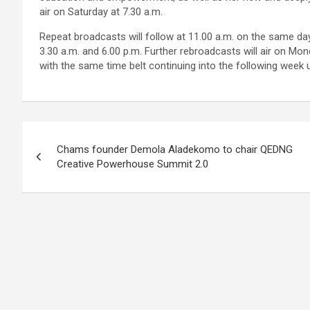
air on Saturday at 7.30 a.m.
Repeat broadcasts will follow at 11.00 a.m. on the same day
3.30 a.m. and 6.00 p.m. Further rebroadcasts will air on Mon
with the same time belt continuing into the following week 
Post
Chams founder Demola Aladekomo to chair QEDNG
navigation
Creative Powerhouse Summit 2.0