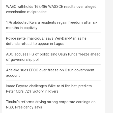
WAEC withholds 167,486 WASSCE results over alleged
examination malpractice
176 abducted Kwara residents regain freedom after six
months in captivity
Police invite ‘malicious,’ says VeryDarkMan as he
defends refusal to appear in Lagos
ADC accuses FG of politicising Osun funds freeze ahead
of governorship poll
Adeleke sues EFCC over freeze on Osun government
account
Isaac Fayose challenges Wike to ₦1bn bet, predicts
Peter Obi’s 72% victory in Rivers
Tinubu’s reforms driving strong corporate earnings on
NGX, Presidency says