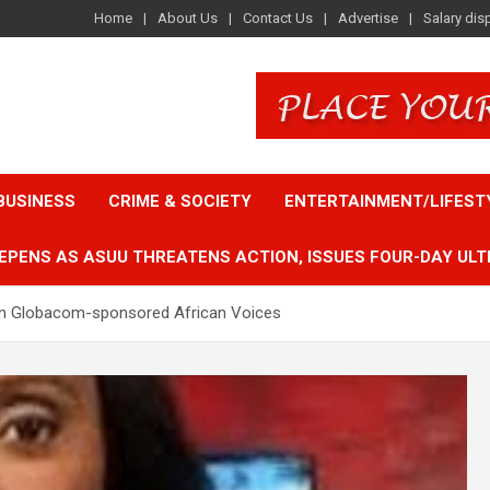
Home
About Us
Contact Us
Advertise
Salary dis
BUSINESS
CRIME & SOCIETY
ENTERTAINMENT/LIFEST
EPENS AS ASUU THREATENS ACTION, ISSUES FOUR-DAY ULT
on Globacom-sponsored African Voices