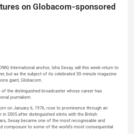
atures on Globacom-sponsored
) International anchor, Isha Sesay, will this week return to
er, but as the subject of its celebrated 30-minute magazine
ons giant, Globacom.
ey of the distinguished broadcaster whose career has
ional journalism.
born on January 6, 1976, rose to prominence through an
in 2005 after distinguished stints with the British
ears, Sesay became one of the most recognisable and
y and composure to some of the world’s most consequential