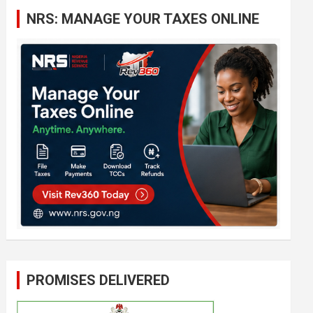
c
NRS: MANAGE YOUR TAXES ONLINE
h
PROMISES DELIVERED