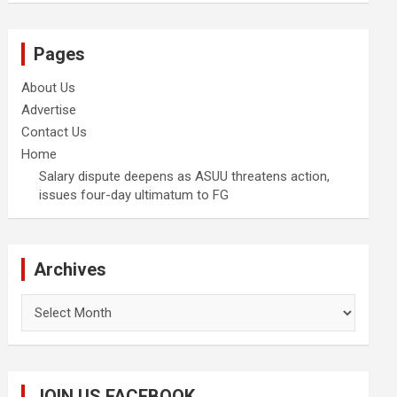
Pages
About Us
Advertise
Contact Us
Home
Salary dispute deepens as ASUU threatens action,
issues four-day ultimatum to FG
Archives
Archives
JOIN US FACEBOOK