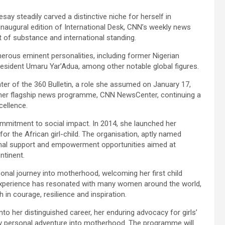
ay steadily carved a distinctive niche for herself in
inaugural edition of International Desk, CNN’s weekly news
 of substance and international standing.
erous eminent personalities, including former Nigerian
esident Umaru Yar’Adua, among other notable global figures.
er of the 360 Bulletin, a role she assumed on January 17,
ther flagship news programme, CNN NewsCenter, continuing a
cellence.
itment to social impact. In 2014, she launched her
for the African girl-child. The organisation, aptly named
nal support and empowerment opportunities aimed at
ntinent.
sonal journey into motherhood, welcoming her first child
er experience has resonated with many women around the world,
 in courage, resilience and inspiration.
into her distinguished career, her enduring advocacy for girls’
y personal adventure into motherhood. The programme will