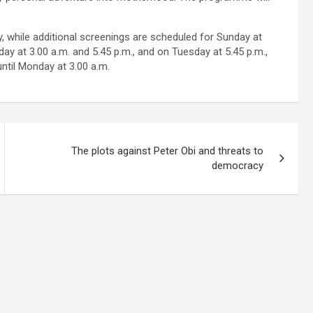
, while additional screenings are scheduled for Sunday at
day at 3.00 a.m. and 5.45 p.m., and on Tuesday at 5.45 p.m.,
until Monday at 3.00 a.m.
The plots against Peter Obi and threats to
democracy