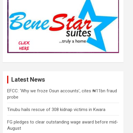
Latest News
EFCC: ‘Why we froze Osun accounts’, cites ₦11bn fraud
probe
Tinubu hails rescue of 308 kidnap victims in Kwara
FG pledges to clear outstanding wage award before mid-
August