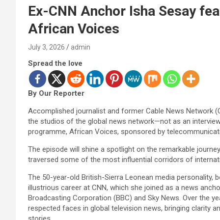
Ex-CNN Anchor Isha Sesay fe
African Voices
July 3, 2026
admin
Spread the love
By Our Reporter
Accomplished journalist and former Cable News Network (CNN
the studios of the global news network—not as an interview
programme, African Voices, sponsored by telecommunicati
The episode will shine a spotlight on the remarkable journ
traversed some of the most influential corridors of internat
The 50-year-old British-Sierra Leonean media personality, 
illustrious career at CNN, which she joined as a news anchor 
Broadcasting Corporation (BBC) and Sky News. Over the y
respected faces in global television news, bringing clarit
stories.