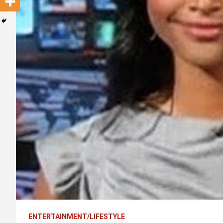
ENTERTAINMENT/LIFESTYLE