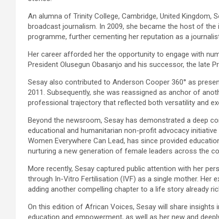
An alumna of Trinity College, Cambridge, United Kingdom, Ses
broadcast journalism. In 2009, she became the host of the 
programme, further cementing her reputation as a journalist
Her career afforded her the opportunity to engage with num
President Olusegun Obasanjo and his successor, the late Pr
Sesay also contributed to Anderson Cooper 360° as present
2011. Subsequently, she was reassigned as anchor of ano
professional trajectory that reflected both versatility and ex
Beyond the newsroom, Sesay has demonstrated a deep comm
educational and humanitarian non-profit advocacy initiative 
Women Everywhere Can Lead, has since provided educatio
nurturing a new generation of female leaders across the co
More recently, Sesay captured public attention with her per
through In-Vitro Fertilisation (IVF) as a single mother. H
adding another compelling chapter to a life story already rich
On this edition of African Voices, Sesay will share insights 
education and empowerment, as well as her new and deepl