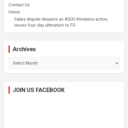
Contact Us
Home
Salary dispute deepens as ASUU threatens action,
issues four-day ultimatum to FG
Archives
Archives
JOIN US FACEBOOK