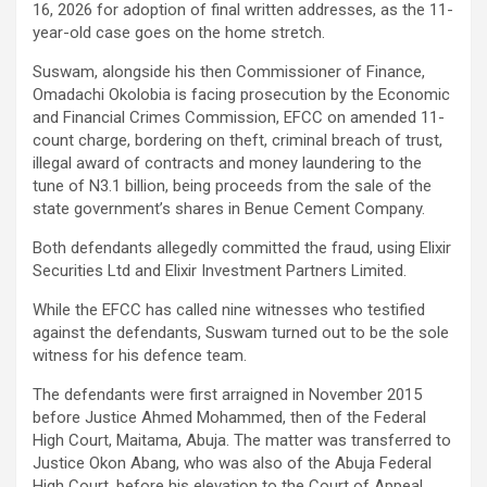
16, 2026 for adoption of final written addresses, as the 11-
year-old case goes on the home stretch.
Suswam, alongside his then Commissioner of Finance,
Omadachi Okolobia is facing prosecution by the Economic
and Financial Crimes Commission, EFCC on amended 11-
count charge, bordering on theft, criminal breach of trust,
illegal award of contracts and money laundering to the
tune of N3.1 billion, being proceeds from the sale of the
state government’s shares in Benue Cement Company.
Both defendants allegedly committed the fraud, using Elixir
Securities Ltd and Elixir Investment Partners Limited.
While the EFCC has called nine witnesses who testified
against the defendants, Suswam turned out to be the sole
witness for his defence team.
The defendants were first arraigned in November 2015
before Justice Ahmed Mohammed, then of the Federal
High Court, Maitama, Abuja. The matter was transferred to
Justice Okon Abang, who was also of the Abuja Federal
High Court, before his elevation to the Court of Appeal.