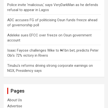
Police invite ‘malicious,’ says VeryDarkMan as he defends
refusal to appear in Lagos
ADC accuses FG of politicising Osun funds freeze ahead
of governorship poll
Adeleke sues EFCC over freeze on Osun government
account
Isaac Fayose challenges Wike to ₦1bn bet, predicts Peter
Obi’s 72% victory in Rivers
Tinubu’s reforms driving strong corporate earnings on
NGX, Presidency says
Pages
About Us
Advertise