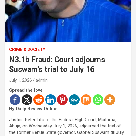
CRIME & SOCIETY
N3.1b Fraud: Court adjourns
Suswam’s trial to July 16
July 1, 2026
admin
Spread the love
By Daily Review Online
Justice Peter Lifu of the Federal High Court, Maitama,
Abuja, on Wednesday, July 1, 2026, adjourned the trial of
the former Benue State governor, Gabriel Suswam till July