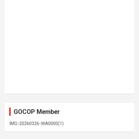
GOCOP Member
IMG-20260326-WA0000(1)