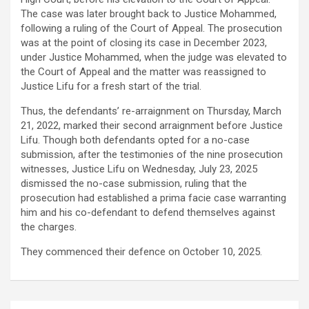
The case was later brought back to Justice Mohammed,
following a ruling of the Court of Appeal. The prosecution
was at the point of closing its case in December 2023,
under Justice Mohammed, when the judge was elevated to
the Court of Appeal and the matter was reassigned to
Justice Lifu for a fresh start of the trial.
Thus, the defendants’ re-arraignment on Thursday, March
21, 2022, marked their second arraignment before Justice
Lifu. Though both defendants opted for a no-case
submission, after the testimonies of the nine prosecution
witnesses, Justice Lifu on Wednesday, July 23, 2025
dismissed the no-case submission, ruling that the
prosecution had established a prima facie case warranting
him and his co-defendant to defend themselves against
the charges.
They commenced their defence on October 10, 2025.