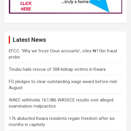
Latest News
EFCC: ‘Why we froze Osun accounts’, cites ₦11bn fraud
probe
Tinubu hails rescue of 308 kidnap victims in Kwara
FG pledges to clear outstanding wage award before mid-
August
WAEC withholds 167,486 WASSCE results over alleged
examination malpractice
176 abducted Kwara residents regain freedom after six
months in captivity