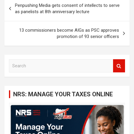
Post
Penpushing Media gets consent of intellects to serve
navigation
as panelists at 8th anniversary lecture
13 commissioners become AIGs as PSC approves
promotion of 93 senior officers
S
e
a
r
c
NRS: MANAGE YOUR TAXES ONLINE
h