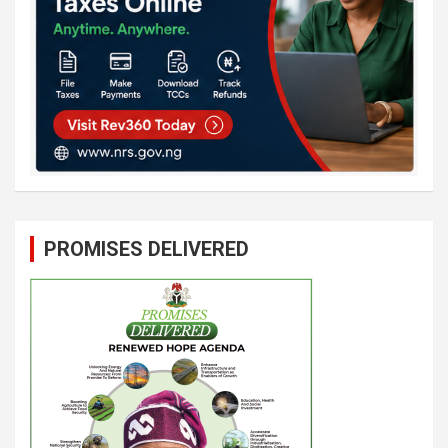
PROMISES DELIVERED