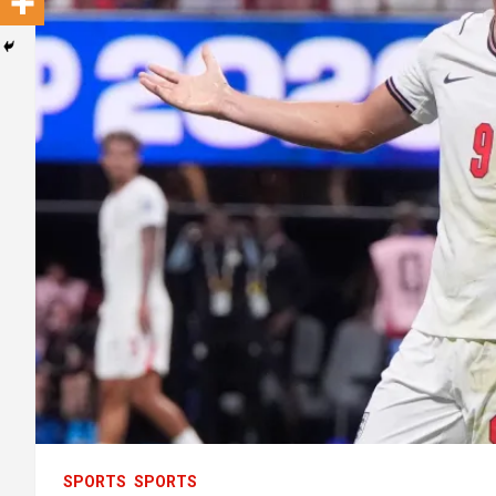
SPORTS
SPORTS