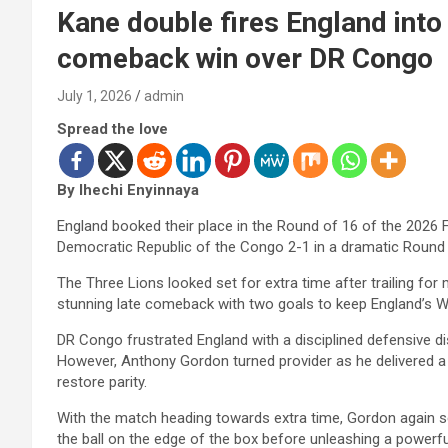
Kane double fires England into
comeback win over DR Congo
July 1, 2026
admin
Spread the love
By Ihechi Enyinnaya
England booked their place in the Round of 16 of the 2026
Democratic Republic of the Congo 2-1 in a dramatic Round
The Three Lions looked set for extra time after trailing fo
stunning late comeback with two goals to keep England’s W
DR Congo frustrated England with a disciplined defensive di
However, Anthony Gordon turned provider as he delivered a
restore parity.
With the match heading towards extra time, Gordon again se
the ball on the edge of the box before unleashing a powerful