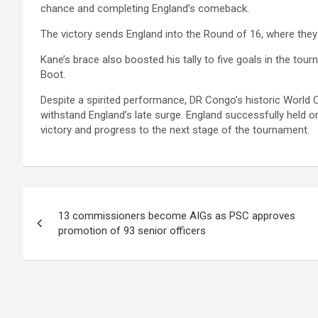
chance and completing England’s comeback.
The victory sends England into the Round of 16, where they w
Kane’s brace also boosted his tally to five goals in the tou
Boot.
Despite a spirited performance, DR Congo’s historic World
withstand England’s late surge. England successfully held 
victory and progress to the next stage of the tournament.
Post
13 commissioners become AIGs as PSC approves
navigation
promotion of 93 senior officers