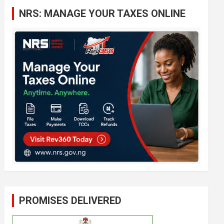
c
NRS: MANAGE YOUR TAXES ONLINE
h
PROMISES DELIVERED