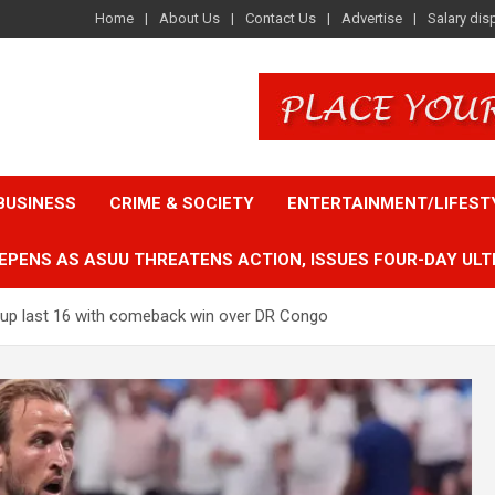
Home
About Us
Contact Us
Advertise
Salary dis
BUSINESS
CRIME & SOCIETY
ENTERTAINMENT/LIFEST
EPENS AS ASUU THREATENS ACTION, ISSUES FOUR-DAY ULT
 Cup last 16 with comeback win over DR Congo