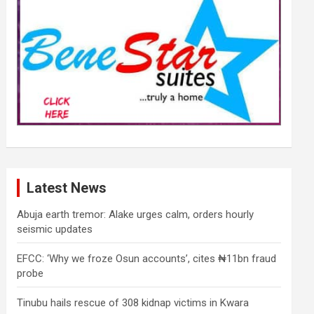
Latest News
Abuja earth tremor: Alake urges calm, orders hourly
seismic updates
EFCC: ‘Why we froze Osun accounts’, cites ₦11bn fraud
probe
Tinubu hails rescue of 308 kidnap victims in Kwara