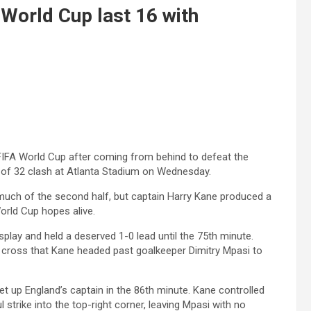
 World Cup last 16 with
 FIFA World Cup after coming from behind to defeat the
 of 32 clash at Atlanta Stadium on Wednesday.
r much of the second half, but captain Harry Kane produced a
orld Cup hopes alive.
splay and held a deserved 1-0 lead until the 75th minute.
 cross that Kane headed past goalkeeper Dimitry Mpasi to
t up England’s captain in the 86th minute. Kane controlled
 strike into the top-right corner, leaving Mpasi with no