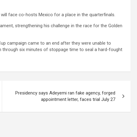
ill face co-hosts Mexico for a place in the quarterfinals.
rnament, strengthening his challenge in the race for the Golden
 Cup campaign came to an end after they were unable to
on through six minutes of stoppage time to seal a hard-fought
Presidency says Adeyemi ran fake agency, forged
appointment letter, faces trial July 27