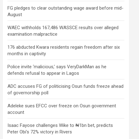
FG pledges to clear outstanding wage award before mid-
August
WAEC withholds 167,486 WASSCE results over alleged
examination malpractice
176 abducted Kwara residents regain freedom after six
months in captivity
Police invite ‘malicious,’ says VeryDarkMan as he
defends refusal to appear in Lagos
ADC accuses FG of politicising Osun funds freeze ahead
of governorship poll
Adeleke sues EFCC over freeze on Osun government
account
Isaac Fayose challenges Wike to ₦1bn bet, predicts
Peter Obi’s 72% victory in Rivers