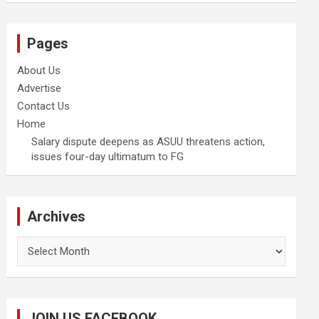
Pages
About Us
Advertise
Contact Us
Home
Salary dispute deepens as ASUU threatens action,
issues four-day ultimatum to FG
Archives
Archives
JOIN US FACEBOOK