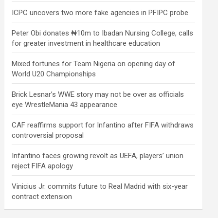
ICPC uncovers two more fake agencies in PFIPC probe
Peter Obi donates ₦10m to Ibadan Nursing College, calls
for greater investment in healthcare education
Mixed fortunes for Team Nigeria on opening day of
World U20 Championships
Brick Lesnar’s WWE story may not be over as officials
eye WrestleMania 43 appearance
CAF reaffirms support for Infantino after FIFA withdraws
controversial proposal
Infantino faces growing revolt as UEFA, players’ union
reject FIFA apology
Vinicius Jr. commits future to Real Madrid with six-year
contract extension