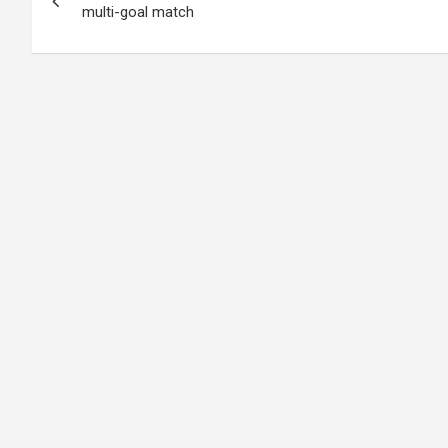
navigation
multi-goal match