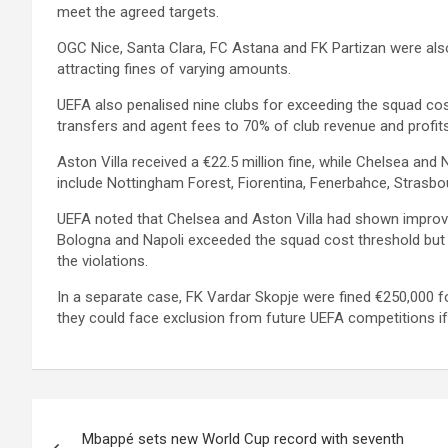
meet the agreed targets.
OGC Nice, Santa Clara, FC Astana and FK Partizan were also
attracting fines of varying amounts.
UEFA also penalised nine clubs for exceeding the squad cos
transfers and agent fees to 70% of club revenue and profits
Aston Villa received a €22.5 million fine, while Chelsea and
include Nottingham Forest, Fiorentina, Fenerbahce, Strasbo
UEFA noted that Chelsea and Aston Villa had shown improvem
Bologna and Napoli exceeded the squad cost threshold but 
the violations.
In a separate case, FK Vardar Skopje were fined €250,000 f
they could face exclusion from future UEFA competitions if
Post
Mbappé sets new World Cup record with seventh