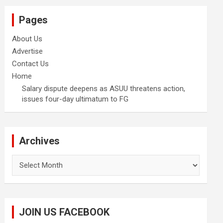
Pages
About Us
Advertise
Contact Us
Home
Salary dispute deepens as ASUU threatens action,
issues four-day ultimatum to FG
Archives
Archives
JOIN US FACEBOOK