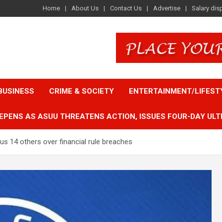
Home
About Us
Contact Us
Advertise
Salary dis
BUSINESS
CRIME & SOCIETY
ENTERTAINMENT/LIFEST
EPENS AS ASUU THREATENS ACTION, ISSUES FOUR-DAY ULT
s 14 others over financial rule breaches