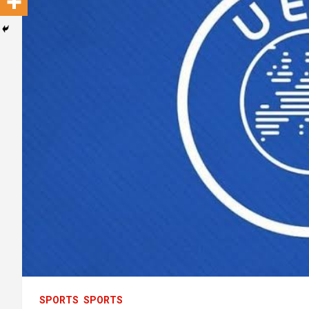
SPORTS
SPORTS