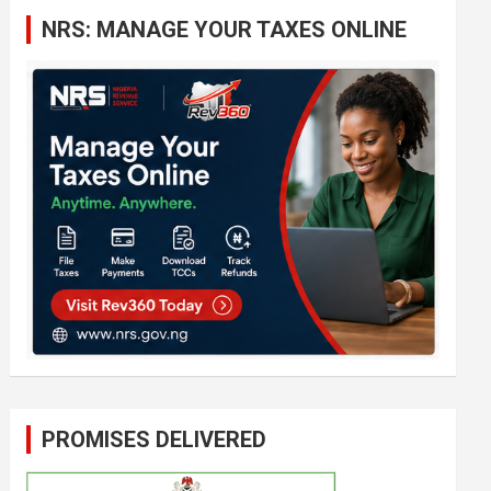
c
NRS: MANAGE YOUR TAXES ONLINE
h
PROMISES DELIVERED