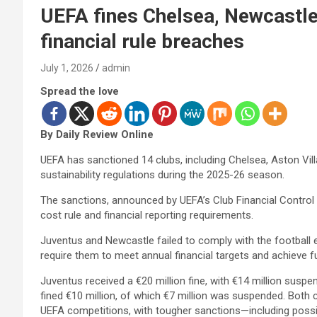
UEFA fines Chelsea, Newcastle
financial rule breaches
July 1, 2026
admin
Spread the love
By Daily Review Online
UEFA has sanctioned 14 clubs, including Chelsea, Aston Vill
sustainability regulations during the 2025-26 season.
The sanctions, announced by UEFA’s Club Financial Control B
cost rule and financial reporting requirements.
Juventus and Newcastle failed to comply with the football e
require them to meet annual financial targets and achieve 
Juventus received a €20 million fine, with €14 million susp
fined €10 million, of which €7 million was suspended. Both c
UEFA competitions, with tougher sanctions—including possi