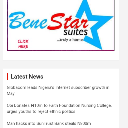
Latest News
Globacom leads Nigeria’s Internet subscriber growth in
May
Obi Donates ₦10m to Faith Foundation Nursing College,
urges youths to reject ethnic politics
Man hacks into SunTrust Bank steals N800m