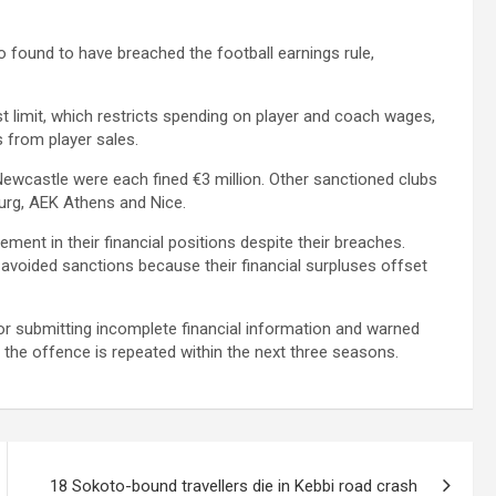
 found to have breached the football earnings rule,
t limit, which restricts spending on player and coach wages,
 from player sales.
 Newcastle were each fined €3 million. Other sanctioned clubs
urg, AEK Athens and Nice.
ent in their financial positions despite their breaches.
avoided sanctions because their financial surpluses offset
or submitting incomplete financial information and warned
 the offence is repeated within the next three seasons.
18 Sokoto-bound travellers die in Kebbi road crash