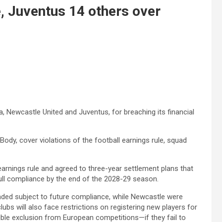
, Juventus 14 others over
a, Newcastle United and Juventus, for breaching its financial
ody, cover violations of the football earnings rule, squad
arnings rule and agreed to three-year settlement plans that
full compliance by the end of the 2028-29 season.
ended subject to future compliance, while Newcastle were
lubs will also face restrictions on registering new players for
ble exclusion from European competitions—if they fail to