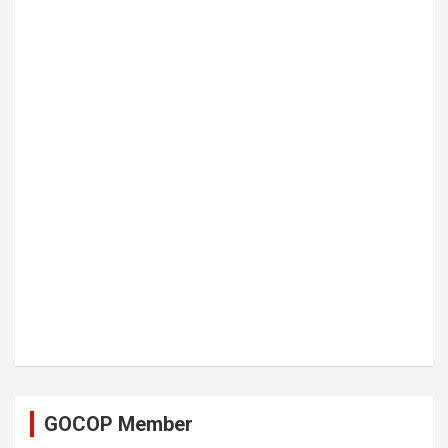
GOCOP Member