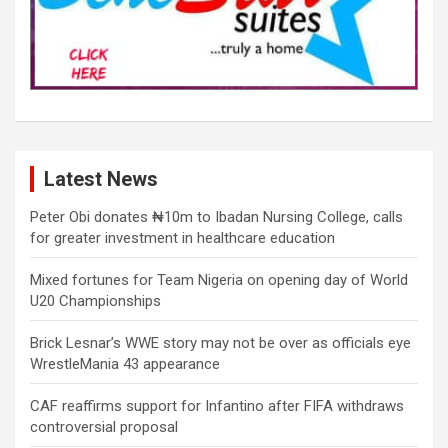
Latest News
Peter Obi donates ₦10m to Ibadan Nursing College, calls
for greater investment in healthcare education
Mixed fortunes for Team Nigeria on opening day of World
U20 Championships
Brick Lesnar’s WWE story may not be over as officials eye
WrestleMania 43 appearance
CAF reaffirms support for Infantino after FIFA withdraws
controversial proposal