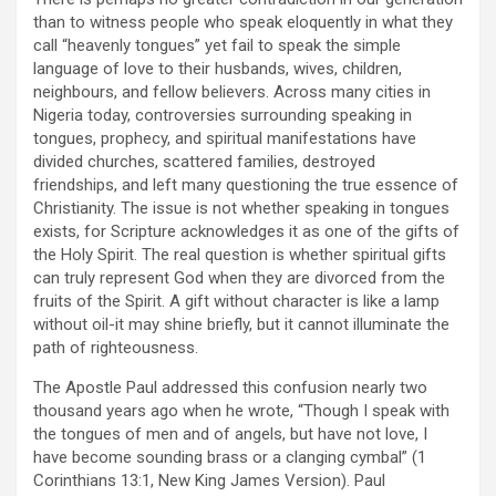
than to witness people who speak eloquently in what they
call “heavenly tongues” yet fail to speak the simple
language of love to their husbands, wives, children,
neighbours, and fellow believers. Across many cities in
Nigeria today, controversies surrounding speaking in
tongues, prophecy, and spiritual manifestations have
divided churches, scattered families, destroyed
friendships, and left many questioning the true essence of
Christianity. The issue is not whether speaking in tongues
exists, for Scripture acknowledges it as one of the gifts of
the Holy Spirit. The real question is whether spiritual gifts
can truly represent God when they are divorced from the
fruits of the Spirit. A gift without character is like a lamp
without oil-it may shine briefly, but it cannot illuminate the
path of righteousness.
The Apostle Paul addressed this confusion nearly two
thousand years ago when he wrote, “Though I speak with
the tongues of men and of angels, but have not love, I
have become sounding brass or a clanging cymbal” (1
Corinthians 13:1, New King James Version). Paul