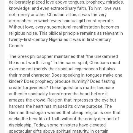
deliberately placed love above tongues, prophecy, miracles,
knowledge, and even extraordinary faith. To him, love was
not merely another Christian virtue; it was the very
atmosphere in which every spiritual gift must operate.
Without love, every supernatural manifestation becomes
religious noise. This biblical principle remains as relevant in
twenty-first-century Nigeria as it was in first-century
Corinth.
The Greek philosopher maintained that “the unexamined
life is not worth living.” In the same spirit, Christians must
examine not merely their spiritual experiences but also
their moral character. Does speaking in tongues make one
kinder? Does prophecy produce humility? Does fasting
create forgiveness? These questions matter because
authentic spirituality transforms the heart before it
amazes the crowd. Religion that impresses the eye but
hardens the heart has missed its divine purpose. The
German theologian warned that cheap religion is one that
seeks the benefits of faith without the costly demand of
discipleship. Today, some ministers have elevated
spectacular gifts above spiritual maturity. In certain