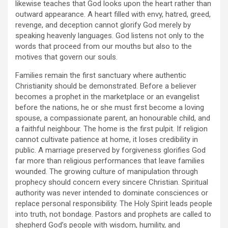
likewise teaches that God looks upon the heart rather than
outward appearance. A heart filled with envy, hatred, greed,
revenge, and deception cannot glorify God merely by
speaking heavenly languages. God listens not only to the
words that proceed from our mouths but also to the
motives that govern our souls.
Families remain the first sanctuary where authentic
Christianity should be demonstrated. Before a believer
becomes a prophet in the marketplace or an evangelist
before the nations, he or she must first become a loving
spouse, a compassionate parent, an honourable child, and
a faithful neighbour. The home is the first pulpit. If religion
cannot cultivate patience at home, it loses credibility in
public. A marriage preserved by forgiveness glorifies God
far more than religious performances that leave families
wounded. The growing culture of manipulation through
prophecy should concern every sincere Christian. Spiritual
authority was never intended to dominate consciences or
replace personal responsibility. The Holy Spirit leads people
into truth, not bondage. Pastors and prophets are called to
shepherd God’s people with wisdom, humility, and