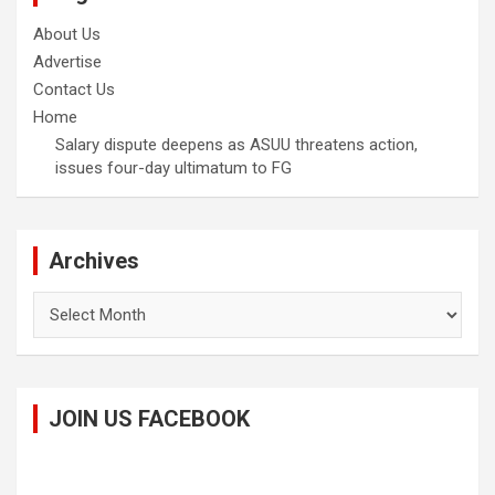
About Us
Advertise
Contact Us
Home
Salary dispute deepens as ASUU threatens action,
issues four-day ultimatum to FG
Archives
Archives
JOIN US FACEBOOK