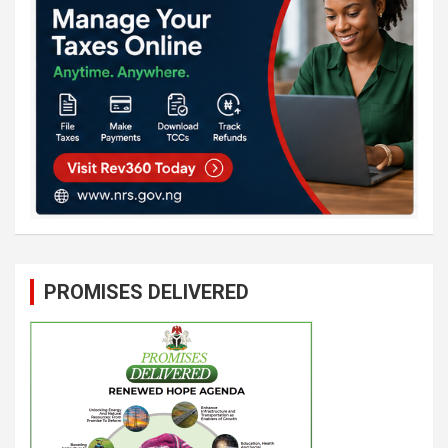
PROMISES DELIVERED