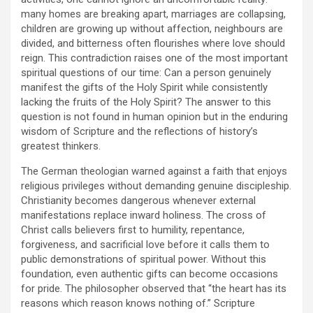
many homes are breaking apart, marriages are collapsing,
children are growing up without affection, neighbours are
divided, and bitterness often flourishes where love should
reign. This contradiction raises one of the most important
spiritual questions of our time: Can a person genuinely
manifest the gifts of the Holy Spirit while consistently
lacking the fruits of the Holy Spirit? The answer to this
question is not found in human opinion but in the enduring
wisdom of Scripture and the reflections of history’s
greatest thinkers.
The German theologian warned against a faith that enjoys
religious privileges without demanding genuine discipleship.
Christianity becomes dangerous whenever external
manifestations replace inward holiness. The cross of
Christ calls believers first to humility, repentance,
forgiveness, and sacrificial love before it calls them to
public demonstrations of spiritual power. Without this
foundation, even authentic gifts can become occasions
for pride. The philosopher observed that “the heart has its
reasons which reason knows nothing of.” Scripture