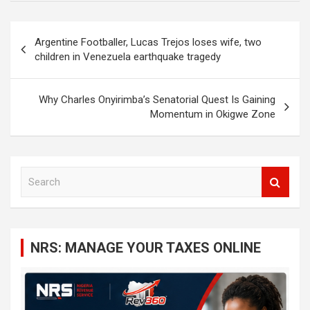
Post
Argentine Footballer, Lucas Trejos loses wife, two
navigation
children in Venezuela earthquake tragedy
Why Charles Onyirimba’s Senatorial Quest Is Gaining
Momentum in Okigwe Zone
S
e
a
r
c
NRS: MANAGE YOUR TAXES ONLINE
h