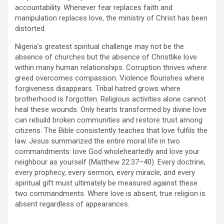
accountability. Whenever fear replaces faith and
manipulation replaces love, the ministry of Christ has been
distorted.
Nigeria’s greatest spiritual challenge may not be the
absence of churches but the absence of Christlike love
within many human relationships. Corruption thrives where
greed overcomes compassion. Violence flourishes where
forgiveness disappears. Tribal hatred grows where
brotherhood is forgotten. Religious activities alone cannot
heal these wounds. Only hearts transformed by divine love
can rebuild broken communities and restore trust among
citizens. The Bible consistently teaches that love fulfils the
law. Jesus summarized the entire moral life in two
commandments: love God wholeheartedly and love your
neighbour as yourself (Matthew 22:37–40). Every doctrine,
every prophecy, every sermon, every miracle, and every
spiritual gift must ultimately be measured against these
two commandments. Where love is absent, true religion is
absent regardless of appearances.