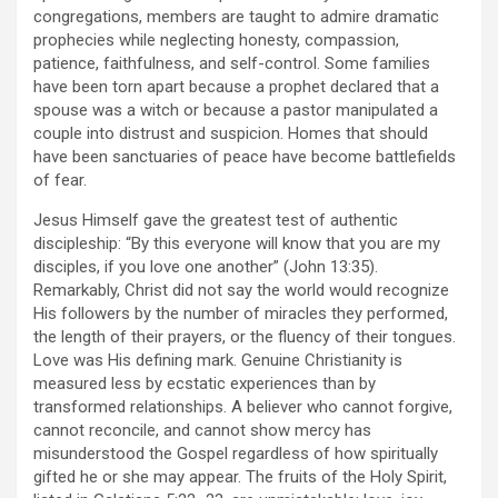
congregations, members are taught to admire dramatic
prophecies while neglecting honesty, compassion,
patience, faithfulness, and self-control. Some families
have been torn apart because a prophet declared that a
spouse was a witch or because a pastor manipulated a
couple into distrust and suspicion. Homes that should
have been sanctuaries of peace have become battlefields
of fear.
Jesus Himself gave the greatest test of authentic
discipleship: “By this everyone will know that you are my
disciples, if you love one another” (John 13:35).
Remarkably, Christ did not say the world would recognize
His followers by the number of miracles they performed,
the length of their prayers, or the fluency of their tongues.
Love was His defining mark. Genuine Christianity is
measured less by ecstatic experiences than by
transformed relationships. A believer who cannot forgive,
cannot reconcile, and cannot show mercy has
misunderstood the Gospel regardless of how spiritually
gifted he or she may appear. The fruits of the Holy Spirit,