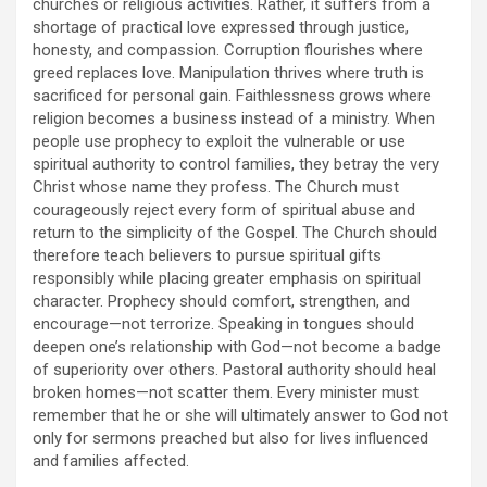
churches or religious activities. Rather, it suffers from a
shortage of practical love expressed through justice,
honesty, and compassion. Corruption flourishes where
greed replaces love. Manipulation thrives where truth is
sacrificed for personal gain. Faithlessness grows where
religion becomes a business instead of a ministry. When
people use prophecy to exploit the vulnerable or use
spiritual authority to control families, they betray the very
Christ whose name they profess. The Church must
courageously reject every form of spiritual abuse and
return to the simplicity of the Gospel. The Church should
therefore teach believers to pursue spiritual gifts
responsibly while placing greater emphasis on spiritual
character. Prophecy should comfort, strengthen, and
encourage—not terrorize. Speaking in tongues should
deepen one’s relationship with God—not become a badge
of superiority over others. Pastoral authority should heal
broken homes—not scatter them. Every minister must
remember that he or she will ultimately answer to God not
only for sermons preached but also for lives influenced
and families affected.