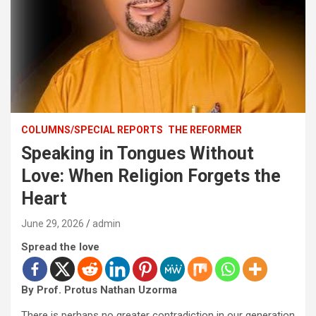
COLUMNS/SPECIAL REPORTS
THE REFORMER
Speaking in Tongues Without
Love: When Religion Forgets the
Heart
June 29, 2026
admin
Spread the love
By Prof. Protus Nathan Uzorma
There is perhaps no greater contradiction in our generation