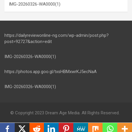
IMG-20260326-WA0000(1)
https://dailyreviewonline-ng.com/wp-admin/post.php?
post=92727&action=edit
IMG-20260326-WA0000(1)
https://photos.app.goo.gl/txsHBMxwrKJ5ecNaA
IMG-20260326-WA0000(1)
© Copyright 2023 Dream Age Media. All Rights Reserved.