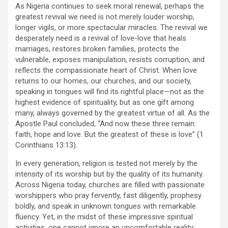
As Nigeria continues to seek moral renewal, perhaps the
greatest revival we need is not merely louder worship,
longer vigils, or more spectacular miracles. The revival we
desperately need is a revival of love-love that heals
marriages, restores broken families, protects the
vulnerable, exposes manipulation, resists corruption, and
reflects the compassionate heart of Christ. When love
returns to our homes, our churches, and our society,
speaking in tongues will find its rightful place—not as the
highest evidence of spirituality, but as one gift among
many, always governed by the greatest virtue of all. As the
Apostle Paul concluded, “And now these three remain:
faith, hope and love. But the greatest of these is love” (1
Corinthians 13:13).
In every generation, religion is tested not merely by the
intensity of its worship but by the quality of its humanity.
Across Nigeria today, churches are filled with passionate
worshippers who pray fervently, fast diligently, prophesy
boldly, and speak in unknown tongues with remarkable
fluency. Yet, in the midst of these impressive spiritual
activities, one cannot ignore an uncomfortable reality: