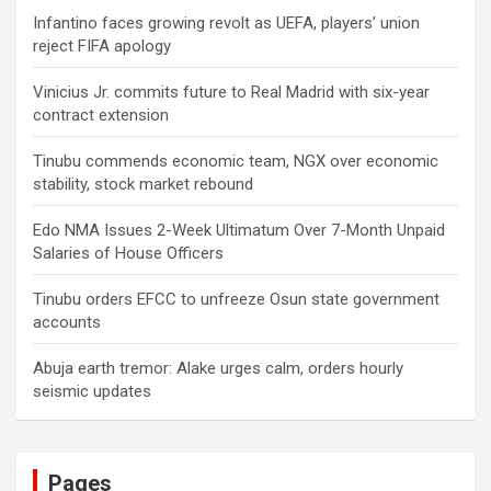
Infantino faces growing revolt as UEFA, players’ union
reject FIFA apology
Vinicius Jr. commits future to Real Madrid with six-year
contract extension
Tinubu commends economic team, NGX over economic
stability, stock market rebound
Edo NMA Issues 2-Week Ultimatum Over 7-Month Unpaid
Salaries of House Officers
Tinubu orders EFCC to unfreeze Osun state government
accounts
Abuja earth tremor: Alake urges calm, orders hourly
seismic updates
Pages