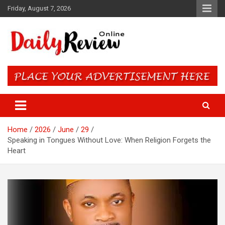
Skip
Friday, August 7, 2026
to
content
Daily Review Online – Nigeria
and World News
Home
2026
June
29
Speaking in Tongues Without Love: When Religion Forgets the
Heart