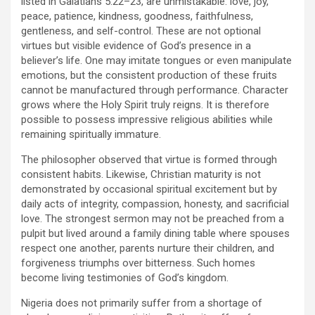
listed in Galatians 5:22–23, are unmistakable: love, joy,
peace, patience, kindness, goodness, faithfulness,
gentleness, and self-control. These are not optional
virtues but visible evidence of God’s presence in a
believer’s life. One may imitate tongues or even manipulate
emotions, but the consistent production of these fruits
cannot be manufactured through performance. Character
grows where the Holy Spirit truly reigns. It is therefore
possible to possess impressive religious abilities while
remaining spiritually immature.
The philosopher observed that virtue is formed through
consistent habits. Likewise, Christian maturity is not
demonstrated by occasional spiritual excitement but by
daily acts of integrity, compassion, honesty, and sacrificial
love. The strongest sermon may not be preached from a
pulpit but lived around a family dining table where spouses
respect one another, parents nurture their children, and
forgiveness triumphs over bitterness. Such homes
become living testimonies of God’s kingdom.
Nigeria does not primarily suffer from a shortage of