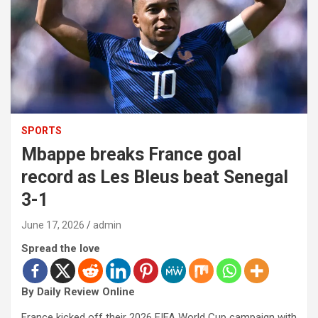
SPORTS
Mbappe breaks France goal
record as Les Bleus beat Senegal
3-1
June 17, 2026
admin
Spread the love
By Daily Review Online
France kicked off their 2026 FIFA World Cup campaign with