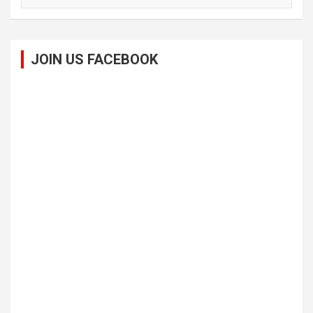
JOIN US FACEBOOK