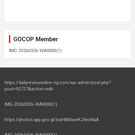
GOCOP Member
IMG-20260326-WA0000(1)
https://dailyreviewonline-ng.com/wp-admin/post.php?
post=92727&action=edit
IMG-20260326-WA0000(1)
https://photos.app.goo.gl/txsHBMxwrKJ5ecNaA