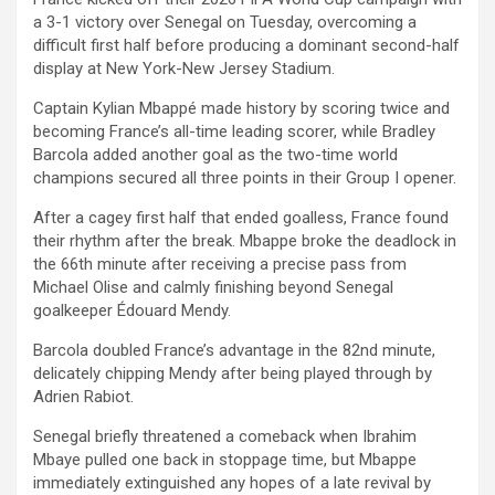
a 3-1 victory over Senegal on Tuesday, overcoming a
difficult first half before producing a dominant second-half
display at New York-New Jersey Stadium.
Captain Kylian Mbappé made history by scoring twice and
becoming France’s all-time leading scorer, while Bradley
Barcola added another goal as the two-time world
champions secured all three points in their Group I opener.
After a cagey first half that ended goalless, France found
their rhythm after the break. Mbappe broke the deadlock in
the 66th minute after receiving a precise pass from
Michael Olise and calmly finishing beyond Senegal
goalkeeper Édouard Mendy.
Barcola doubled France’s advantage in the 82nd minute,
delicately chipping Mendy after being played through by
Adrien Rabiot.
Senegal briefly threatened a comeback when Ibrahim
Mbaye pulled one back in stoppage time, but Mbappe
immediately extinguished any hopes of a late revival by