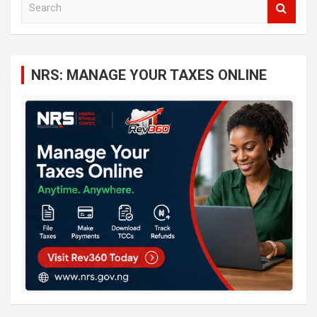
e
a
r
c
NRS: MANAGE YOUR TAXES ONLINE
h