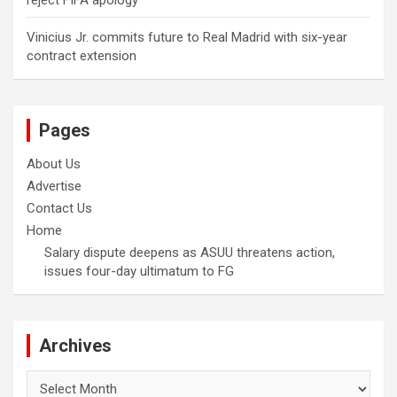
reject FIFA apology
Vinicius Jr. commits future to Real Madrid with six-year
contract extension
Pages
About Us
Advertise
Contact Us
Home
Salary dispute deepens as ASUU threatens action,
issues four-day ultimatum to FG
Archives
Archives