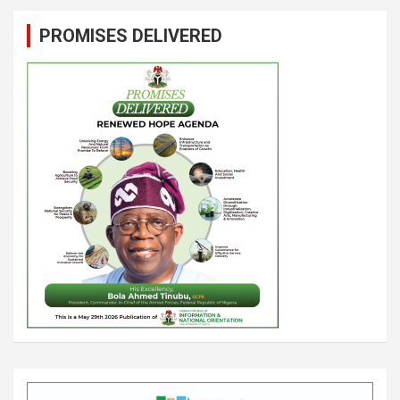
PROMISES DELIVERED