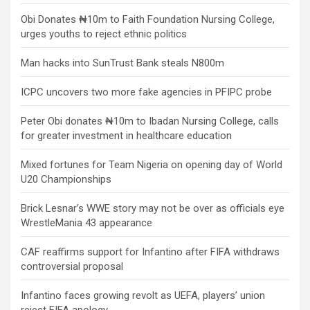
Obi Donates ₦10m to Faith Foundation Nursing College,
urges youths to reject ethnic politics
Man hacks into SunTrust Bank steals N800m
ICPC uncovers two more fake agencies in PFIPC probe
Peter Obi donates ₦10m to Ibadan Nursing College, calls
for greater investment in healthcare education
Mixed fortunes for Team Nigeria on opening day of World
U20 Championships
Brick Lesnar’s WWE story may not be over as officials eye
WrestleMania 43 appearance
CAF reaffirms support for Infantino after FIFA withdraws
controversial proposal
Infantino faces growing revolt as UEFA, players’ union