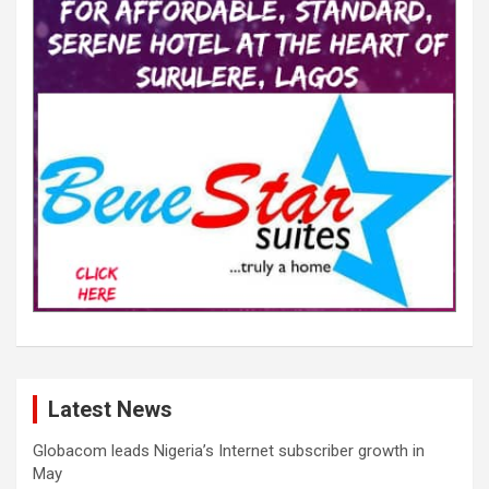
Latest News
Globacom leads Nigeria’s Internet subscriber growth in
May