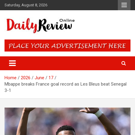
Skip
Saturday, August 8, 2026
to
content
Daily Review Online – Nigeria
and World News
Home
2026
June
17
Mbappe breaks France goal record as Les Bleus beat Senegal
3-1