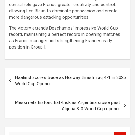
central role gave France greater creativity and control,
allowing Les Bleus to dominate possession and create
more dangerous attacking opportunities.
The victory extends Deschamps’ impressive World Cup
record, maintaining a perfect record in opening matches
as France manager and strengthening France’s early
position in Group I.
Post
Haaland scores twice as Norway thrash Iraq 4-1 in 2026
navigation
World Cup Opener
Messi nets historic hat-trick as Argentina cruise past
Algeria 3-0 World Cup opener
S