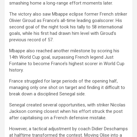
smashing home a long-range effort moments later.
The victory also saw Mbappe eclipse former French striker
Olivier Giroud as France’s all-time leading goalscorer. His
second goal of the night took his tally to 58 international
goals, while his first had drawn him level with Giroud’s
previous record of 57.
Mbappe also reached another milestone by scoring his
14th World Cup goal, surpassing French legend Just
Fontaine to become France’s highest scorer in World Cup
history.
France struggled for large periods of the opening half,
managing only one shot on target and finding it difficult to
break down a disciplined Senegal side.
Senegal created several opportunities, with striker Nicolas
Jackson coming closest when his effort struck the post
after capitalising on a French defensive mistake.
However, a tactical adjustment by coach Didier Deschamps
at halftime transformed the contest. Moving Olise into a