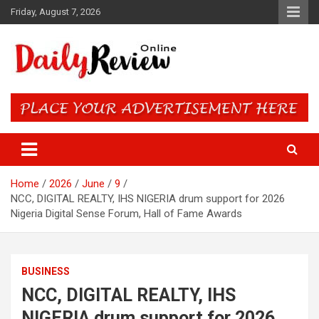
Skip
Friday, August 7, 2026
to
content
Daily Review Online – Nigeria
and World News
Home
2026
June
9
NCC, DIGITAL REALTY, IHS NIGERIA drum support for 2026
Nigeria Digital Sense Forum, Hall of Fame Awards
BUSINESS
NCC, DIGITAL REALTY, IHS
NIGERIA drum support for 2026