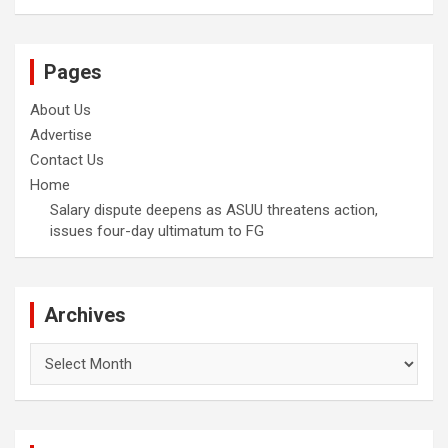
Pages
About Us
Advertise
Contact Us
Home
Salary dispute deepens as ASUU threatens action,
issues four-day ultimatum to FG
Archives
Archives