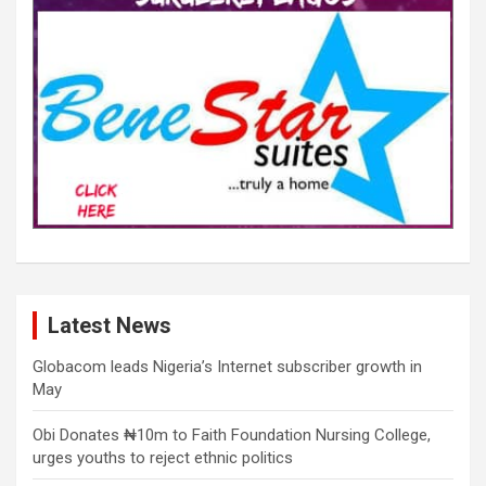
Latest News
Globacom leads Nigeria’s Internet subscriber growth in
May
Obi Donates ₦10m to Faith Foundation Nursing College,
urges youths to reject ethnic politics