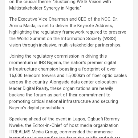
on the crucial theme: “Sustaining WSIS Vision with
Multistakeholder Synergy in Nigeria.”
The Executive Vice Chairman and CEO of the NCC, Dr.
Aminu Maida, is set to deliver the Keynote Address,
highlighting the regulatory framework required to preserve
the World Summit on the Information Society (WSIS)
vision through inclusive, multi-stakeholder partnerships.
Joining the regulatory commission in driving this
momentum is IHS Nigeria, the nation’s premier digital
infrastructure champion boasting a footprint of over
16,000 telecom towers and 15,000km of fiber optic cables
across the country. Alongside data center colocation
leader Digital Realty, these organizations are heavily
backing the forum as part of their commitment to
promoting critical national infrastructure and securing
Nigeria’s digital possibilities.
Speaking ahead of the event in Lagos, Ogbuefi Remmy
Nweke, the Editor-in-Chief of host media organization
ITREALMS Media Group, commended the immense