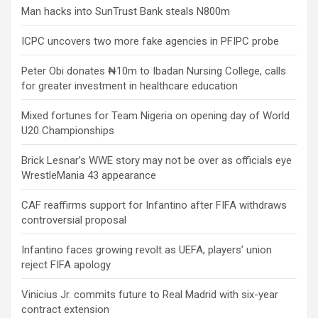
Man hacks into SunTrust Bank steals N800m
ICPC uncovers two more fake agencies in PFIPC probe
Peter Obi donates ₦10m to Ibadan Nursing College, calls
for greater investment in healthcare education
Mixed fortunes for Team Nigeria on opening day of World
U20 Championships
Brick Lesnar’s WWE story may not be over as officials eye
WrestleMania 43 appearance
CAF reaffirms support for Infantino after FIFA withdraws
controversial proposal
Infantino faces growing revolt as UEFA, players’ union
reject FIFA apology
Vinicius Jr. commits future to Real Madrid with six-year
contract extension