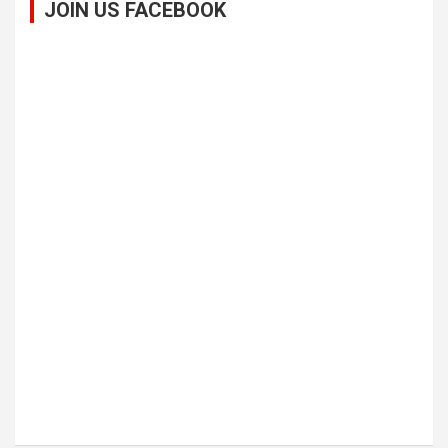
JOIN US FACEBOOK