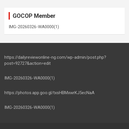
GOCOP Member
IMG-20260326-WA0000(1)
https://dailyreviewonline-ng.com/wp-admin/post.php?
post=92727&action=edit
IMG-20260326-WA0000(1)
https://photos.app.goo.gl/txsHBMxwrKJ5ecNaA
IMG-20260326-WA0000(1)