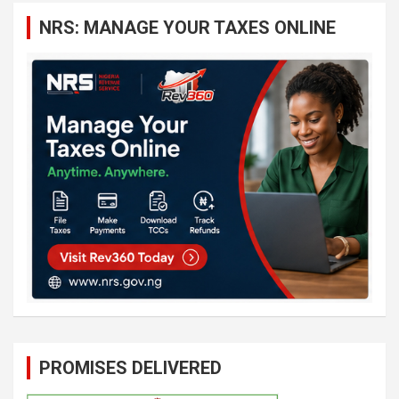
c
NRS: MANAGE YOUR TAXES ONLINE
h
PROMISES DELIVERED