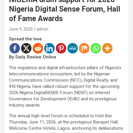
Nigeria Digital Sense Forum, Hall
of Fame Awards
June 9, 2026
admin
Spread the love
By Daily Review Online
The regulatory and digital infrastructure pillars of Nigeria’s
telecommunications ecosystem, led by the Nigerian
Communications Commission (NCC), Digital Realty, and
IHS Nigeria, have rallied robust support for the upcoming
2026 Nigeria DigitalSENSE Forum (NDSF) on Internet
Governance for Development (IG4D) and its prestigious
industry awards.
The annual high-level forum is scheduled to hold this
Thursday, June 11, 2026, at the prestigious Banquet Hall,
Welcome Centre Hotels, Lagos, anchoring its deliberations