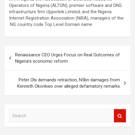
Operators of Nigeria (ALTON); premier software and DNS
infrastructure firm Upperlink Limited; and the Nigeria
Internet Registration Association (NiRA), managers of the
.NG country code Top Level Domain name.
Post
Renaissance CEO Urges Focus on Real Outcomes of
navigation
Nigeria’s economic reform
Peter Obi demands retraction, N5bn damages from
Kenneth Okonkwo over alleged defamatory remarks
S
e
a
r