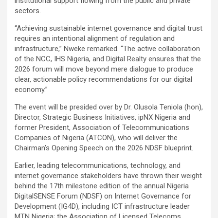
institutional support flowing from the public and private
sectors.
“Achieving sustainable internet governance and digital trust
requires an intentional alignment of regulation and
infrastructure,” Nweke remarked. “The active collaboration
of the NCC, IHS Nigeria, and Digital Realty ensures that the
2026 forum will move beyond mere dialogue to produce
clear, actionable policy recommendations for our digital
economy.”
The event will be presided over by Dr. Olusola Teniola (hon),
Director, Strategic Business Initiatives, ipNX Nigeria and
former President, Association of Telecommunications
Companies of Nigeria (ATCON), who will deliver the
Chairman’s Opening Speech on the 2026 NDSF blueprint.
Earlier, leading telecommunications, technology, and
internet governance stakeholders have thrown their weight
behind the 17th milestone edition of the annual Nigeria
DigitalSENSE Forum (NDSF) on Internet Governance for
Development (IG4D), including ICT infrastructure leader
MTN Nigeria; the Association of Licensed Telecoms