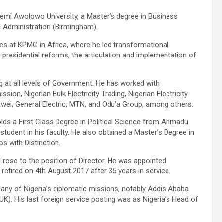
afemi Awolowo University, a Master’s degree in Business
c Administration (Birmingham).
es at KPMG in Africa, where he led transformational
r presidential reforms, the articulation and implementation of
ng at all levels of Government. He has worked with
n, Nigerian Bulk Electricity Trading, Nigerian Electricity
wei, General Electric, MTN, and Odu’a Group, among others.
lds a First Class Degree in Political Science from Ahmadu
 student in his faculty. He also obtained a Master’s Degree in
s with Distinction.
d rose to the position of Director. He was appointed
retired on 4th August 2017 after 35 years in service.
any of Nigeria’s diplomatic missions, notably Addis Ababa
UK). His last foreign service posting was as Nigeria’s Head of