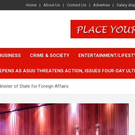
Home
About Us
Contact Us
Advertise
Salary dis
BUSINESS
CRIME & SOCIETY
ENTERTAINMENT/LIFEST
EPENS AS ASUU THREATENS ACTION, ISSUES FOUR-DAY ULT
nister of State for Foreign Affairs