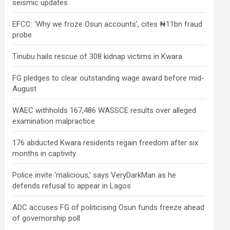
seismic updates
EFCC: ‘Why we froze Osun accounts’, cites ₦11bn fraud
probe
Tinubu hails rescue of 308 kidnap victims in Kwara
FG pledges to clear outstanding wage award before mid-
August
WAEC withholds 167,486 WASSCE results over alleged
examination malpractice
176 abducted Kwara residents regain freedom after six
months in captivity
Police invite ‘malicious,’ says VeryDarkMan as he
defends refusal to appear in Lagos
ADC accuses FG of politicising Osun funds freeze ahead
of governorship poll