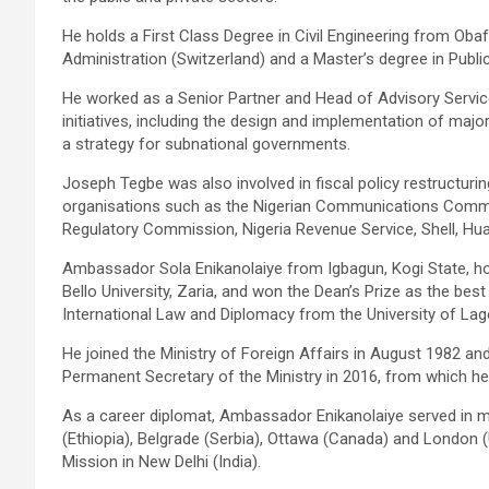
He holds a First Class Degree in Civil Engineering from Ob
Administration (Switzerland) and a Master’s degree in Publi
He worked as a Senior Partner and Head of Advisory Servic
initiatives, including the design and implementation of majo
a strategy for subnational governments.
Joseph Tegbe was also involved in fiscal policy restructuri
organisations such as the Nigerian Communications Commissio
Regulatory Commission, Nigeria Revenue Service, Shell, Hua
Ambassador Sola Enikanolaiye from Igbagun, Kogi State, ho
Bello University, Zaria, and won the Dean’s Prize as the best
International Law and Diplomacy from the University of Lago
He joined the Ministry of Foreign Affairs in August 1982 an
Permanent Secretary of the Ministry in 2016, from which he 
As a career diplomat, Ambassador Enikanolaiye served in m
(Ethiopia), Belgrade (Serbia), Ottawa (Canada) and London (
Mission in New Delhi (India).