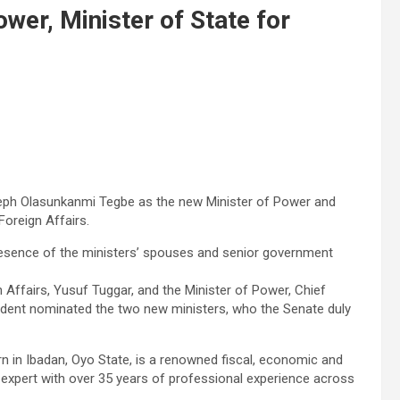
wer, Minister of State for
eph Olasunkanmi Tegbe as the new Minister of Power and
Foreign Affairs.
 presence of the ministers’ spouses and senior government
n Affairs, Yusuf Tuggar, and the Minister of Power, Chief
esident nominated the two new ministers, who the Senate duly
 in Ibadan, Oyo State, is a renowned fiscal, economic and
 expert with over 35 years of professional experience across