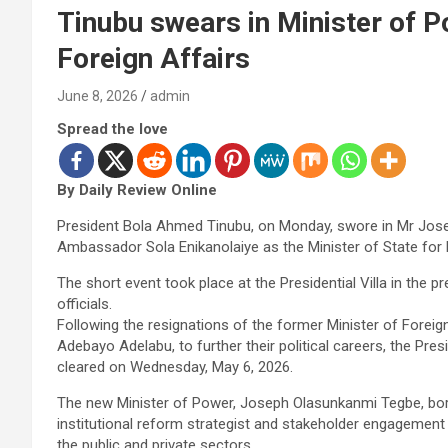
Tinubu swears in Minister of Po
Foreign Affairs
June 8, 2026
admin
Spread the love
By Daily Review Online
President Bola Ahmed Tinubu, on Monday, swore in Mr Jos
Ambassador Sola Enikanolaiye as the Minister of State for 
The short event took place at the Presidential Villa in the
officials.
Following the resignations of the former Minister of Foreig
Adebayo Adelabu, to further their political careers, the Pr
cleared on Wednesday, May 6, 2026.
The new Minister of Power, Joseph Olasunkanmi Tegbe, born
institutional reform strategist and stakeholder engagement
the public and private sectors.