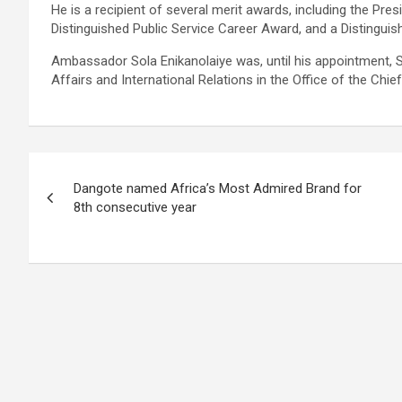
He is a recipient of several merit awards, including the Presi
Distinguished Public Service Career Award, and a Distingui
Ambassador Sola Enikanolaiye was, until his appointment, S
Affairs and International Relations in the Office of the Chief
Post
Dangote named Africa’s Most Admired Brand for
navigation
8th consecutive year