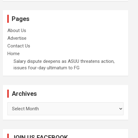
Pages
About Us
Advertise
Contact Us
Home
Salary dispute deepens as ASUU threatens action,
issues four-day ultimatum to FG
Archives
Archives
JOIN US FACEBOOK