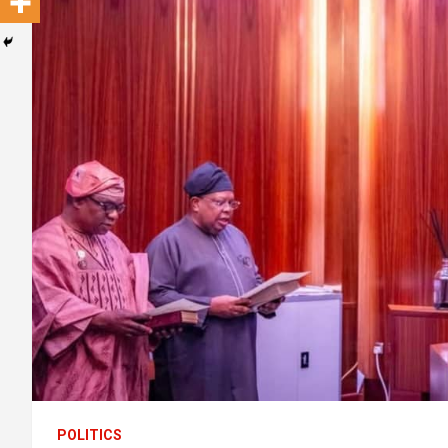
POLITICS