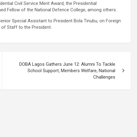
dential Civil Service Merit Award, the Presidential
shed Fellow of the National Defence College, among others.
enior Special Assistant to President Bola Tinubu, on Foreign
 of Staff to the President.
DOBA Lagos Gathers June 12: Alumni To Tackle
School Support, Members Welfare, National
Challenges