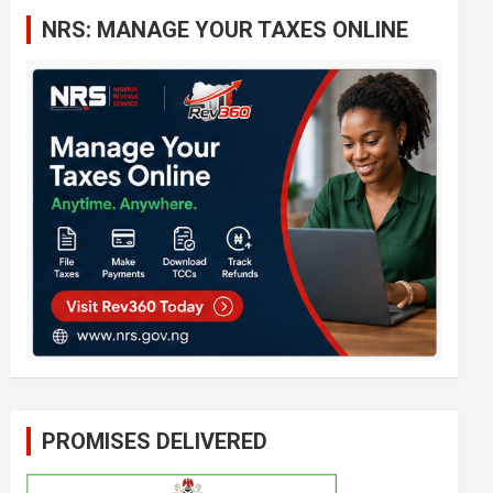
c
NRS: MANAGE YOUR TAXES ONLINE
h
PROMISES DELIVERED