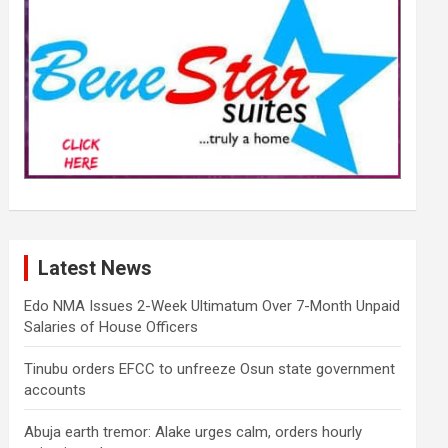
Latest News
Edo NMA Issues 2-Week Ultimatum Over 7-Month Unpaid
Salaries of House Officers
Tinubu orders EFCC to unfreeze Osun state government
accounts
Abuja earth tremor: Alake urges calm, orders hourly