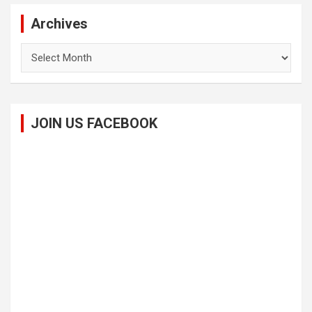
Archives
Archives
JOIN US FACEBOOK