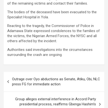
of the remaining victims and contact their families.
The bodies of the deceased have been evacuated to the
Specialist Hospital in Yola.
Reacting to the tragedy, the Commissioner of Police in
Adamawa State expressed condolences to the families of
the victims, the Nigerian Armed Forces, the NYSC and all
others affected by the incident.
Authorities said investigations into the circumstances
surrounding the crash are ongoing.
Post
Outrage over Oyo abductions as Senate, Atiku, Obi, NLC
navigation
press FG for immediate action
Group alleges external interference in Accord Party
presidential process, reaffirms Gbenga Hashim’s