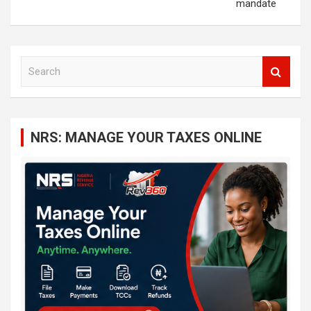
mandate
S
e
a
r
c
NRS: MANAGE YOUR TAXES ONLINE
h