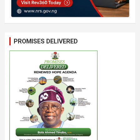
PROMISES DELIVERED