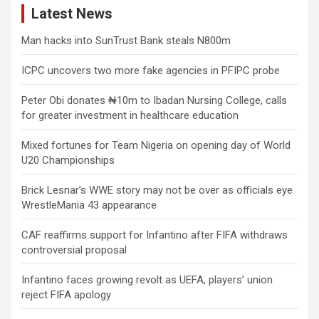
Latest News
Man hacks into SunTrust Bank steals N800m
ICPC uncovers two more fake agencies in PFIPC probe
Peter Obi donates ₦10m to Ibadan Nursing College, calls
for greater investment in healthcare education
Mixed fortunes for Team Nigeria on opening day of World
U20 Championships
Brick Lesnar’s WWE story may not be over as officials eye
WrestleMania 43 appearance
CAF reaffirms support for Infantino after FIFA withdraws
controversial proposal
Infantino faces growing revolt as UEFA, players’ union
reject FIFA apology