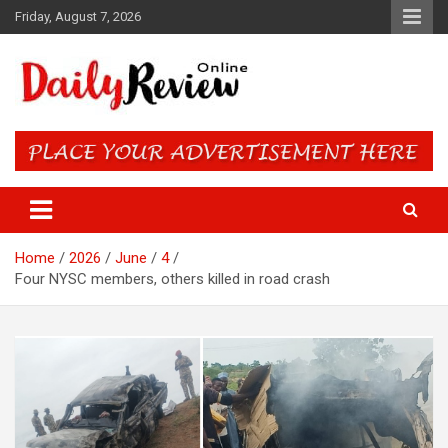
Skip
Friday, August 7, 2026
to
content
Daily Review Online – Nigeria
and World News
Home
2026
June
4
Four NYSC members, others killed in road crash