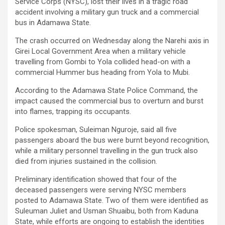
Service Corps (NYSC), lost their lives in a tragic road
accident involving a military gun truck and a commercial
bus in Adamawa State.
The crash occurred on Wednesday along the Narehi axis in
Girei Local Government Area when a military vehicle
travelling from Gombi to Yola collided head-on with a
commercial Hummer bus heading from Yola to Mubi.
According to the Adamawa State Police Command, the
impact caused the commercial bus to overturn and burst
into flames, trapping its occupants.
Police spokesman, Suleiman Nguroje, said all five
passengers aboard the bus were burnt beyond recognition,
while a military personnel travelling in the gun truck also
died from injuries sustained in the collision.
Preliminary identification showed that four of the
deceased passengers were serving NYSC members
posted to Adamawa State. Two of them were identified as
Suleuman Juliet and Usman Shuaibu, both from Kaduna
State, while efforts are ongoing to establish the identities