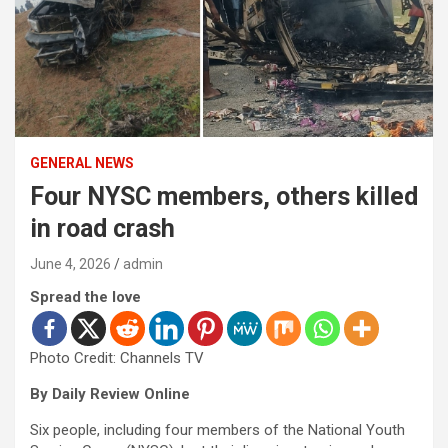
GENERAL NEWS
Four NYSC members, others killed
in road crash
June 4, 2026
admin
Spread the love
Photo Credit: Channels TV
By Daily Review Online
Six people, including four members of the National Youth