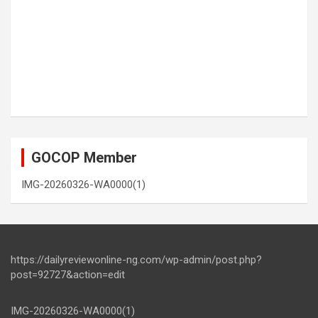
GOCOP Member
IMG-20260326-WA0000(1)
https://dailyreviewonline-ng.com/wp-admin/post.php?
post=92727&action=edit
IMG-20260326-WA0000(1)