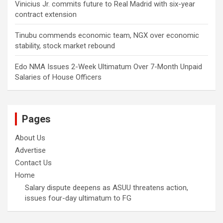
Vinicius Jr. commits future to Real Madrid with six-year
contract extension
Tinubu commends economic team, NGX over economic
stability, stock market rebound
Edo NMA Issues 2-Week Ultimatum Over 7-Month Unpaid
Salaries of House Officers
Pages
About Us
Advertise
Contact Us
Home
Salary dispute deepens as ASUU threatens action,
issues four-day ultimatum to FG