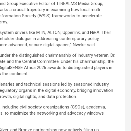
and Group Executive Editor of ITREALMS Media Group,
s a crucial trajectory in examining how local multi-
Information Society (WSIS) frameworks to accelerate
nomy.
osystem drivers like MTN, ALTON, Upperlink, and NiRA. Their
keholder dialogue in addressing contemporary policy,
o more advanced, secure digital spaces,” Nweke said.
ld under the distinguished chairmanship of industry veteran, Dr.
rate and the Central Committee. Under his chairmanship, the
DigitalSENSE Africa 2026 awards to distinguished players in
the continent.
lenaries and technical sessions led by seasoned industry
regulatory organs in the digital economy, bridging innovation
rowth, digital rights, and data protection.
, including civil society organizations (CSOs), academia,
als, to maximize the networking and advocacy windows
lver, and Bronze partnerships now actively filling up,