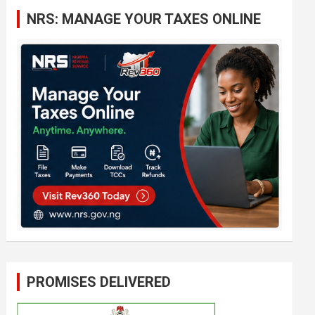
c
NRS: MANAGE YOUR TAXES ONLINE
h
PROMISES DELIVERED