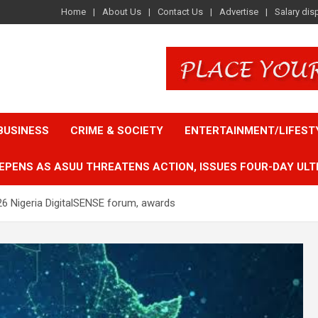
Home
About Us
Contact Us
Advertise
Salary dis
BUSINESS
CRIME & SOCIETY
ENTERTAINMENT/LIFEST
EPENS AS ASUU THREATENS ACTION, ISSUES FOUR-DAY ULT
6 Nigeria DigitalSENSE forum, awards