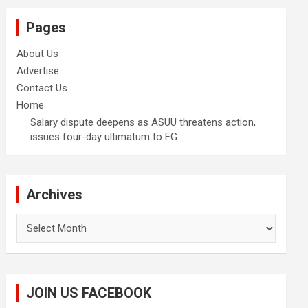
Pages
About Us
Advertise
Contact Us
Home
Salary dispute deepens as ASUU threatens action,
issues four-day ultimatum to FG
Archives
Archives
JOIN US FACEBOOK