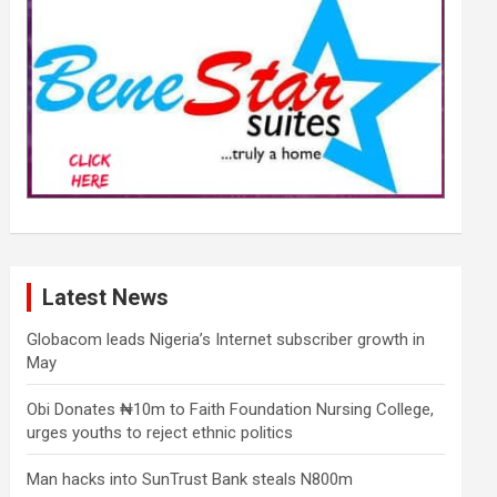
Latest News
Globacom leads Nigeria’s Internet subscriber growth in
May
Obi Donates ₦10m to Faith Foundation Nursing College,
urges youths to reject ethnic politics
Man hacks into SunTrust Bank steals N800m