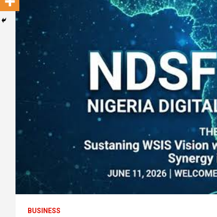
BUSINESS