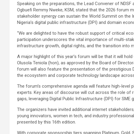
Speaking on the preparations, the Lead Convener of NDSF 
Ogbuefi Remmy Nweke, KSM, stated that the 2026 forum mark
stakeholder synergy can sustain the World Summit on the 
Nigeria’s digital public infrastructure (DPI) and domain eco
“We are delighted to have the robust support of critical ec
participation underscores the vital importance of multi-sta
infrastructure growth, digital rights, and the transition int
A major highlight of this year’s forum will be that it will ho
Olusola Teniola (hon), as approved by the Board of Directo
forum will also feature the presentation of the prestigious 
the ecosystem and corporate technology landscape across 
The forum’s comprehensive agenda will feature high-level p
experts. Key areas of discourse will cut across the role of 
gaps, leveraging Digital Public Infrastructure (DPI) for SME g
The organizers have invited additional internet stakeholders
young innovators, women in tech, and industry profession
presented by this 16th edition.
With corporate sponsorship tiers spanning Platinum, Gold, Si