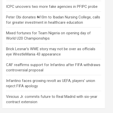
ICPC uncovers two more fake agencies in PFIPC probe
Peter Obi donates ₦10m to Ibadan Nursing College, calls
for greater investment in healthcare education
Mixed fortunes for Team Nigeria on opening day of
World U20 Championships
Brick Lesnar’s WWE story may not be over as officials
eye WrestleMania 43 appearance
CAF reaffirms support for Infantino after FIFA withdraws
controversial proposal
Infantino faces growing revolt as UEFA, players’ union
reject FIFA apology
Vinicius Jr. commits future to Real Madrid with six-year
contract extension