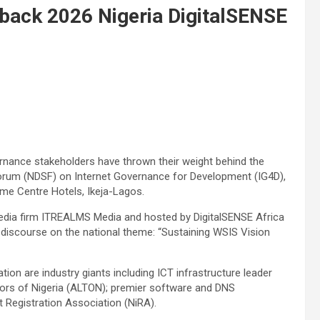
back 2026 Nigeria DigitalSENSE
rnance stakeholders have thrown their weight behind the
 Forum (NDSF) on Internet Governance for Development (IG4D),
me Centre Hotels, Ikeja-Lagos.
media firm ITREALMS Media and hosted by DigitalSENSE Africa
ts discourse on the national theme: “Sustaining WSIS Vision
ation are industry giants including ICT infrastructure leader
ors of Nigeria (ALTON); premier software and DNS
et Registration Association (NiRA).