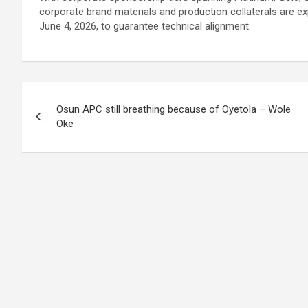
corporate brand materials and production collaterals are e
June 4, 2026, to guarantee technical alignment.
Post
Osun APC still breathing because of Oyetola – Wole
navigation
Oke