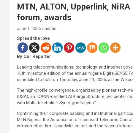
MTN, ALTON, Upperlink, NiRA 
forum, awards
June 1, 2026
admin
Spread the love
By Our Reporter
Leading telecommunications, technology, and internet gove
16th milestone edition of the annual Nigeria DigitalSENSE
scheduled to hold on Thursday, June 11, 2026, at the Welco
The high-profile convergence, organized by pioneer tech-
(DSA); an ICANN-certified At-Large Structure, will center i
with Multistakeholder Synergy in Nigeria.”
Confirming their corporate backing and institutional particip
MTN Nigeria; the Association of Licensed Telecoms Operat
infrastructure firm Upperlink Limited; and the Nigeria Intern