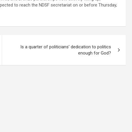
xpected to reach the NDSF secretariat on or before Thursday,
Is a quarter of politicians’ dedication to politics
enough for God?