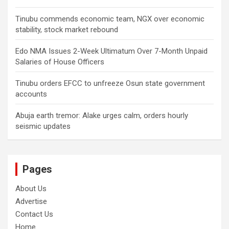
Tinubu commends economic team, NGX over economic
stability, stock market rebound
Edo NMA Issues 2-Week Ultimatum Over 7-Month Unpaid
Salaries of House Officers
Tinubu orders EFCC to unfreeze Osun state government
accounts
Abuja earth tremor: Alake urges calm, orders hourly
seismic updates
Pages
About Us
Advertise
Contact Us
Home