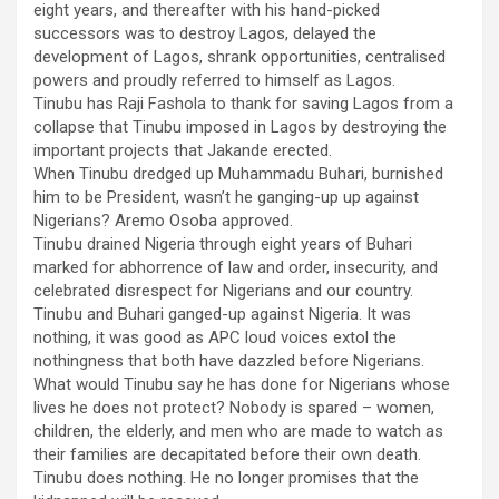
eight years, and thereafter with his hand-picked
successors was to destroy Lagos, delayed the
development of Lagos, shrank opportunities, centralised
powers and proudly referred to himself as Lagos.
Tinubu has Raji Fashola to thank for saving Lagos from a
collapse that Tinubu imposed in Lagos by destroying the
important projects that Jakande erected.
When Tinubu dredged up Muhammadu Buhari, burnished
him to be President, wasn’t he ganging-up up against
Nigerians? Aremo Osoba approved.
Tinubu drained Nigeria through eight years of Buhari
marked for abhorrence of law and order, insecurity, and
celebrated disrespect for Nigerians and our country.
Tinubu and Buhari ganged-up against Nigeria. It was
nothing, it was good as APC loud voices extol the
nothingness that both have dazzled before Nigerians.
What would Tinubu say he has done for Nigerians whose
lives he does not protect? Nobody is spared – women,
children, the elderly, and men who are made to watch as
their families are decapitated before their own death.
Tinubu does nothing. He no longer promises that the