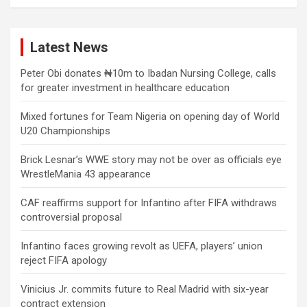
Latest News
Peter Obi donates ₦10m to Ibadan Nursing College, calls
for greater investment in healthcare education
Mixed fortunes for Team Nigeria on opening day of World
U20 Championships
Brick Lesnar’s WWE story may not be over as officials eye
WrestleMania 43 appearance
CAF reaffirms support for Infantino after FIFA withdraws
controversial proposal
Infantino faces growing revolt as UEFA, players’ union
reject FIFA apology
Vinicius Jr. commits future to Real Madrid with six-year
contract extension