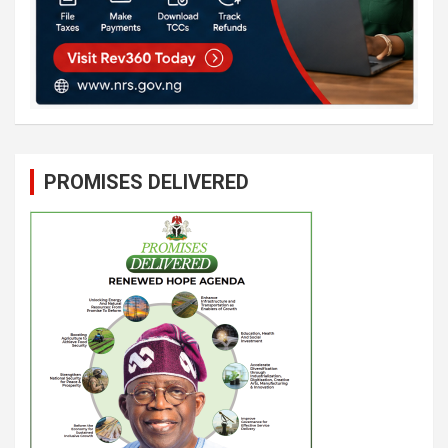
PROMISES DELIVERED