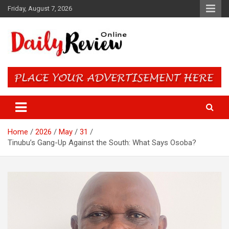
Skip
Friday, August 7, 2026
to
content
Daily Review Online – Nigeria
and World News
Home
2026
May
31
Tinubu’s Gang-Up Against the South: What Says Osoba?