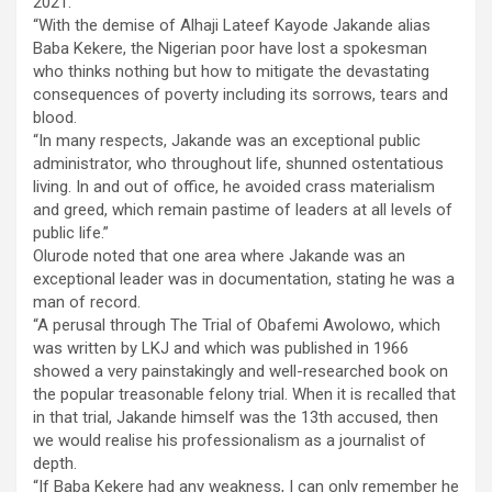
2021.
“With the demise of Alhaji Lateef Kayode Jakande alias
Baba Kekere, the Nigerian poor have lost a spokesman
who thinks nothing but how to mitigate the devastating
consequences of poverty including its sorrows, tears and
blood.
“In many respects, Jakande was an exceptional public
administrator, who throughout life, shunned ostentatious
living. In and out of office, he avoided crass materialism
and greed, which remain pastime of leaders at all levels of
public life.”
Olurode noted that one area where Jakande was an
exceptional leader was in documentation, stating he was a
man of record.
“A perusal through The Trial of Obafemi Awolowo, which
was written by LKJ and which was published in 1966
showed a very painstakingly and well-researched book on
the popular treasonable felony trial. When it is recalled that
in that trial, Jakande himself was the 13th accused, then
we would realise his professionalism as a journalist of
depth.
“If Baba Kekere had any weakness, I can only remember he