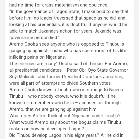
had no time for crass materialism and opulence.
“In the governance of Lagos State, I make bold to say that
before him, no leader traversed that space as he did, and
looking at his credentials, it is doubtful if anyone would be
able to match Jakande’s action for years. Jakande was
governance personified.”
Aremo Osoba sees anyone who is opposed to Tinubu is
ganging up against Tinubu who has spent most of his life
inflicting pains on Nigerians.
The enemies are many,” Osoba said of Tinubu. For Aremo,
all presidential candidates – Peter Obi, Oyo State Governor
Seyi Makinde, and former President Goodluck Jonathan,
were all part of attempts to divide Southern votes.
Aremo Osoba knows a Tinubu who is strange to Nigeria.
Tinubu – who nobody knows, who it is doubtful if he
knows or remembers who he is – accuses us, through
Aremo, that we are ganging up against him.
What does Aremo think about Nigerians under Tinubu?
What would Aremo say about the bogus claims Tinubu
makes on how he developed Lagos?
Did Tinubu develop Lagos in his eight years? All he did in