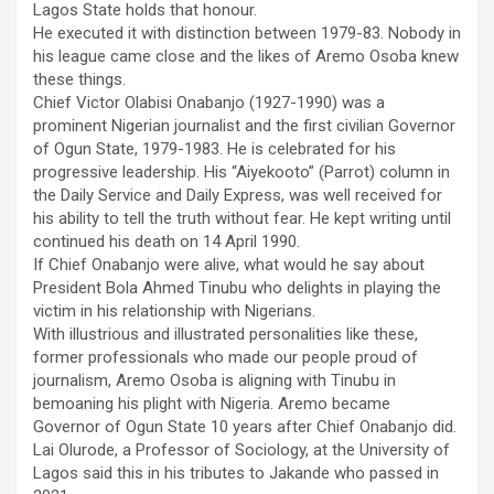
Lagos State holds that honour.
He executed it with distinction between 1979-83. Nobody in
his league came close and the likes of Aremo Osoba knew
these things.
Chief Victor Olabisi Onabanjo (1927-1990) was a
prominent Nigerian journalist and the first civilian Governor
of Ogun State, 1979-1983. He is celebrated for his
progressive leadership. His “Aiyekooto” (Parrot) column in
the Daily Service and Daily Express, was well received for
his ability to tell the truth without fear. He kept writing until
continued his death on 14 April 1990.
If Chief Onabanjo were alive, what would he say about
President Bola Ahmed Tinubu who delights in playing the
victim in his relationship with Nigerians.
With illustrious and illustrated personalities like these,
former professionals who made our people proud of
journalism, Aremo Osoba is aligning with Tinubu in
bemoaning his plight with Nigeria. Aremo became
Governor of Ogun State 10 years after Chief Onabanjo did.
Lai Olurode, a Professor of Sociology, at the University of
Lagos said this in his tributes to Jakande who passed in