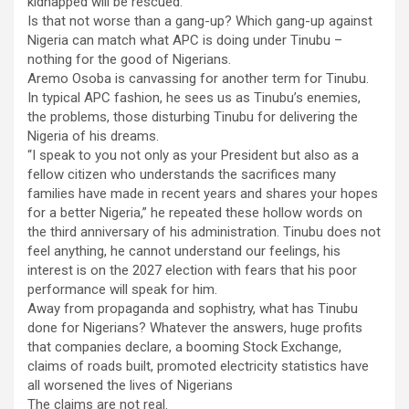
kidnapped will be rescued.
Is that not worse than a gang-up? Which gang-up against
Nigeria can match what APC is doing under Tinubu –
nothing for the good of Nigerians.
Aremo Osoba is canvassing for another term for Tinubu.
In typical APC fashion, he sees us as Tinubu’s enemies,
the problems, those disturbing Tinubu for delivering the
Nigeria of his dreams.
“I speak to you not only as your President but also as a
fellow citizen who understands the sacrifices many
families have made in recent years and shares your hopes
for a better Nigeria,” he repeated these hollow words on
the third anniversary of his administration. Tinubu does not
feel anything, he cannot understand our feelings, his
interest is on the 2027 election with fears that his poor
performance will speak for him.
Away from propaganda and sophistry, what has Tinubu
done for Nigerians? Whatever the answers, huge profits
that companies declare, a booming Stock Exchange,
claims of roads built, promoted electricity statistics have
all worsened the lives of Nigerians
The claims are not real.