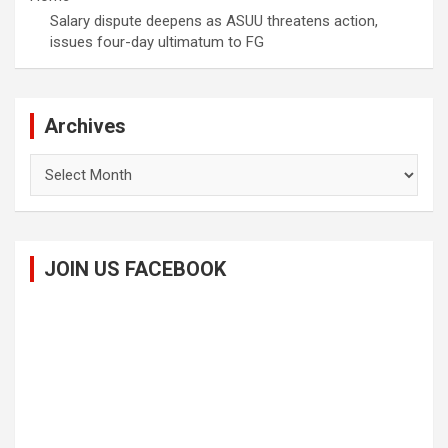
Salary dispute deepens as ASUU threatens action,
issues four-day ultimatum to FG
Archives
Archives
JOIN US FACEBOOK