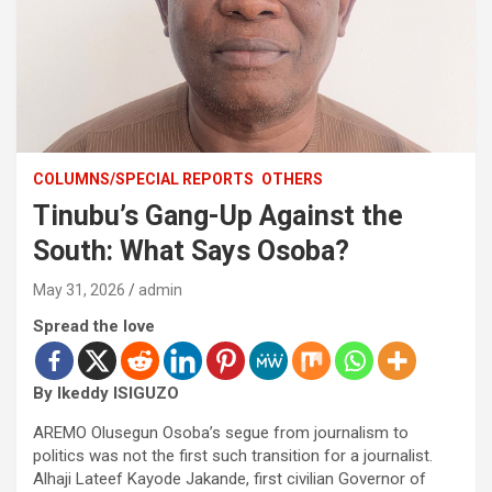
COLUMNS/SPECIAL REPORTS
OTHERS
Tinubu’s Gang-Up Against the
South: What Says Osoba?
May 31, 2026
admin
Spread the love
By Ikeddy ISIGUZO
AREMO Olusegun Osoba’s segue from journalism to
politics was not the first such transition for a journalist.
Alhaji Lateef Kayode Jakande, first civilian Governor of