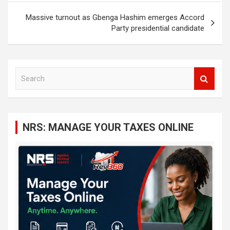
Massive turnout as Gbenga Hashim emerges Accord
Party presidential candidate
S
e
a
r
c
NRS: MANAGE YOUR TAXES ONLINE
h