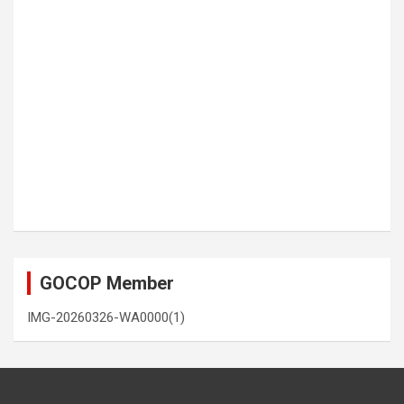
GOCOP Member
IMG-20260326-WA0000(1)