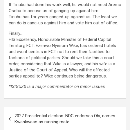
If Tinubu had done his work well, he would not need Aremo
Osoba to accuse us of ganging-up against him.
Tinubu has for years ganged-up against us. The least we
can do is gang-up against him and vote him out of office.
Finally…
HIS Excellency, Honourable Minister of Federal Capital
Territory, FCT, Ezenwo Nyesom Wike, has ordered hotels
and event centres in FCT not to rent their facilities to
factions of political parties. Should we take this a court
order, considering that Wike is a lawyer, and his wife is a
Justice of the Court of Appeal. Who will the affected
parties appeal to? Wike continues being dangerous.
*
ISIGUZ0 is a major commentator on minor issues
Post
2027 Presidential election: NDC endorses Obi, names
navigation
Kwankwaso as running mate