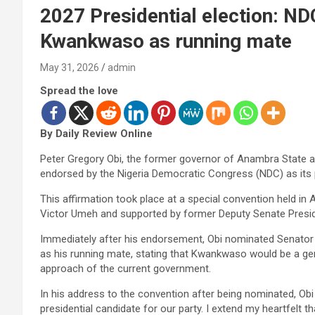
2027 Presidential election: N
Kwankwaso as running mate
May 31, 2026
admin
Spread the love
By Daily Review Online
Peter Gregory Obi, the former governor of Anambra State and
endorsed by the Nigeria Democratic Congress (NDC) as its 
This affirmation took place at a special convention held in
Victor Umeh and supported by former Deputy Senate Presi
Immediately after his endorsement, Obi nominated Senato
as his running mate, stating that Kwankwaso would be a gen
approach of the current government.
In his address to the convention after being nominated, Obi 
presidential candidate for our party. I extend my heartfelt t