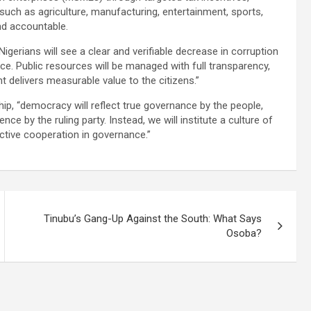
 such as agriculture, manufacturing, entertainment, sports,
and accountable.
gerians will see a clear and verifiable decrease in corruption
. Public resources will be managed with full transparency,
t delivers measurable value to the citizens.”
ip, “democracy will reflect true governance by the people,
nce by the ruling party. Instead, we will institute a culture of
ctive cooperation in governance.”
Tinubu’s Gang-Up Against the South: What Says
Osoba?