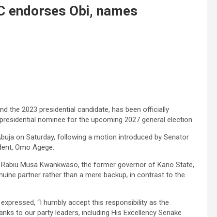
DC endorses Obi, names
 the 2023 presidential candidate, has been officially
presidential nominee for the upcoming 2027 general election.
 Abuja on Saturday, following a motion introduced by Senator
dent, Omo Agege.
r Rabiu Musa Kwankwaso, the former governor of Kano State,
uine partner rather than a mere backup, in contrast to the
expressed, “I humbly accept this responsibility as the
hanks to our party leaders, including His Excellency Seriake