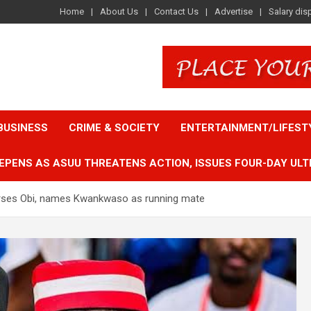
Home
About Us
Contact Us
Advertise
Salary dis
BUSINESS
CRIME & SOCIETY
ENTERTAINMENT/LIFEST
EPENS AS ASUU THREATENS ACTION, ISSUES FOUR-DAY ULT
dorses Obi, names Kwankwaso as running mate