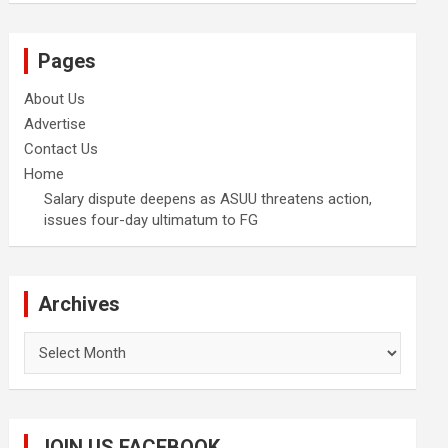
Pages
About Us
Advertise
Contact Us
Home
Salary dispute deepens as ASUU threatens action,
issues four-day ultimatum to FG
Archives
Archives
JOIN US FACEBOOK