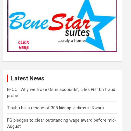
Latest News
EFCC: ‘Why we froze Osun accounts’, cites ₦11bn fraud
probe
Tinubu hails rescue of 308 kidnap victims in Kwara
FG pledges to clear outstanding wage award before mid-
August