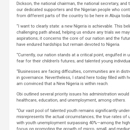
Dickson, the national chairman, the national secretary, an
our dedicated supporters and the Nigerian people who conti
from different parts of the country to be here in Abuja toda
“I want to clearly state: a new Nigeria is achievable. This b
challenging path ahead, helping us endure any trials we ma
aspirations; it concerns the core of our nation and the futur
have endured hardships but remain devoted to Nigeria.
“Currently, our nation stands at a critical point, engulfed in
fear for their children’s futures; and talented young individu
“Businesses are facing difficulties, communities are in dis
in governance. Nevertheless, I stand here today filled with h
am convinced that a New Nigeria is within reach.
Obi outlined several priority issues his administration would 
healthcare, education, and unemployment, among others.
“Our vast pool of talented youth remains significantly unde
misrepresents the actual circumstances; the true rates o
with youth unemployment surpassing 40%—among the highest 
focus on promoting the growth of micro, small, and medium