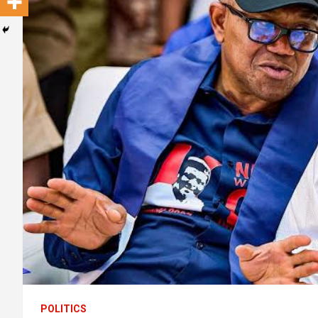
POLITICS