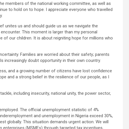
d the members of the national working committee, as well as
nue to hold on to hope. I appreciate everyone who travelled
y.
elief unites us and should guide us as we navigate the
y encounter. This moment is larger than my personal
e of our children. It is about reigniting hope for millions who
 uncertainty. Families are worried about their safety; parents
als increasingly doubt opportunity in their own country.
tress, and a growing number of citizens have lost confidence
ope and a strong belief in the resilience of our people, as I
tackle, including insecurity, national unity, the power sector,
remployed. The official unemployment statistic of 4%
f underemployment and unemployment in Nigeria exceed 30%,
globally. This situation demands urgent action. We will
 enterprises (MSMEs) through targeted tax incentives,