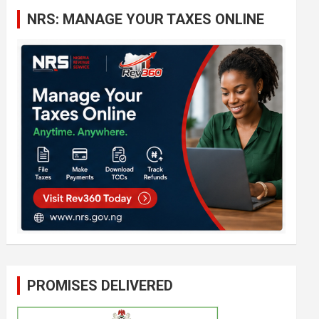
c
NRS: MANAGE YOUR TAXES ONLINE
h
PROMISES DELIVERED