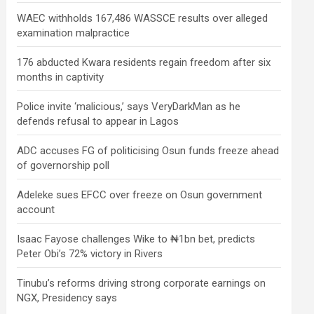
WAEC withholds 167,486 WASSCE results over alleged
examination malpractice
176 abducted Kwara residents regain freedom after six
months in captivity
Police invite ‘malicious,’ says VeryDarkMan as he
defends refusal to appear in Lagos
ADC accuses FG of politicising Osun funds freeze ahead
of governorship poll
Adeleke sues EFCC over freeze on Osun government
account
Isaac Fayose challenges Wike to ₦1bn bet, predicts
Peter Obi’s 72% victory in Rivers
Tinubu’s reforms driving strong corporate earnings on
NGX, Presidency says