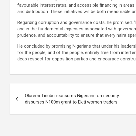
favourable interest rates, and accessible financing in areas
and distribution. These initiatives will be both measurable 
Regarding corruption and governance costs, he promised, “Ni
and in the fundamental expenses associated with governance
prudence, and accountability to ensure that every naira spen
He concluded by promising Nigerians that under his leadersh
for the people, and of the people, entirely free from interfere
deep respect for opposition parties and encourage constru
Post
Oluremi Tinubu reassures Nigerians on security,
navigation
disburses N100m grant to Ekiti women traders