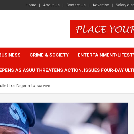
Home
About Us
Contact Us
Advertise
Salary dis
BUSINESS
CRIME & SOCIETY
ENTERTAINMENT/LIFEST
EPENS AS ASUU THREATENS ACTION, ISSUES FOUR-DAY ULT
let for Nigeria to survive