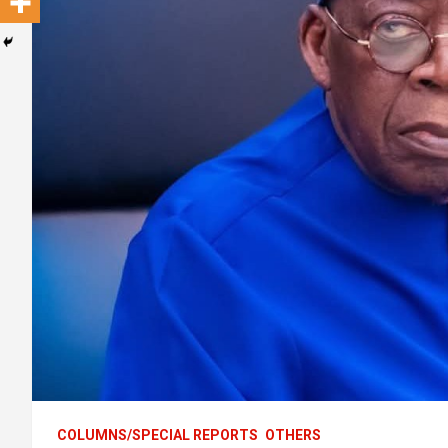
COLUMNS/SPECIAL REPORTS
OTHERS