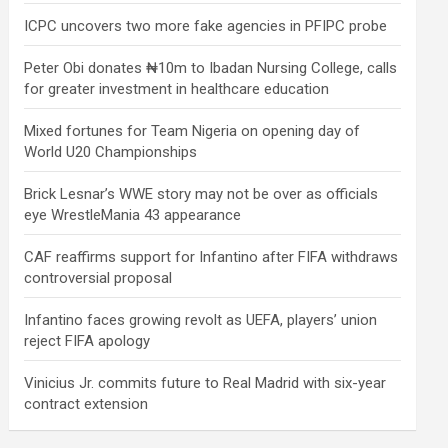
ICPC uncovers two more fake agencies in PFIPC probe
Peter Obi donates ₦10m to Ibadan Nursing College, calls
for greater investment in healthcare education
Mixed fortunes for Team Nigeria on opening day of
World U20 Championships
Brick Lesnar’s WWE story may not be over as officials
eye WrestleMania 43 appearance
CAF reaffirms support for Infantino after FIFA withdraws
controversial proposal
Infantino faces growing revolt as UEFA, players’ union
reject FIFA apology
Vinicius Jr. commits future to Real Madrid with six-year
contract extension