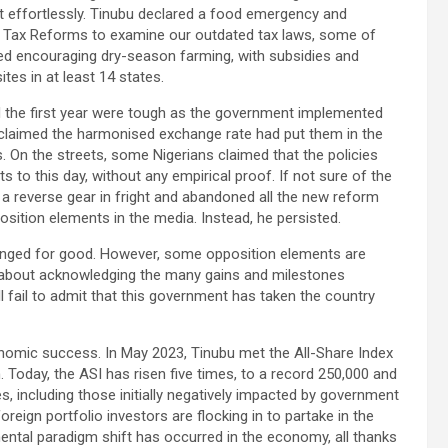
it effortlessly. Tinubu declared a food emergency and
d Tax Reforms to examine our outdated tax laws, some of
ded encouraging dry-season farming, with subsidies and
tes in at least 14 states.
d the first year were tough as the government implemented
 claimed the harmonised exchange rate had put them in the
 On the streets, some Nigerians claimed that the policies
ts to this day, without any empirical proof. If not sure of the
 a reverse gear in fright and abandoned all the new reform
osition elements in the media. Instead, he persisted.
changed for good. However, some opposition elements are
t about acknowledging the many gains and milestones
ll fail to admit that this government has taken the country
onomic success. In May 2023, Tinubu met the All-Share Index
n. Today, the ASI has risen five times, to a record 250,000 and
s, including those initially negatively impacted by government
foreign portfolio investors are flocking in to partake in the
ental paradigm shift has occurred in the economy, all thanks