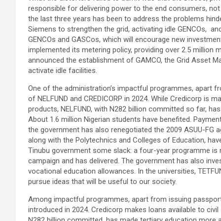
responsible for delivering power to the end consumers, no
the last three years has been to address the problems hinder
Siemens to strengthen the grid, activating idle GENCOs, and 
GENCOs and GASCos, which will encourage new investments
implemented its metering policy, providing over 2.5 million
announced the establishment of GAMCO, the Grid Asset M
activate idle facilities.
One of the administration’s impactful programmes, apart fro
of NELFUND and CREDICORP in 2024. While Credicorp is makin
products, NELFUND, with N282 billion committed so far, has
About 1.6 million Nigerian students have benefited. Payment
the government has also renegotiated the 2009 ASUU-FG agre
along with the Polytechnics and Colleges of Education, have
Tinubu government some slack: a four-year programme is 
campaign and has delivered. The government has also invest
vocational education allowances. In the universities, TETFU
pursue ideas that will be useful to our society.
Among impactful programmes, apart from issuing passport
introduced in 2024. Credicorp makes loans available to civi
N282 billion committed, has made tertiary education more a