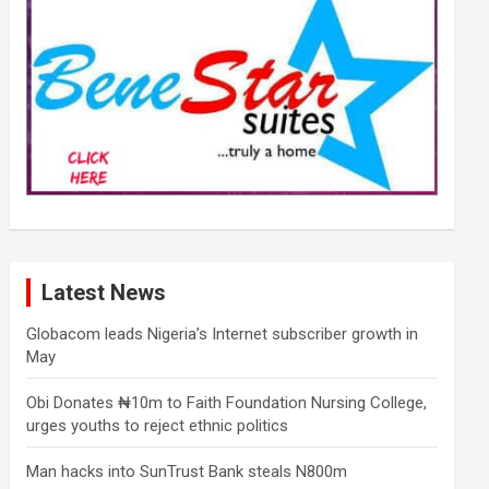
Latest News
Globacom leads Nigeria’s Internet subscriber growth in
May
Obi Donates ₦10m to Faith Foundation Nursing College,
urges youths to reject ethnic politics
Man hacks into SunTrust Bank steals N800m