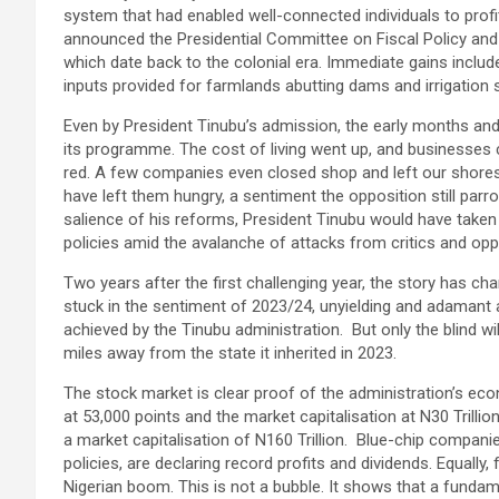
system that had enabled well-connected individuals to prof
announced the Presidential Committee on Fiscal Policy an
which date back to the colonial era. Immediate gains inclu
inputs provided for farmlands abutting dams and irrigation si
Even by President Tinubu’s admission, the early months an
its programme. The cost of living went up, and businesses
red. A few companies even closed shop and left our shores.
have left them hungry, a sentiment the opposition still parro
salience of his reforms, President Tinubu would have taken
policies amid the avalanche of attacks from critics and opp
Two years after the first challenging year, the story has 
stuck in the sentiment of 2023/24, unyielding and adaman
achieved by the Tinubu administration. But only the blind wi
miles away from the state it inherited in 2023.
The stock market is clear proof of the administration’s ec
at 53,000 points and the market capitalisation at N30 Trillio
a market capitalisation of N160 Trillion. Blue-chip companie
policies, are declaring record profits and dividends. Equally, 
Nigerian boom. This is not a bubble. It shows that a fundam