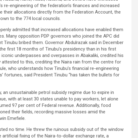
s re-engineering of the federation’s finances and increased
ve their allocations directly from the Federation Account, the
own to the 774 local councils.
openly admitted that increased allocations have enabled them
tates. Many opposition PDP governors who joined the APC did
ent Tinubu bribed them. Governor Abdulrazak said in December
e first 18 months of Tinubu’s presidency than in his first
g iconic underpasses and overpasses in Abakaliki, credited his
attested to this, crediting the Naira rain from the centre for
le, who understands how Tinubu’s financial re-engineering
’ fortunes, said President Tinubu “has taken the bullets for
y, an unsustainable petrol subsidy regime due to expire in
ue, with at least 30 states unable to pay workers, let alone
sumed 97 per cent of Federal revenue. Additionally, food
oned their fields, recording massive losses amid the
in Emefiele.
ted no time. He threw the ruinous subsidy out of the window
rtificial fixing of the Naira-to-dollar exchange rate, a