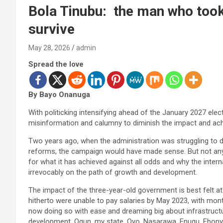
Bola Tinubu: the man who took 
survive
May 28, 2026
admin
Spread the love
By Bayo Onanuga
With politicking intensifying ahead of the January 2027 elec
misinformation and calumny to diminish the impact and achi
Two years ago, when the administration was struggling to d
reforms, the campaign would have made sense. But not anymo
for what it has achieved against all odds and why the intern
irrevocably on the path of growth and development.
The impact of the three-year-old government is best felt at 
hitherto were unable to pay salaries by May 2023, with mont
now doing so with ease and dreaming big about infrastructure
development. Ogun, my state, Oyo, Nasarawa, Enugu, Ebonyi