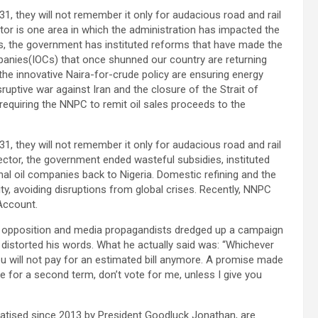
1, they will not remember it only for audacious road and rail
ctor is one area in which the administration has impacted the
es, the government has instituted reforms that have made the
mpanies(IOCs) that once shunned our country are returning
 the innovative Naira-for-crude policy are ensuring energy
sruptive war against Iran and the closure of the Strait of
requiring the NNPC to remit oil sales proceeds to the
1, they will not remember it only for audacious road and rail
sector, the government ended wasteful subsidies, instituted
nal oil companies back to Nigeria. Domestic refining and the
ty, avoiding disruptions from global crises. Recently, NNPC
Account.
he opposition and media propagandists dredged up a campaign
 distorted his words. What he actually said was: “Whichever
you will not pay for an estimated bill anymore. A promise made
me for a second term, don’t vote for me, unless I give you
ivatised since 2013 by President Goodluck Jonathan, are