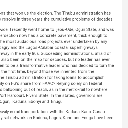
ions that won us the election. The Tinubu administration has
o resolve in three years the cumulative problems of decades.
onwide. I recently went home to Ijebu-Ode, Ogun State, and was
ersection now has a concrete pavement, thick enough to
. The most audacious road projects ever undertaken by any
adagry and the Lagos-Calabar coastal superhighways.
ay in the early 80s. Succeeding administrations, afraid of
also been on the map for decades, but no leader has ever
oven to be a transformative leader who has decided to turn the
 the first time, beyond those we inherited from the
 the Tinubu administration for taking loans to accomplish
nly on FG’s share from FAAC? Relying solely on federal
 ballooning out of reach, as in the metro-rail to nowhere
ort Harcourt, Rivers State. In the states, governors are
n Ogun, Kaduna, Ebonyi and Enugu.
eavily in rail transportation, with the Kaduna-Kano-Gusau-
ity rail networks in Kaduna, Lagos, Kano and Enugu have been