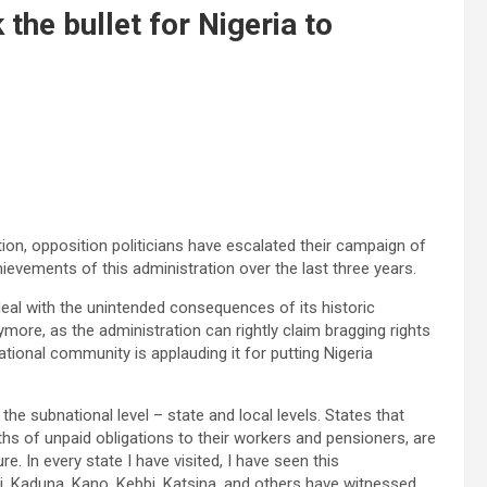
the bullet for Nigeria to
tion, opposition politicians have escalated their campaign of
evements of this administration over the last three years.
eal with the unintended consequences of its historic
re, as the administration can rightly claim bragging rights
ational community is applauding it for putting Nigeria
the subnational level – state and local levels. States that
hs of unpaid obligations to their workers and pensioners, are
. In every state I have visited, I have seen this
, Kaduna, Kano, Kebbi, Katsina, and others have witnessed