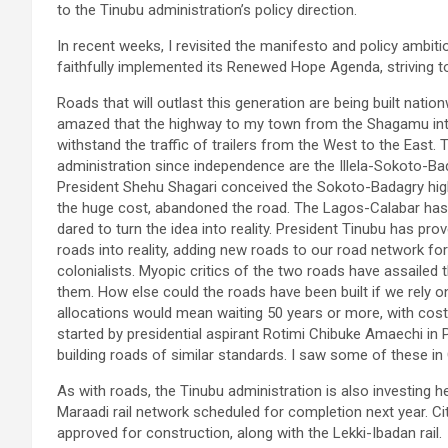
to the Tinubu administration’s policy direction.
In recent weeks, I revisited the manifesto and policy ambit
faithfully implemented its Renewed Hope Agenda, striving t
Roads that will outlast this generation are being built nati
amazed that the highway to my town from the Shagamu int
withstand the traffic of trailers from the West to the East
administration since independence are the Illela-Sokoto-B
President Shehu Shagari conceived the Sokoto-Badagry highw
the huge cost, abandoned the road. The Lagos-Calabar has 
dared to turn the idea into reality. President Tinubu has pr
roads into reality, adding new roads to our road network for
colonialists. Myopic critics of the two roads have assailed
them. How else could the roads have been built if we rely o
allocations would mean waiting 50 years or more, with costs
started by presidential aspirant Rotimi Chibuke Amaechi in P
building roads of similar standards. I saw some of these i
As with roads, the Tinubu administration is also investing h
Maraadi rail network scheduled for completion next year. C
approved for construction, along with the Lekki-Ibadan rail.