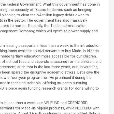
t the Federal Government. What this government has done in
ing the capacity of Discos to deliver, such as bringing
planning to clear the N4 trillion legacy debts owed to
 in the sector. The government has also massively
 meters to homes. Recently, the Tinubu administration
anagement Company, which will optimise power supply and
m issuing passports in less than a week, is the introduction
g loans available to civil servants to buy Made-In-Nigeria
 made tertiary education more accessible for our children.
 of school fees and stipends is assured for the children, and
ement, such that in the last three years, our universities,
 been spared the disruptive academic strikes. Let’s give the
now a four-year programme. He promised it during the
ed in technical schools, offering students pursuing
ND is once again funding research grants for dons willing to
s in less than a week, are NELFUND and CREDICORP,
l servants for Made-In-Nigeria products, while NELFUND, with
ccessible. About 1.6 million students have benefited. School