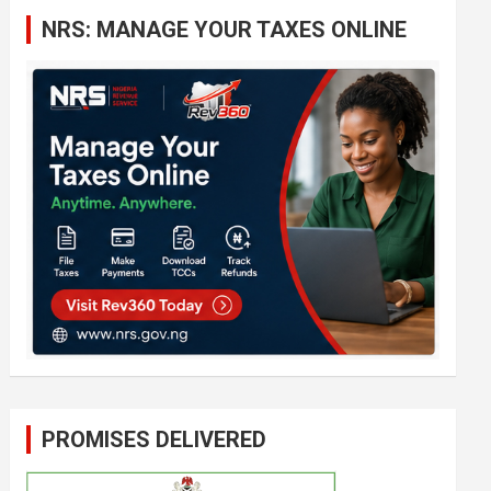
c
NRS: MANAGE YOUR TAXES ONLINE
h
PROMISES DELIVERED