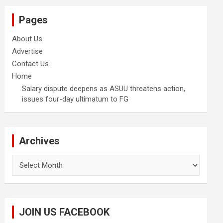
Pages
About Us
Advertise
Contact Us
Home
Salary dispute deepens as ASUU threatens action,
issues four-day ultimatum to FG
Archives
Archives
JOIN US FACEBOOK