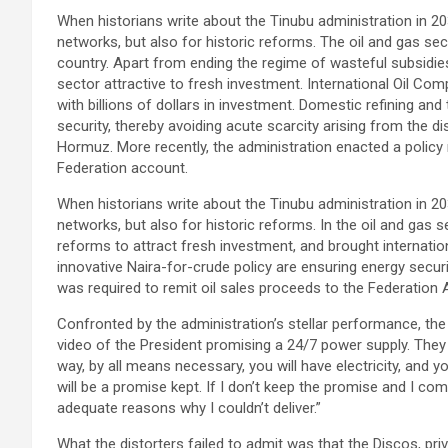
When historians write about the Tinubu administration in 203
networks, but also for historic reforms. The oil and gas se
country. Apart from ending the regime of wasteful subsidi
sector attractive to fresh investment. International Oil Co
with billions of dollars in investment. Domestic refining and
security, thereby avoiding acute scarcity arising from the di
Hormuz. More recently, the administration enacted a policy 
Federation account.
When historians write about the Tinubu administration in 203
networks, but also for historic reforms. In the oil and gas 
reforms to attract fresh investment, and brought internatio
innovative Naira-for-crude policy are ensuring energy securi
was required to remit oil sales proceeds to the Federation 
Confronted by the administration’s stellar performance, t
video of the President promising a 24/7 power supply. They
way, by all means necessary, you will have electricity, and 
will be a promise kept. If I don’t keep the promise and I co
adequate reasons why I couldn’t deliver.”
What the distorters failed to admit was that the Discos, pr