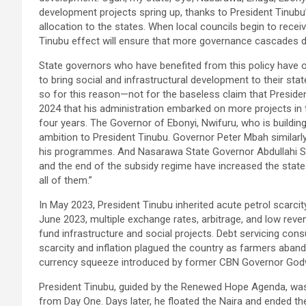
development projects spring up, thanks to President Tinubu’
allocation to the states. When local councils begin to recei
Tinubu effect will ensure that more governance cascades d
State governors who have benefited from this policy have 
to bring social and infrastructural development to their s
so for this reason—not for the baseless claim that Presid
2024 that his administration embarked on more projects in th
four years. The Governor of Ebonyi, Nwifuru, who is buildin
ambition to President Tinubu. Governor Peter Mbah similarly 
his programmes. And Nasarawa State Governor Abdullahi Su
and the end of the subsidy regime have increased the states
all of them.”
In May 2023, President Tinubu inherited acute petrol scarcit
June 2023, multiple exchange rates, arbitrage, and low reven
fund infrastructure and social projects. Debt servicing con
scarcity and inflation plagued the country as farmers aband
currency squeeze introduced by former CBN Governor Godw
President Tinubu, guided by the Renewed Hope Agenda, was
from Day One. Days later, he floated the Naira and ended the a