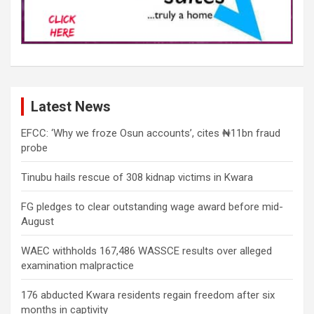
Latest News
EFCC: ‘Why we froze Osun accounts’, cites ₦11bn fraud
probe
Tinubu hails rescue of 308 kidnap victims in Kwara
FG pledges to clear outstanding wage award before mid-
August
WAEC withholds 167,486 WASSCE results over alleged
examination malpractice
176 abducted Kwara residents regain freedom after six
months in captivity