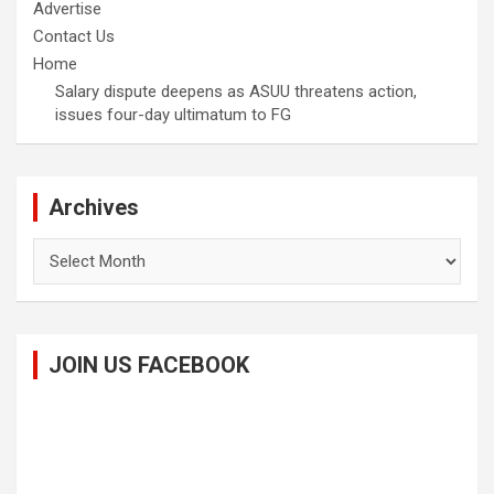
Advertise
Contact Us
Home
Salary dispute deepens as ASUU threatens action,
issues four-day ultimatum to FG
Archives
Archives
JOIN US FACEBOOK