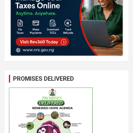
PROMISES DELIVERED