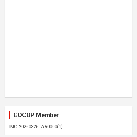
GOCOP Member
IMG-20260326-WA0000(1)