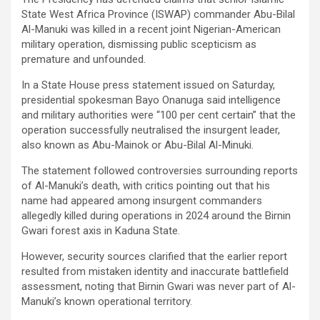
State West Africa Province (ISWAP) commander Abu-Bilal
Al-Manuki was killed in a recent joint Nigerian-American
military operation, dismissing public scepticism as
premature and unfounded.
In a State House press statement issued on Saturday,
presidential spokesman Bayo Onanuga said intelligence
and military authorities were “100 per cent certain” that the
operation successfully neutralised the insurgent leader,
also known as Abu-Mainok or Abu-Bilal Al-Minuki.
The statement followed controversies surrounding reports
of Al-Manuki’s death, with critics pointing out that his
name had appeared among insurgent commanders
allegedly killed during operations in 2024 around the Birnin
Gwari forest axis in Kaduna State.
However, security sources clarified that the earlier report
resulted from mistaken identity and inaccurate battlefield
assessment, noting that Birnin Gwari was never part of Al-
Manuki’s known operational territory.