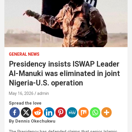
GENERAL NEWS
Presidency insists ISWAP Leader
Al-Manuki was eliminated in joint
Nigeria-U.S. operation
May 16, 2026
admin
Spread the love
By Dennis Okechukwu
The Presidency has defended claims that senior Islamic