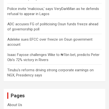
Police invite ‘malicious,’ says VeryDarkMan as he defends
refusal to appear in Lagos
ADC accuses FG of politicising Osun funds freeze ahead
of governorship poll
Adeleke sues EFCC over freeze on Osun government
account
Isaac Fayose challenges Wike to ₦1bn bet, predicts Peter
Obi’s 72% victory in Rivers
Tinubu’s reforms driving strong corporate earnings on
NGX, Presidency says
Pages
About Us