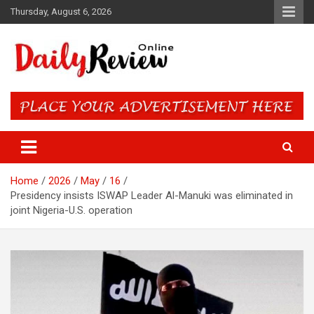
Skip
Thursday, August 6, 2026
to
content
Daily Review Online – Nigeria
and World News
Home
2026
May
16
Presidency insists ISWAP Leader Al-Manuki was eliminated in
joint Nigeria-U.S. operation