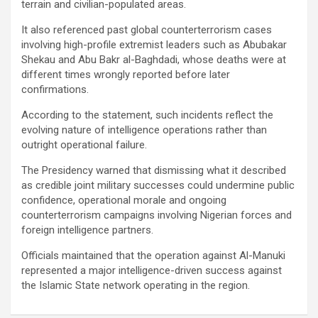
terrain and civilian-populated areas.
It also referenced past global counterterrorism cases
involving high-profile extremist leaders such as Abubakar
Shekau and Abu Bakr al-Baghdadi, whose deaths were at
different times wrongly reported before later
confirmations.
According to the statement, such incidents reflect the
evolving nature of intelligence operations rather than
outright operational failure.
The Presidency warned that dismissing what it described
as credible joint military successes could undermine public
confidence, operational morale and ongoing
counterterrorism campaigns involving Nigerian forces and
foreign intelligence partners.
Officials maintained that the operation against Al-Manuki
represented a major intelligence-driven success against
the Islamic State network operating in the region.