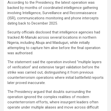
According to the Presidency, the latest operation was
backed by months of coordinated intelligence gathering
involving Intelligence, Surveillance and Reconnaissance
(ISR), communications monitoring and phone intercepts
dating back to December 2025.
Security officials disclosed that intelligence agencies had
tracked Al-Manuki across several locations in northern
Nigeria, including Abuja and Maiduguri, while initially
attempting to capture him alive before the final operation
was authorised.
The statement said the operation involved “multiple layers
of verification” and extensive target validation before the
strike was carried out, distinguishing it from previous
counterterrorism operations where initial battlefield reports
later proved inaccurate.
The Presidency argued that doubts surrounding the
operation ignored the complex realities of modern
counterterrorism efforts, where insurgent leaders often
operate under multiple aliases and move across difficult