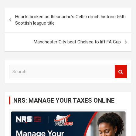
Post
Hearts broken as Iheanacho’s Celtic clinch historic 56th
navigation
Scottish league title
Manchester City beat Chelsea to lift FA Cup
S
e
a
r
c
NRS: MANAGE YOUR TAXES ONLINE
h