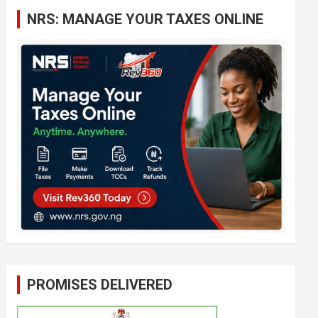
c
NRS: MANAGE YOUR TAXES ONLINE
h
PROMISES DELIVERED