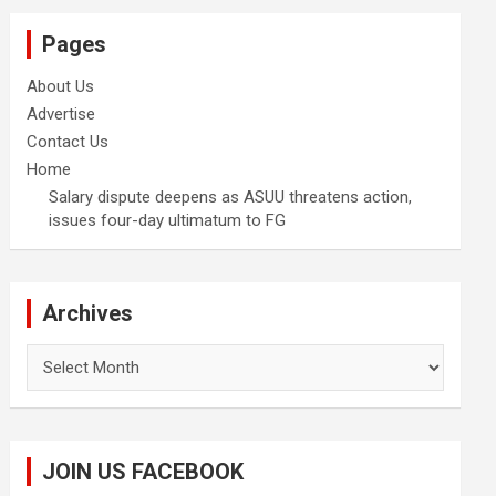
Pages
About Us
Advertise
Contact Us
Home
Salary dispute deepens as ASUU threatens action,
issues four-day ultimatum to FG
Archives
Archives
JOIN US FACEBOOK