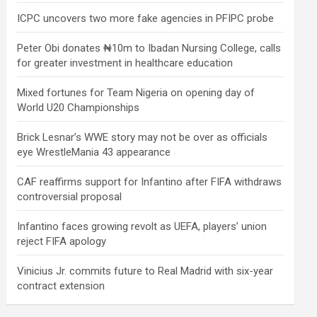
ICPC uncovers two more fake agencies in PFIPC probe
Peter Obi donates ₦10m to Ibadan Nursing College, calls
for greater investment in healthcare education
Mixed fortunes for Team Nigeria on opening day of
World U20 Championships
Brick Lesnar’s WWE story may not be over as officials
eye WrestleMania 43 appearance
CAF reaffirms support for Infantino after FIFA withdraws
controversial proposal
Infantino faces growing revolt as UEFA, players’ union
reject FIFA apology
Vinicius Jr. commits future to Real Madrid with six-year
contract extension