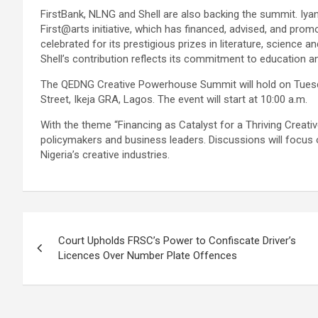
FirstBank, NLNG and Shell are also backing the summit. Iyan
First@arts initiative, which has financed, advised, and prom
celebrated for its prestigious prizes in literature, science a
Shell’s contribution reflects its commitment to educatio
The QEDNG Creative Powerhouse Summit will hold on Tuesda
Street, Ikeja GRA, Lagos. The event will start at 10:00 a.m.
With the theme “Financing as Catalyst for a Thriving Creati
policymakers and business leaders. Discussions will focus o
Nigeria’s creative industries.
Post
Court Upholds FRSC’s Power to Confiscate Driver’s
navigation
Licences Over Number Plate Offences