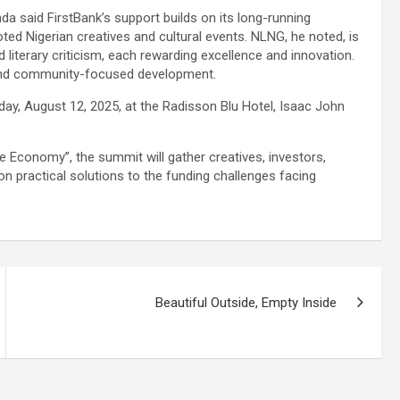
da said FirstBank’s support builds on its long-running
oted Nigerian creatives and cultural events. NLNG, he noted, is
nd literary criticism, each rewarding excellence and innovation.
n and community-focused development.
y, August 12, 2025, at the Radisson Blu Hotel, Isaac John
ve Economy”, the summit will gather creatives, investors,
n practical solutions to the funding challenges facing
Beautiful Outside, Empty Inside