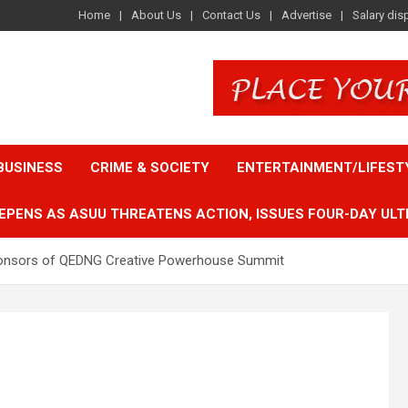
Home
About Us
Contact Us
Advertise
Salary dis
BUSINESS
CRIME & SOCIETY
ENTERTAINMENT/LIFEST
EPENS AS ASUU THREATENS ACTION, ISSUES FOUR-DAY ULT
 sponsors of QEDNG Creative Powerhouse Summit