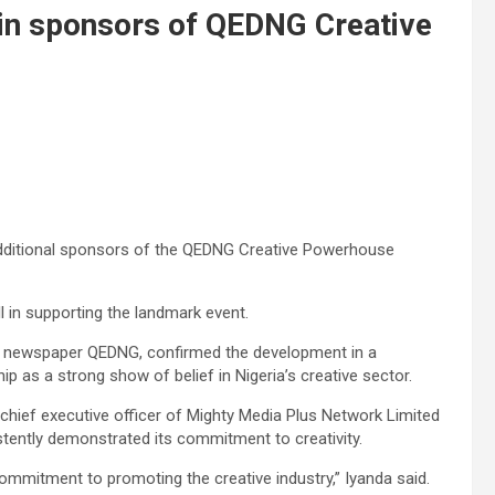
oin sponsors of QEDNG Creative
dditional sponsors of the QEDNG Creative Powerhouse
l in supporting the landmark event.
ne newspaper QEDNG, confirmed the development in a
 as a strong show of belief in Nigeria’s creative sector.
 chief executive officer of Mighty Media Plus Network Limited
tently demonstrated its commitment to creativity.
ommitment to promoting the creative industry,” Iyanda said.