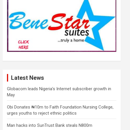
Latest News
Globacom leads Nigeria’s Internet subscriber growth in
May
Obi Donates ₦10m to Faith Foundation Nursing College,
urges youths to reject ethnic politics
Man hacks into SunTrust Bank steals N800m