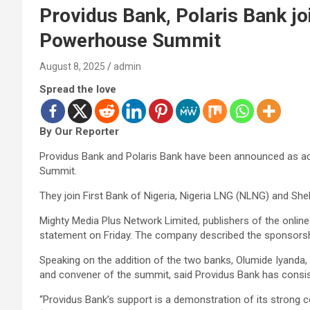
Providus Bank, Polaris Bank j
Powerhouse Summit
August 8, 2025
admin
Spread the love
By Our Reporter
Providus Bank and Polaris Bank have been announced as a
Summit.
They join First Bank of Nigeria, Nigeria LNG (NLNG) and Shel
Mighty Media Plus Network Limited, publishers of the onli
statement on Friday. The company described the sponsorship
Speaking on the addition of the two banks, Olumide Iyanda,
and convener of the summit, said Providus Bank has consis
“Providus Bank’s support is a demonstration of its strong c