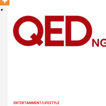
ENTERTAINMENT/LIFESTYLE