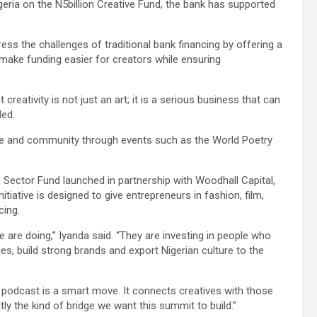
eria on the N5billion Creative Fund, the bank has supported
ess the challenges of traditional bank financing by offering a
 make funding easier for creators while ensuring
creativity is not just an art; it is a serious business that can
ded.
ture and community through events such as the World Poetry
 Sector Fund launched in partnership with Woodhall Capital,
iative is designed to give entrepreneurs in fashion, film,
cing.
we are doing,” Iyanda said. “They are investing in people who
ries, build strong brands and export Nigerian culture to the
 podcast is a smart move. It connects creatives with those
ly the kind of bridge we want this summit to build.”