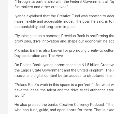
“Through its partnership with the Federal Government of Nig
filmmakers and other creatives.”
Iyanda explained that the Creative Fund was created to addr
more flexible and accessible model. The goal, he said, is to
accountability and long-term impact.
“By joining us as a sponsor, Providus Bank is reaffirming that 
grow jobs, drive innovation and shape our economy,” he ad
Providus Bank is also known for promoting creativity, cul
Day celebration and The Hive.
On Polaris Bank, Iyanda commended its N1.5 billion Creative
the Lagos State Government and the United Kingdom. The init
music, and digital content better access to structured finan
“Polaris Bank’s work in this space is a perfect fit for what 
have the ideas, the talent and the drive to tell authentic sto
world.”
He also praised the bank’s Creative Currency Podcast. “The
who can fund, guide, and open doors for them. That is exact