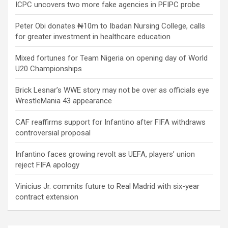
ICPC uncovers two more fake agencies in PFIPC probe
Peter Obi donates ₦10m to Ibadan Nursing College, calls
for greater investment in healthcare education
Mixed fortunes for Team Nigeria on opening day of World
U20 Championships
Brick Lesnar’s WWE story may not be over as officials eye
WrestleMania 43 appearance
CAF reaffirms support for Infantino after FIFA withdraws
controversial proposal
Infantino faces growing revolt as UEFA, players’ union
reject FIFA apology
Vinicius Jr. commits future to Real Madrid with six-year
contract extension