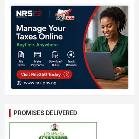
PROMISES DELIVERED