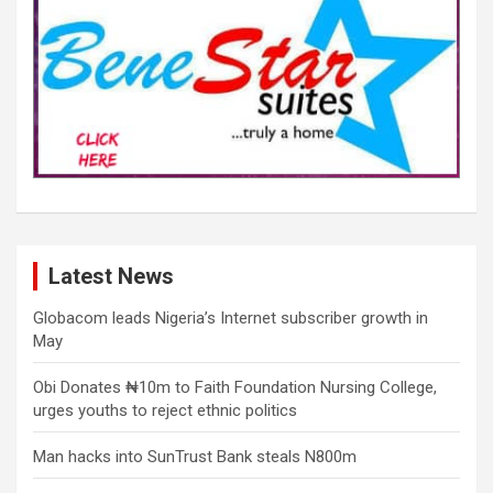
Latest News
Globacom leads Nigeria’s Internet subscriber growth in
May
Obi Donates ₦10m to Faith Foundation Nursing College,
urges youths to reject ethnic politics
Man hacks into SunTrust Bank steals N800m