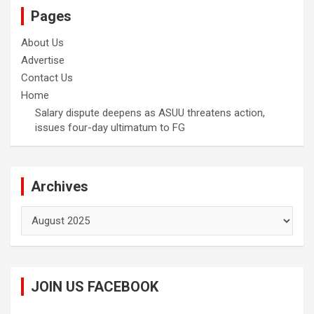
Pages
About Us
Advertise
Contact Us
Home
Salary dispute deepens as ASUU threatens action,
issues four-day ultimatum to FG
Archives
Archives
JOIN US FACEBOOK