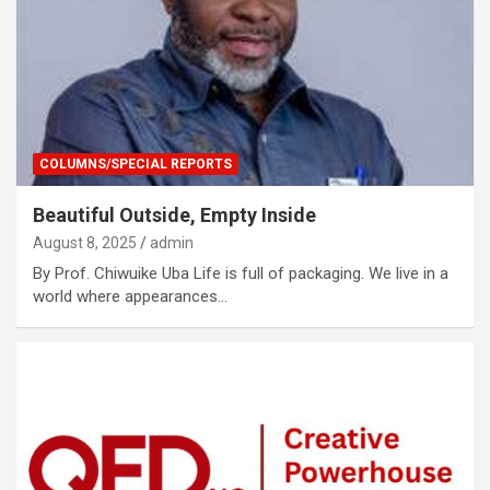
COLUMNS/SPECIAL REPORTS
Beautiful Outside, Empty Inside
August 8, 2025
admin
By Prof. Chiwuike Uba Life is full of packaging. We live in a
world where appearances…