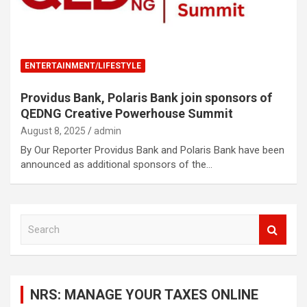
ENTERTAINMENT/LIFESTYLE
Providus Bank, Polaris Bank join sponsors of
QEDNG Creative Powerhouse Summit
August 8, 2025
admin
By Our Reporter Providus Bank and Polaris Bank have been
announced as additional sponsors of the…
S
e
a
r
c
NRS: MANAGE YOUR TAXES ONLINE
h