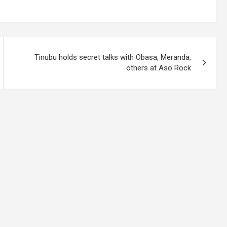
Tinubu holds secret talks with Obasa, Meranda,
others at Aso Rock