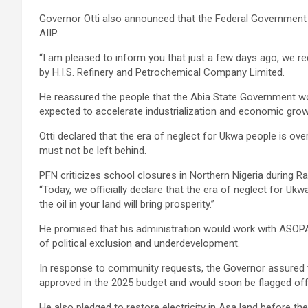
Governor Otti also announced that the Federal Government 
AIIP.
“I am pleased to inform you that just a few days ago, we rec
by H.I.S. Refinery and Petrochemical Company Limited.
He reassured the people that the Abia State Government woul
expected to accelerate industrialization and economic growt
Otti declared that the era of neglect for Ukwa people is over
must not be left behind.
PFN criticizes school closures in Northern Nigeria during 
“Today, we officially declare that the era of neglect for Ukwa
the oil in your land will bring prosperity.”
He promised that his administration would work with ASOPA
of political exclusion and underdevelopment.
In response to community requests, the Governor assure
approved in the 2025 budget and would soon be flagged off
He also pledged to restore electricity in Asa land before 