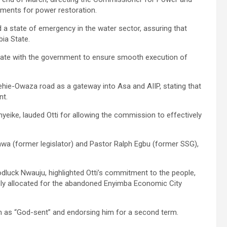
rements for power restoration.
d a state of emergency in the water sector, assuring that
ia State.
rate with the government to ensure smooth execution of
ie-Owaza road as a gateway into Asa and AIIP, stating that
nt.
eike, lauded Otti for allowing the commission to effectively
wa (former legislator) and Pastor Ralph Egbu (former SSG),
dluck Nwauju, highlighted Otti’s commitment to the people,
usly allocated for the abandoned Enyimba Economic City
him as “God-sent” and endorsing him for a second term.