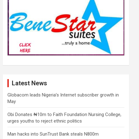
Latest News
Globacom leads Nigeria’s Internet subscriber growth in
May
Obi Donates ₦10m to Faith Foundation Nursing College,
urges youths to reject ethnic politics
Man hacks into SunTrust Bank steals N800m