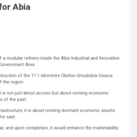
for Abia
 modular refinery inside the Abia Industrial and Innovative
l Government Area.
onstruction of the 11.1-kilometre Obehie-Umudobia-Owaza
f the region.
t is not just about access but about reviving economic
s of the past.
frastructure; it is about reviving dormant economic assets
 he said.
ar, and upon completion, it would enhance the marketability