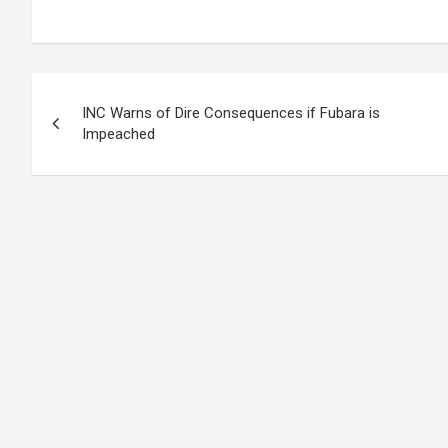
Post
INC Warns of Dire Consequences if Fubara is
navigation
Impeached