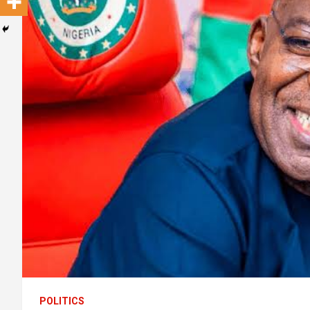
POLITICS