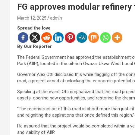
FG approves modular refinery 
March 12, 2025
admin
Spread the love
By Our Reporter
The Federal Government has approved the establishment of a
Park (AIIP), located in the oil-rich Owaza, Ukwa West Loca
Governor Alex Otti disclosed this while flagging off the c
road, a project aimed at unlocking the economic potential o
Speaking at the event, Otti emphasized that the road projec
assets, opening new opportunities, and restoring the dream
“The reconstruction of this road is about more than just in
and reigniting the aspirations that once defined this region,”
He assured that the project would be completed within a ye
and viability of AIIP.