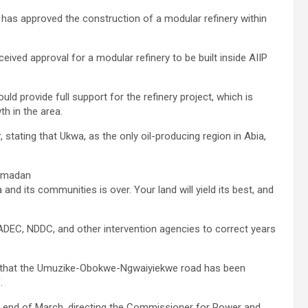
has approved the construction of a modular refinery within
eived approval for a modular refinery to be built inside AIIP
d provide full support for the refinery project, which is
h in the area.
, stating that Ukwa, as the only oil-producing region in Abia,
Ramadan
 and its communities is over. Your land will yield its best, and
DEC, NDDC, and other intervention agencies to correct years
d that the Umuzike-Obokwe-Ngwaiyiekwe road has been
.
the end of March, directing the Commissioner for Power and