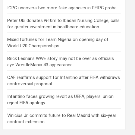
ICPC uncovers two more fake agencies in PFIPC probe
Peter Obi donates ₦10m to Ibadan Nursing College, calls
for greater investment in healthcare education
Mixed fortunes for Team Nigeria on opening day of
World U20 Championships
Brick Lesnar’s WWE story may not be over as officials
eye WrestleMania 43 appearance
CAF reaffirms support for Infantino after FIFA withdraws
controversial proposal
Infantino faces growing revolt as UEFA, players’ union
reject FIFA apology
Vinicius Jr. commits future to Real Madrid with six-year
contract extension