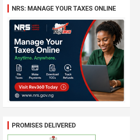
c
NRS: MANAGE YOUR TAXES ONLINE
h
PROMISES DELIVERED