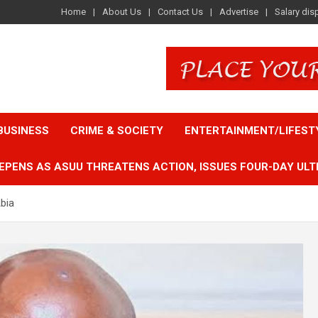
Home
About Us
Contact Us
Advertise
Salary dis
BUSINESS
CRIME & SOCIETY
ENTERTAINMENT/LIFEST
EPENS AS ASUU THREATENS ACTION, ISSUES FOUR-DAY ULT
bia