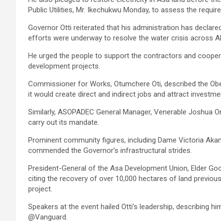
Public Utilities, Mr. Ikechukwu Monday, to assess the requi
Governor Otti reiterated that his administration has declare
efforts were underway to resolve the water crisis across Ab
He urged the people to support the contractors and coope
development projects.
Commissioner for Works, Otumchere Oti, described the Obeh
it would create direct and indirect jobs and attract investme
Similarly, ASOPADEC General Manager, Venerable Joshua Ony
carry out its mandate.
Prominent community figures, including Dame Victoria Akan
commended the Governor’s infrastructural strides.
President-General of the Asa Development Union, Elder Goo
citing the recovery of over 10,000 hectares of land previo
project.
Speakers at the event hailed Otti’s leadership, describing 
@Vanguard.