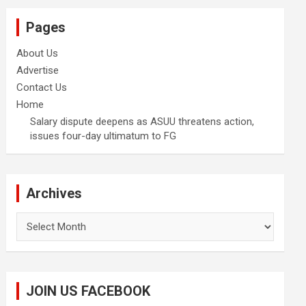
Pages
About Us
Advertise
Contact Us
Home
Salary dispute deepens as ASUU threatens action,
issues four-day ultimatum to FG
Archives
Archives
JOIN US FACEBOOK