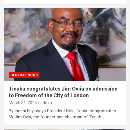
GENERAL NEWS
Tinubu congratulates Jim Oviia on admission
to Freedom of the City of London
March 31, 2025
admin
By Ihechi Enyinnaya President Bola Tinubu congratulates
Mr Jim Ovia, the founder and chairman of Zenith…