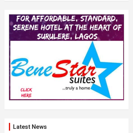
Latest News