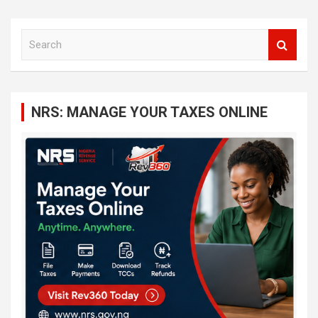
S
e
a
r
c
NRS: MANAGE YOUR TAXES ONLINE
h