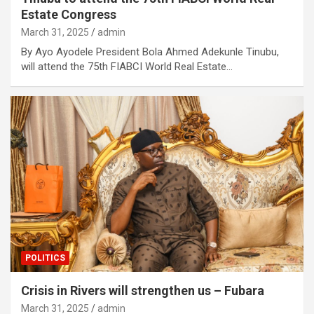
Estate Congress
March 31, 2025
admin
By Ayo Ayodele President Bola Ahmed Adekunle Tinubu,
will attend the 75th FIABCI World Real Estate…
POLITICS
Crisis in Rivers will strengthen us – Fubara
March 31, 2025
admin