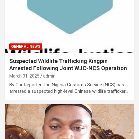
GENERAL NEWS
Suspected Wildlife Trafficking Kingpin
Arrested Following Joint WJC-NCS Operation
March 31, 2025
admin
By Our Reporter The Nigeria Customs Service (NCS) has
arrested a suspected high-level Chinese wildlife trafficker…