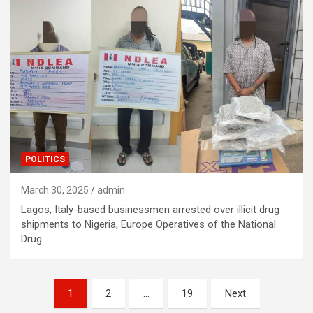
POLITICS
March 30, 2025
admin
Lagos, Italy-based businessmen arrested over illicit drug
shipments to Nigeria, Europe Operatives of the National
Drug…
Posts
1
2
…
19
Next
navigation