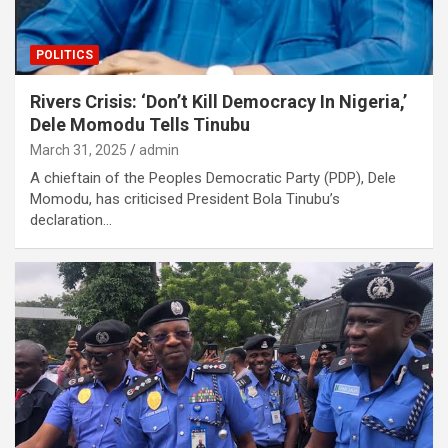
POLITICS
Rivers Crisis: ‘Don’t Kill Democracy In Nigeria,’
Dele Momodu Tells Tinubu
March 31, 2025
admin
A chieftain of the Peoples Democratic Party (PDP), Dele
Momodu, has criticised President Bola Tinubu’s
declaration…