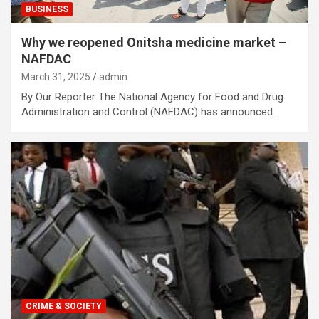
BUSINESS
Why we reopened Onitsha medicine market –
NAFDAC
March 31, 2025
admin
By Our Reporter The National Agency for Food and Drug
Administration and Control (NAFDAC) has announced…
CRIME & SOCIETY