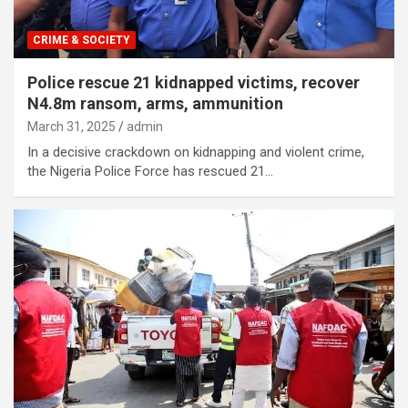
CRIME & SOCIETY
Police rescue 21 kidnapped victims, recover
N4.8m ransom, arms, ammunition
March 31, 2025
admin
In a decisive crackdown on kidnapping and violent crime,
the Nigeria Police Force has rescued 21…