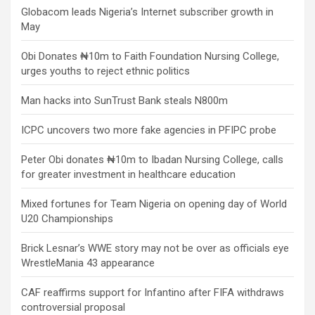
Globacom leads Nigeria’s Internet subscriber growth in
May
Obi Donates ₦10m to Faith Foundation Nursing College,
urges youths to reject ethnic politics
Man hacks into SunTrust Bank steals N800m
ICPC uncovers two more fake agencies in PFIPC probe
Peter Obi donates ₦10m to Ibadan Nursing College, calls
for greater investment in healthcare education
Mixed fortunes for Team Nigeria on opening day of World
U20 Championships
Brick Lesnar’s WWE story may not be over as officials eye
WrestleMania 43 appearance
CAF reaffirms support for Infantino after FIFA withdraws
controversial proposal