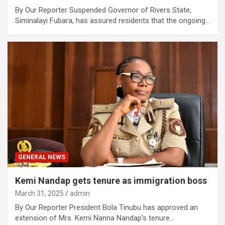
By Our Reporter Suspended Governor of Rivers State,
Siminalayi Fubara, has assured residents that the ongoing…
GENERAL NEWS
Kemi Nandap gets tenure as immigration boss
March 31, 2025
admin
By Our Reporter President Bola Tinubu has approved an
extension of Mrs. Kemi Nanna Nandap’s tenure…