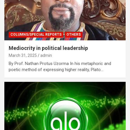
COLUMNS/SPECIAL REPORTS
OTHERS
Mediocrity in political leadership
March 31, 2025
admin
By Prof. Nathan Protus Uzorma In his metaphoric and
poetic method of expressing higher reality, Plato…