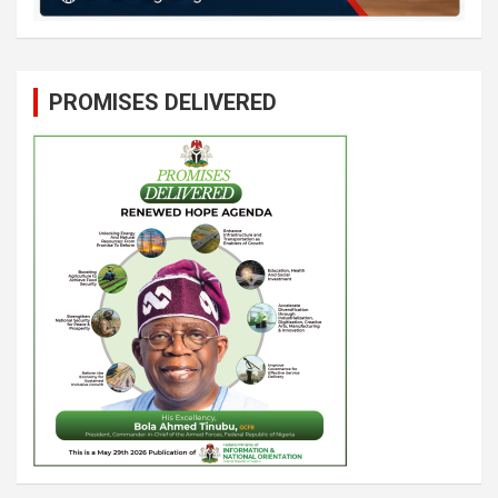
PROMISES DELIVERED