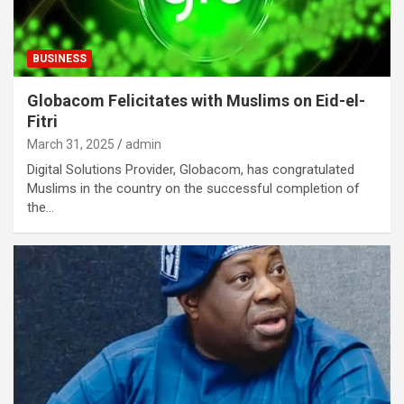
BUSINESS
Globacom Felicitates with Muslims on Eid-el-
Fitri
March 31, 2025
admin
Digital Solutions Provider, Globacom, has congratulated
Muslims in the country on the successful completion of
the…