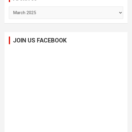
Archives
JOIN US FACEBOOK