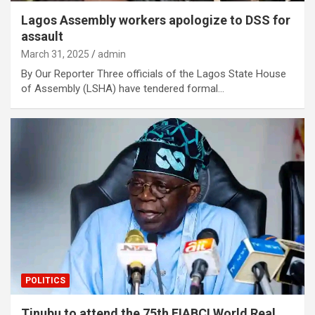
Lagos Assembly workers apologize to DSS for
assault
March 31, 2025
admin
By Our Reporter Three officials of the Lagos State House
of Assembly (LSHA) have tendered formal…
POLITICS
Tinubu to attend the 75th FIABCI World Real