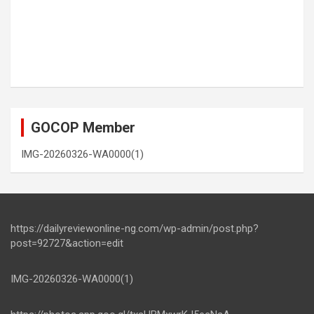
GOCOP Member
IMG-20260326-WA0000(1)
https://dailyreviewonline-ng.com/wp-admin/post.php?
post=92727&action=edit
IMG-20260326-WA0000(1)