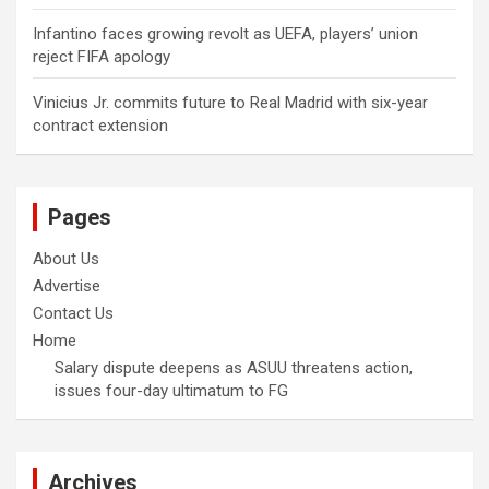
Infantino faces growing revolt as UEFA, players’ union
reject FIFA apology
Vinicius Jr. commits future to Real Madrid with six-year
contract extension
Pages
About Us
Advertise
Contact Us
Home
Salary dispute deepens as ASUU threatens action,
issues four-day ultimatum to FG
Archives