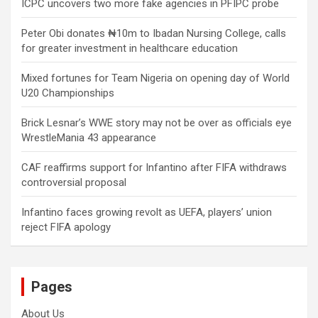
ICPC uncovers two more fake agencies in PFIPC probe
Peter Obi donates ₦10m to Ibadan Nursing College, calls
for greater investment in healthcare education
Mixed fortunes for Team Nigeria on opening day of World
U20 Championships
Brick Lesnar’s WWE story may not be over as officials eye
WrestleMania 43 appearance
CAF reaffirms support for Infantino after FIFA withdraws
controversial proposal
Infantino faces growing revolt as UEFA, players’ union
reject FIFA apology
Pages
About Us