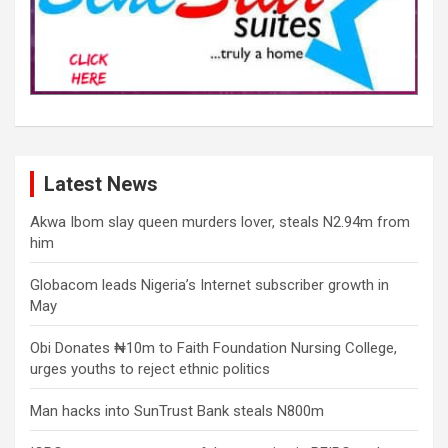
Latest News
Akwa Ibom slay queen murders lover, steals N2.94m from
him
Globacom leads Nigeria’s Internet subscriber growth in
May
Obi Donates ₦10m to Faith Foundation Nursing College,
urges youths to reject ethnic politics
Man hacks into SunTrust Bank steals N800m