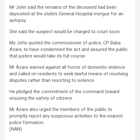
Mr John said the remains of the deceased had been
deposited at the state’s General Hospital morgue for an
autopsy.
She said the suspect would be charged to court soon.
Ms John quoted the commissioner of police, CP Baba
Azare, to have condemned the act and assured the public
that justice would take its full course.
Mr Azare warned against all forms of domestic violence
and called on residents to seek lawful means of resolving
disputes rather than resorting to violence.
He pledged the commitment of the command toward
ensuring the safety of citizens.
Mr Azare also urged the members of the public to
promptly report any suspicious activities to the nearest
police formation.
(NAN)