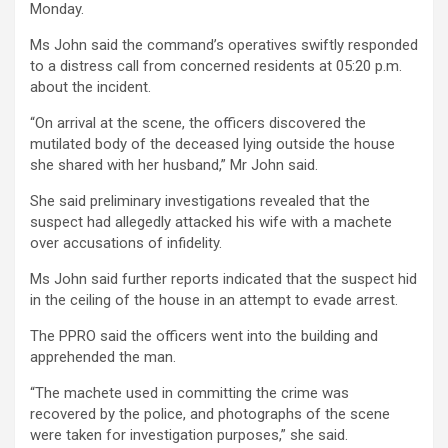
Monday.
Ms John said the command’s operatives swiftly responded
to a distress call from concerned residents at 05:20 p.m.
about the incident.
“On arrival at the scene, the officers discovered the
mutilated body of the deceased lying outside the house
she shared with her husband,” Mr John said.
She said preliminary investigations revealed that the
suspect had allegedly attacked his wife with a machete
over accusations of infidelity.
Ms John said further reports indicated that the suspect hid
in the ceiling of the house in an attempt to evade arrest.
The PPRO said the officers went into the building and
apprehended the man.
“The machete used in committing the crime was
recovered by the police, and photographs of the scene
were taken for investigation purposes,” she said.