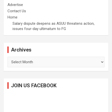
Advertise
Contact Us
Home
Salary dispute deepens as ASUU threatens action,
issues four-day ultimatum to FG
Archives
Archives
JOIN US FACEBOOK