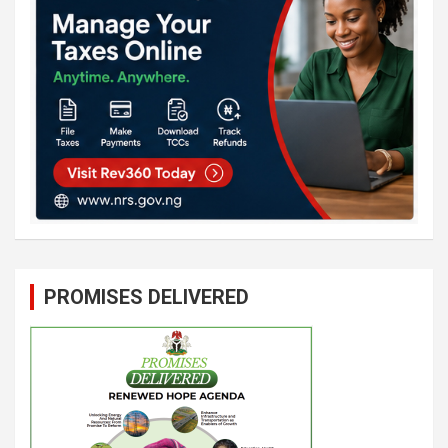
PROMISES DELIVERED