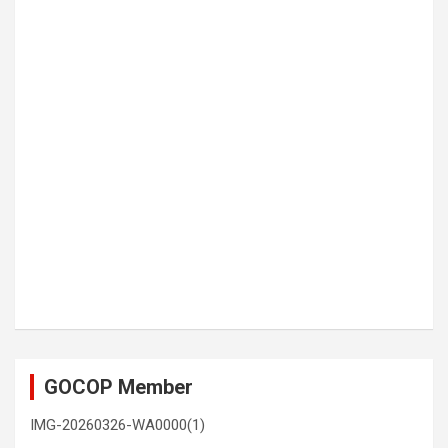
GOCOP Member
IMG-20260326-WA0000(1)