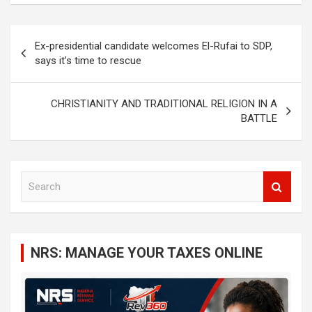
Post
Ex-presidential candidate welcomes El-Rufai to SDP,
navigation
says it’s time to rescue
CHRISTIANITY AND TRADITIONAL RELIGION IN A
BATTLE
S
e
a
r
c
NRS: MANAGE YOUR TAXES ONLINE
h