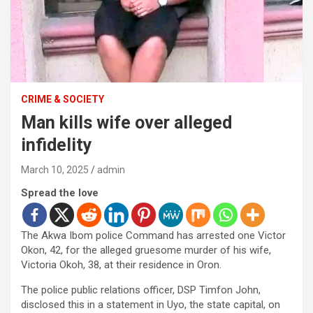
CRIME & SOCIETY
Man kills wife over alleged
infidelity
March 10, 2025
admin
Spread the love
The Akwa Ibom police Command has arrested one Victor
Okon, 42, for the alleged gruesome murder of his wife,
Victoria Okoh, 38, at their residence in Oron.
The police public relations officer, DSP Timfon John,
disclosed this in a statement in Uyo, the state capital, on