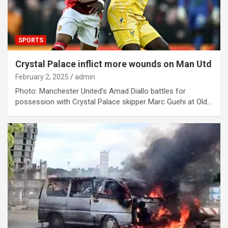
SPORTS
Crystal Palace inflict more wounds on Man Utd
February 2, 2025
admin
Photo: Manchester United’s Amad Diallo battles for
possession with Crystal Palace skipper Marc Guehi at Old…