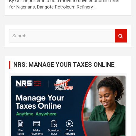
By Our Reporter In a bold move to drive economic relief
for Nigerians, Dangote Petroleum Refinery…
S
e
a
r
c
NRS: MANAGE YOUR TAXES ONLINE
h