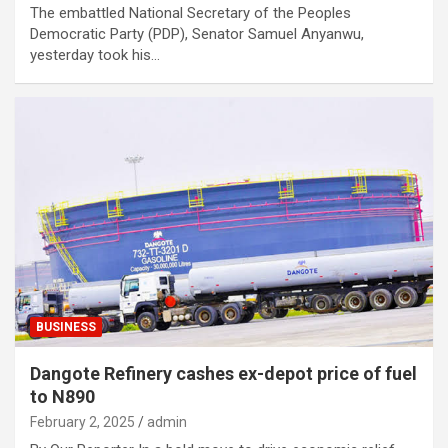
The embattled National Secretary of the Peoples
Democratic Party (PDP), Senator Samuel Anyanwu,
yesterday took his…
BUSINESS
Dangote Refinery cashes ex-depot price of fuel
to N890
February 2, 2025
admin