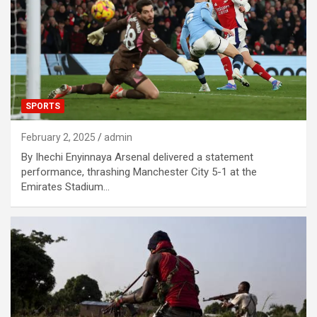
SPORTS
February 2, 2025
admin
By Ihechi Enyinnaya Arsenal delivered a statement
performance, thrashing Manchester City 5-1 at the
Emirates Stadium…