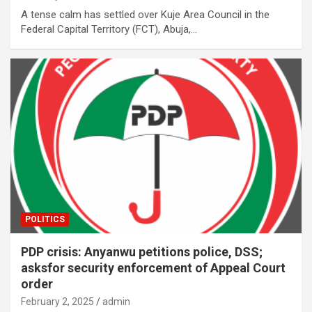
A tense calm has settled over Kuje Area Council in the
Federal Capital Territory (FCT), Abuja,…
POLITICS
PDP crisis: Anyanwu petitions police, DSS;
asksfor security enforcement of Appeal Court
order
February 2, 2025
admin