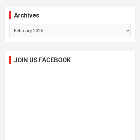
Archives
Archives
JOIN US FACEBOOK