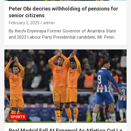
Peter Obi decries withholding of pensions for
senior citizens
February 2, 2025
admin
By Ihechi Enyinnaya Former Governor of Anambra State
and 2023 Labour Party Presidential candidate, Mr. Peter…
SPORTS
Real Madrid Fall At Espanyol As Atletico Cut La