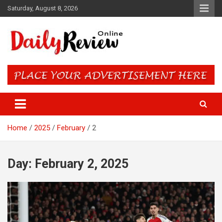
Skip
Saturday, August 8, 2026
to
content
Daily Review Online – Nigeria
and World News
Home
2025
February
2
Day:
February 2, 2025