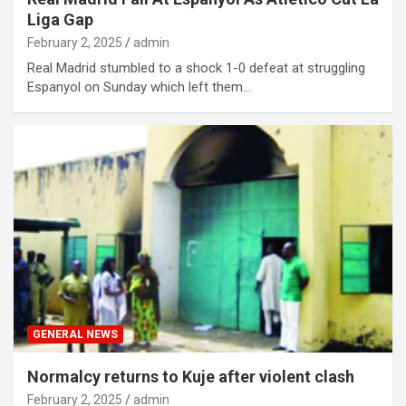
Liga Gap
February 2, 2025
admin
Real Madrid stumbled to a shock 1-0 defeat at struggling
Espanyol on Sunday which left them…
GENERAL NEWS
Normalcy returns to Kuje after violent clash
February 2, 2025
admin