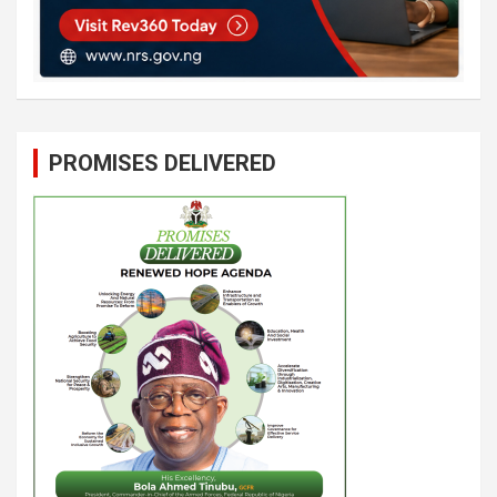
PROMISES DELIVERED