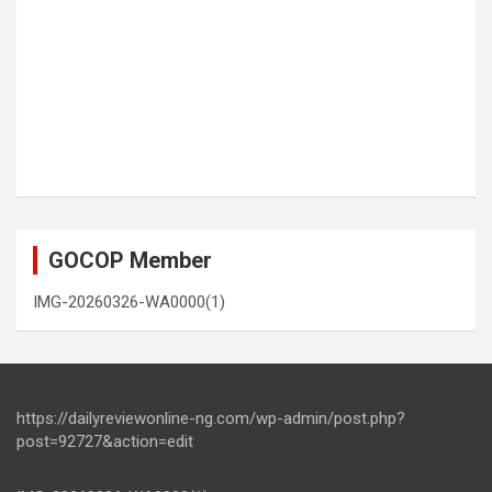
GOCOP Member
IMG-20260326-WA0000(1)
https://dailyreviewonline-ng.com/wp-admin/post.php?
post=92727&action=edit