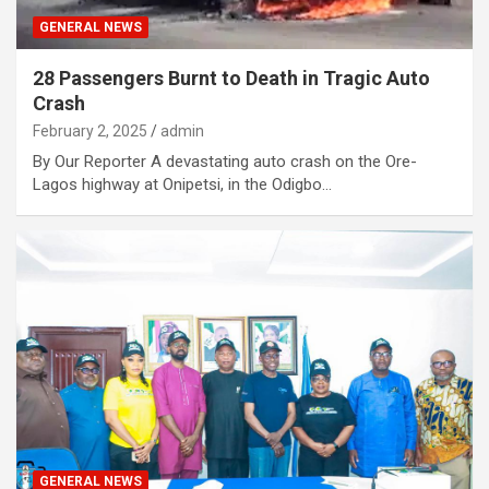
GENERAL NEWS
28 Passengers Burnt to Death in Tragic Auto
Crash
February 2, 2025
admin
By Our Reporter A devastating auto crash on the Ore-
Lagos highway at Onipetsi, in the Odigbo…
GENERAL NEWS