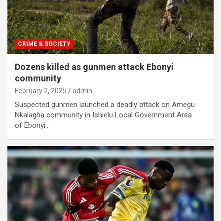
CRIME & SOCIETY
Dozens killed as gunmen attack Ebonyi
community
February 2, 2025
admin
Suspected gunmen launched a deadly attack on Amegu
Nkalagha community in Ishielu Local Government Area
of Ebonyi…