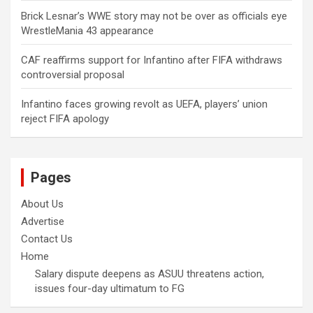
Brick Lesnar’s WWE story may not be over as officials eye
WrestleMania 43 appearance
CAF reaffirms support for Infantino after FIFA withdraws
controversial proposal
Infantino faces growing revolt as UEFA, players’ union
reject FIFA apology
Pages
About Us
Advertise
Contact Us
Home
Salary dispute deepens as ASUU threatens action,
issues four-day ultimatum to FG