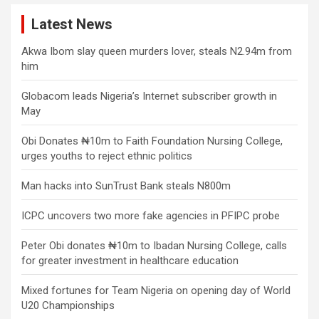
Latest News
Akwa Ibom slay queen murders lover, steals N2.94m from
him
Globacom leads Nigeria’s Internet subscriber growth in
May
Obi Donates ₦10m to Faith Foundation Nursing College,
urges youths to reject ethnic politics
Man hacks into SunTrust Bank steals N800m
ICPC uncovers two more fake agencies in PFIPC probe
Peter Obi donates ₦10m to Ibadan Nursing College, calls
for greater investment in healthcare education
Mixed fortunes for Team Nigeria on opening day of World
U20 Championships