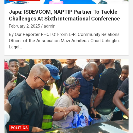
Japa: ISDEVCOM, NAPTIP Partner To Tackle
Challenges At Sixth International Conference
February 2, 2025
admin
By Our Reporter PHOTO: From L-R, Community Relations
Officer of the Association Mazi Achilleus-Chud Uchegbu;
Legal…
POLITICS