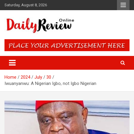
Skip
Saturday, August 8, 2026
to
content
Daily Review Online – Nigeria
and World News
Home
2024
July
30
Iwuanyanwu: A Nigerian Igbo, not Igbo Nigerian