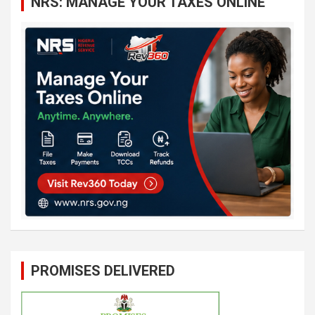
NRS: MANAGE YOUR TAXES ONLINE
h
PROMISES DELIVERED