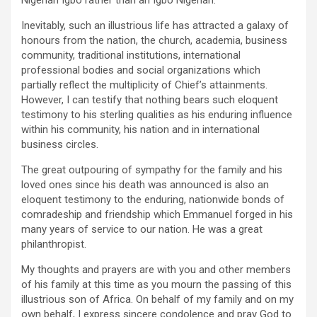
Nigerian Igbo rather than an Igbo Nigerian.
Inevitably, such an illustrious life has attracted a galaxy of
honours from the nation, the church, academia, business
community, traditional institutions, international
professional bodies and social organizations which
partially reflect the multiplicity of Chief’s attainments.
However, I can testify that nothing bears such eloquent
testimony to his sterling qualities as his enduring influence
within his community, his nation and in international
business circles.
The great outpouring of sympathy for the family and his
loved ones since his death was announced is also an
eloquent testimony to the enduring, nationwide bonds of
comradeship and friendship which Emmanuel forged in his
many years of service to our nation. He was a great
philanthropist.
My thoughts and prayers are with you and other members
of his family at this time as you mourn the passing of this
illustrious son of Africa. On behalf of my family and on my
own behalf, I express sincere condolence and pray God to