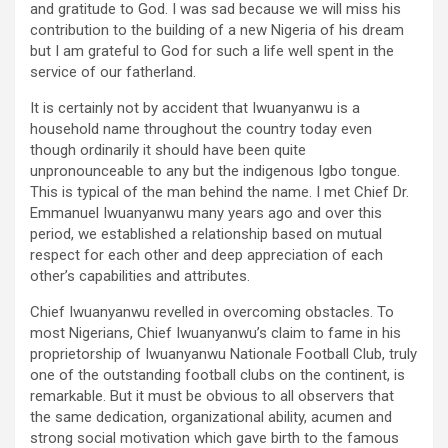
and gratitude to God. I was sad because we will miss his
contribution to the building of a new Nigeria of his dream
but I am grateful to God for such a life well spent in the
service of our fatherland.
It is certainly not by accident that Iwuanyanwu is a
household name throughout the country today even
though ordinarily it should have been quite
unpronounceable to any but the indigenous Igbo tongue.
This is typical of the man behind the name. I met Chief Dr.
Emmanuel Iwuanyanwu many years ago and over this
period, we established a relationship based on mutual
respect for each other and deep appreciation of each
other’s capabilities and attributes.
Chief Iwuanyanwu revelled in overcoming obstacles. To
most Nigerians, Chief Iwuanyanwu’s claim to fame in his
proprietorship of Iwuanyanwu Nationale Football Club, truly
one of the outstanding football clubs on the continent, is
remarkable. But it must be obvious to all observers that
the same dedication, organizational ability, acumen and
strong social motivation which gave birth to the famous