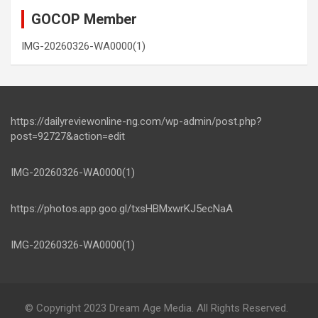
GOCOP Member
IMG-20260326-WA0000(1)
https://dailyreviewonline-ng.com/wp-admin/post.php?
post=92727&action=edit
IMG-20260326-WA0000(1)
https://photos.app.goo.gl/txsHBMxwrKJ5ecNaA
IMG-20260326-WA0000(1)
© Copyright 2023 Dream Age Media. All Rights Reserved.