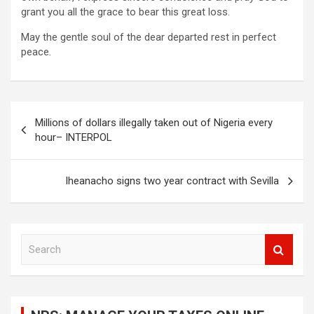
grant you all the grace to bear this great loss.
May the gentle soul of the dear departed rest in perfect
peace.
Post
Millions of dollars illegally taken out of Nigeria every
navigation
hour– INTERPOL
Iheanacho signs two year contract with Sevilla
S
e
a
r
c