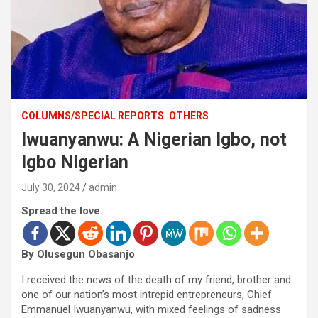
COLUMNS/SPECIAL REPORTS
OTHERS
Iwuanyanwu: A Nigerian Igbo, not
Igbo Nigerian
July 30, 2024
admin
Spread the love
By Olusegun Obasanjo
I received the news of the death of my friend, brother and
one of our nation’s most intrepid entrepreneurs, Chief
Emmanuel Iwuanyanwu, with mixed feelings of sadness