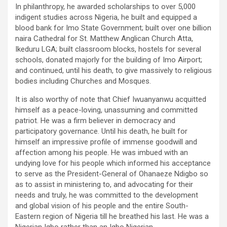
In philanthropy, he awarded scholarships to over 5,000
indigent studies across Nigeria, he built and equipped a
blood bank for Imo State Government; built over one billion
naira Cathedral for St. Matthew Anglican Church Atta,
Ikeduru LGA; built classroom blocks, hostels for several
schools, donated majorly for the building of Imo Airport;
and continued, until his death, to give massively to religious
bodies including Churches and Mosques.
It is also worthy of note that Chief Iwuanyanwu acquitted
himself as a peace-loving, unassuming and committed
patriot. He was a firm believer in democracy and
participatory governance. Until his death, he built for
himself an impressive profile of immense goodwill and
affection among his people. He was imbued with an
undying love for his people which informed his acceptance
to serve as the President-General of Ohanaeze Ndigbo so
as to assist in ministering to, and advocating for their
needs and truly, he was committed to the development
and global vision of his people and the entire South-
Eastern region of Nigeria till he breathed his last. He was a