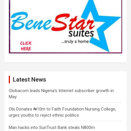
Latest News
Globacom leads Nigeria’s Internet subscriber growth in
May
Obi Donates ₦10m to Faith Foundation Nursing College,
urges youths to reject ethnic politics
Man hacks into SunTrust Bank steals N800m