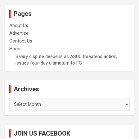
Pages
About Us
Advertise
Contact Us
Home
Salary dispute deepens as ASUU threatens action,
issues four-day ultimatum to FG
Archives
Archives
JOIN US FACEBOOK