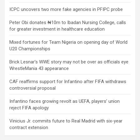
ICPC uncovers two more fake agencies in PFIPC probe
Peter Obi donates ₦10m to Ibadan Nursing College, calls
for greater investment in healthcare education
Mixed fortunes for Team Nigeria on opening day of World
U20 Championships
Brick Lesnar’s WWE story may not be over as officials eye
WrestleMania 43 appearance
CAF reaffirms support for Infantino after FIFA withdraws
controversial proposal
Infantino faces growing revolt as UEFA, players’ union
reject FIFA apology
Vinicius Jr. commits future to Real Madrid with six-year
contract extension