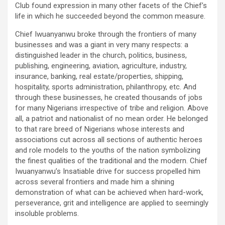
Club found expression in many other facets of the Chief’s
life in which he succeeded beyond the common measure.
Chief Iwuanyanwu broke through the frontiers of many
businesses and was a giant in very many respects: a
distinguished leader in the church, politics, business,
publishing, engineering, aviation, agriculture, industry,
insurance, banking, real estate/properties, shipping,
hospitality, sports administration, philanthropy, etc. And
through these businesses, he created thousands of jobs
for many Nigerians irrespective of tribe and religion. Above
all, a patriot and nationalist of no mean order. He belonged
to that rare breed of Nigerians whose interests and
associations cut across all sections of authentic heroes
and role models to the youths of the nation symbolizing
the finest qualities of the traditional and the modern. Chief
Iwuanyanwu’s Insatiable drive for success propelled him
across several frontiers and made him a shining
demonstration of what can be achieved when hard-work,
perseverance, grit and intelligence are applied to seemingly
insoluble problems.