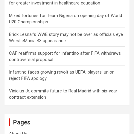
for greater investment in healthcare education
Mixed fortunes for Team Nigeria on opening day of World
U20 Championships
Brick Lesnar’s WWE story may not be over as officials eye
WrestleMania 43 appearance
CAF reaffirms support for Infantino after FIFA withdraws
controversial proposal
Infantino faces growing revolt as UEFA, players’ union
reject FIFA apology
Vinicius Jr. commits future to Real Madrid with six-year
contract extension
Pages
About Us