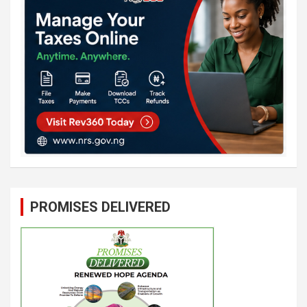
PROMISES DELIVERED