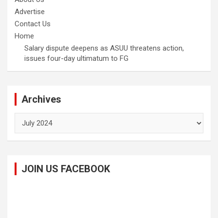
Advertise
Contact Us
Home
Salary dispute deepens as ASUU threatens action,
issues four-day ultimatum to FG
Archives
Archives
JOIN US FACEBOOK