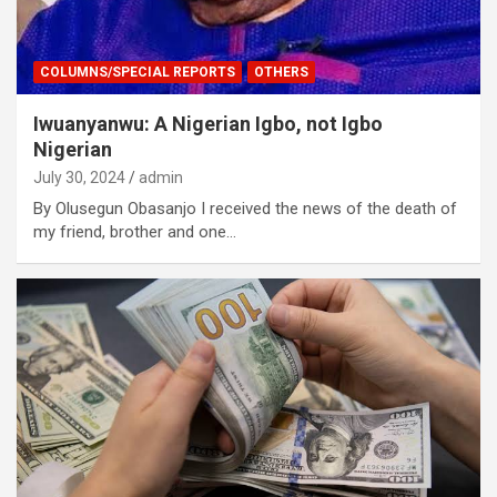
COLUMNS/SPECIAL REPORTS
OTHERS
Iwuanyanwu: A Nigerian Igbo, not Igbo
Nigerian
July 30, 2024
admin
By Olusegun Obasanjo I received the news of the death of
my friend, brother and one…