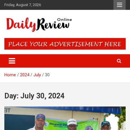
Skip
Friday, August 7, 2026
to
content
Daily Review Online – Nigeria
and World News
Home
2024
July
30
Day:
July 30, 2024