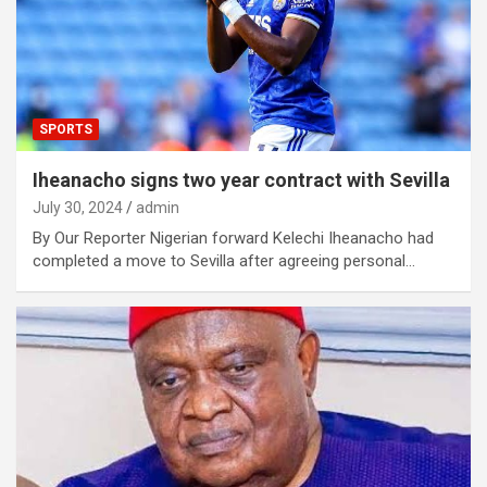
SPORTS
Iheanacho signs two year contract with Sevilla
July 30, 2024
admin
By Our Reporter Nigerian forward Kelechi Iheanacho had
completed a move to Sevilla after agreeing personal…