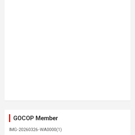
GOCOP Member
IMG-20260326-WA0000(1)