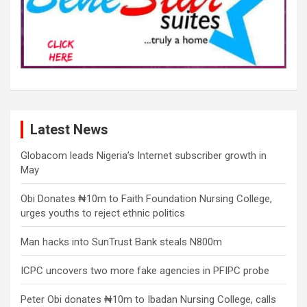
Latest News
Globacom leads Nigeria’s Internet subscriber growth in
May
Obi Donates ₦10m to Faith Foundation Nursing College,
urges youths to reject ethnic politics
Man hacks into SunTrust Bank steals N800m
ICPC uncovers two more fake agencies in PFIPC probe
Peter Obi donates ₦10m to Ibadan Nursing College, calls