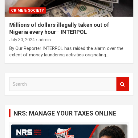
CRIME & SOCIETY
Millions of dollars illegally taken out of
Nigeria every hour– INTERPOL
July 30, 2024
admin
By Our Reporter INTERPOL has raided the alarm over the
extent of money laundering activities originating…
S
e
a
r
c
NRS: MANAGE YOUR TAXES ONLINE
h