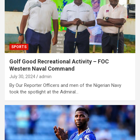
SPORTS
Golf Good Recreational Activity – FOC
Western Naval Command
July 30, 2024
admin
By Our Reporter Officers and men of the Nigerian Navy
took the spotlight at the Admiral…