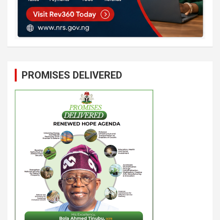
PROMISES DELIVERED