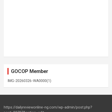
GOCOP Member
IMG-20260326-WA0000(1)
https://dailyreviewonline-ng.com/wp-admin/post.php?