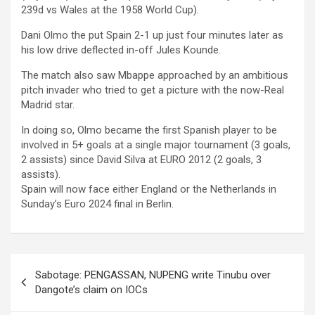
239d vs Wales at the 1958 World Cup).
Dani Olmo the put Spain 2-1 up just four minutes later as
his low drive deflected in-off Jules Kounde.
The match also saw Mbappe approached by an ambitious
pitch invader who tried to get a picture with the now-Real
Madrid star.
In doing so, Olmo became the first Spanish player to be
involved in 5+ goals at a single major tournament (3 goals,
2 assists) since David Silva at EURO 2012 (2 goals, 3
assists).
Spain will now face either England or the Netherlands in
Sunday’s Euro 2024 final in Berlin.
Post
Sabotage: PENGASSAN, NUPENG write Tinubu over
navigation
Dangote’s claim on IOCs