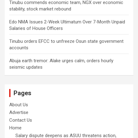
Tinubu commends economic team, NGX over economic
stability, stock market rebound
Edo NMA Issues 2-Week Ultimatum Over 7-Month Unpaid
Salaries of House Officers
Tinubu orders EFCC to unfreeze Osun state government
accounts
Abuja earth tremor: Alake urges calm, orders hourly
seismic updates
Pages
About Us
Advertise
Contact Us
Home
Salary dispute deepens as ASUU threatens action,