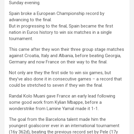
Sunday evening.
Spain broke a European Championship record by
advancing to the final.
But in progressing to the final, Spain became the first
nation in Euros history to win six matches in a single
tournament.
This came after they won their three group stage matches
against Croatia, Italy and Albania, before beating Georgia,
Germany and now France on their way to the final.
Not only are they the first side to win six games, but
they’ve also done it in consecutive games – a record that
could be stretched to seven if they win the final.
Randal Kolo Muani gave France an early lead following
some good work from Kylian Mbappe, before a
wonderstrike from Lamine Yamal made it 1-1.
The goal from the Barcelona talent made him the
youngest goalscorer ever in an international tournament
(16y 362d), beating the previous record set by Pele (17y