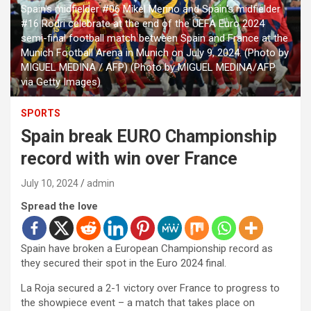
Spain's midfielder #06 Mikel Merino and Spain's midfielder
#16 Rodri celebrate at the end of the UEFA Euro 2024
semi-final football match between Spain and France at the
Munich Football Arena in Munich on July 9, 2024. (Photo by
MIGUEL MEDINA / AFP) (Photo by MIGUEL MEDINA/AFP
via Getty Images)
SPORTS
Spain break EURO Championship
record with win over France
July 10, 2024
admin
Spread the love
Spain have broken a European Championship record as
they secured their spot in the Euro 2024 final.
La Roja secured a 2-1 victory over France to progress to
the showpiece event – a match that takes place on