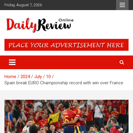
Skip
Friday, August 7, 2026
to
content
Daily Review Online – Nigeria
and World News
Home
2024
July
10
Spain break EURO Championship record with win over France