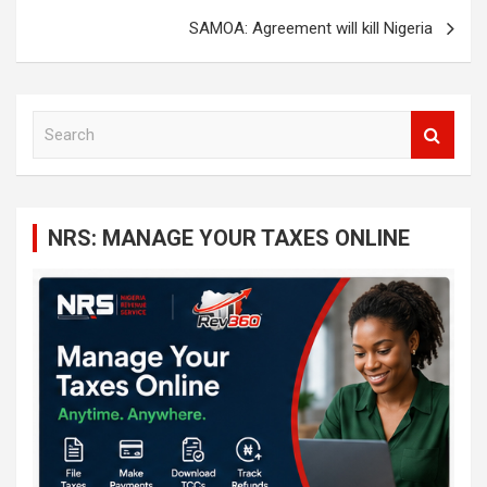
SAMOA: Agreement will kill Nigeria
S
e
a
r
c
NRS: MANAGE YOUR TAXES ONLINE
h