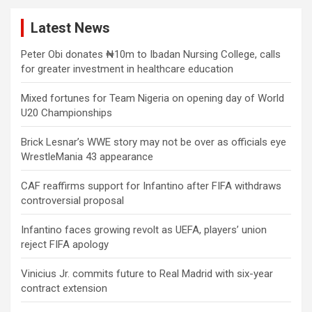
Latest News
Peter Obi donates ₦10m to Ibadan Nursing College, calls
for greater investment in healthcare education
Mixed fortunes for Team Nigeria on opening day of World
U20 Championships
Brick Lesnar’s WWE story may not be over as officials eye
WrestleMania 43 appearance
CAF reaffirms support for Infantino after FIFA withdraws
controversial proposal
Infantino faces growing revolt as UEFA, players’ union
reject FIFA apology
Vinicius Jr. commits future to Real Madrid with six-year
contract extension