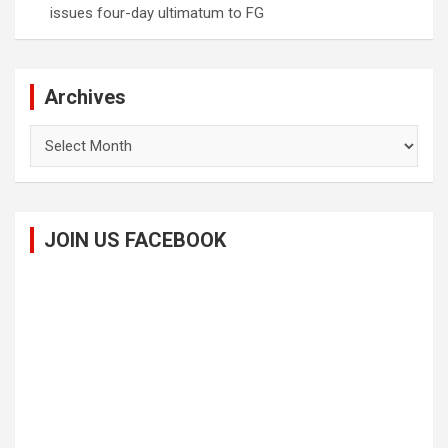
issues four-day ultimatum to FG
Archives
Archives
JOIN US FACEBOOK