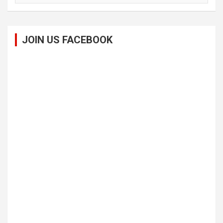
JOIN US FACEBOOK