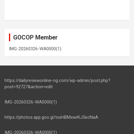
GOCOP Member
IMG-20260326-WA0000(1)
https://dailyreviewonline-ng.com/wp-admin/post.php?
post=92727&action=edit
IMG-20260326-WA0000(1)
https://photos.app.goo.gl/txsHBMxwrKJ5ecNaA
IMG-20260326-WA0000(1)