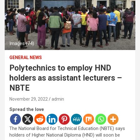
Images (74)
GENERAL NEWS
Polytechnics to employ HND
holders as assistant lecturers –
NBTE
November 29, 2022
admin
Spread the love
The National Board for Technical Education (NBTE) says
holders of Higher National Diploma (HND) will soon be