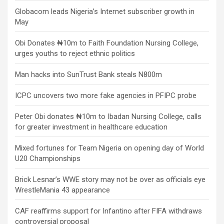
Globacom leads Nigeria’s Internet subscriber growth in
May
Obi Donates ₦10m to Faith Foundation Nursing College,
urges youths to reject ethnic politics
Man hacks into SunTrust Bank steals N800m
ICPC uncovers two more fake agencies in PFIPC probe
Peter Obi donates ₦10m to Ibadan Nursing College, calls
for greater investment in healthcare education
Mixed fortunes for Team Nigeria on opening day of World
U20 Championships
Brick Lesnar’s WWE story may not be over as officials eye
WrestleMania 43 appearance
CAF reaffirms support for Infantino after FIFA withdraws
controversial proposal