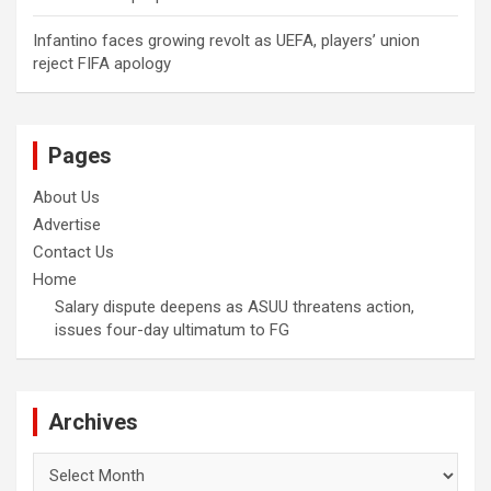
Infantino faces growing revolt as UEFA, players’ union
reject FIFA apology
Pages
About Us
Advertise
Contact Us
Home
Salary dispute deepens as ASUU threatens action,
issues four-day ultimatum to FG
Archives
Archives