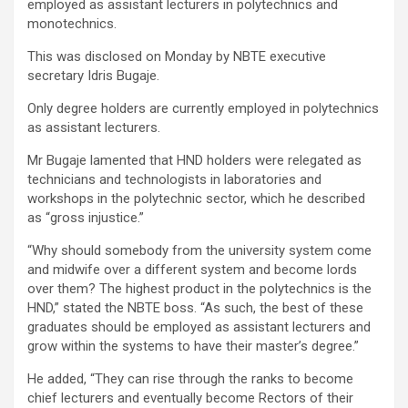
employed as assistant lecturers in polytechnics and
monotechnics.
This was disclosed on Monday by NBTE executive
secretary Idris Bugaje.
Only degree holders are currently employed in polytechnics
as assistant lecturers.
Mr Bugaje lamented that HND holders were relegated as
technicians and technologists in laboratories and
workshops in the polytechnic sector, which he described
as “gross injustice.”
“Why should somebody from the university system come
and midwife over a different system and become lords
over them? The highest product in the polytechnics is the
HND,” stated the NBTE boss. “As such, the best of these
graduates should be employed as assistant lecturers and
grow within the systems to have their master’s degree.”
He added, “They can rise through the ranks to become
chief lecturers and eventually become Rectors of their