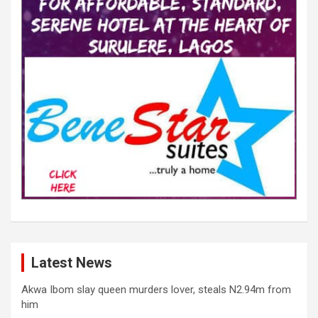
Latest News
Akwa Ibom slay queen murders lover, steals N2.94m from
him