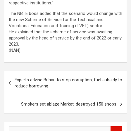
respective institutions.”
The NBTE boss added that the scenario would change with
the new Scheme of Service for the Technical and
Vocational Education and Training (TVET) sector.
He explained that the scheme of service was awaiting
approval by the head of service by the end of 2022 or early
2023.
(NAN)
Post
Experts advise Buhari to stop corruption, fuel subsidy to
navigation
reduce borrowing
Smokers set ablaze Market, destroyed 150 shops
S