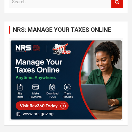
e
a
r
c
NRS: MANAGE YOUR TAXES ONLINE
h