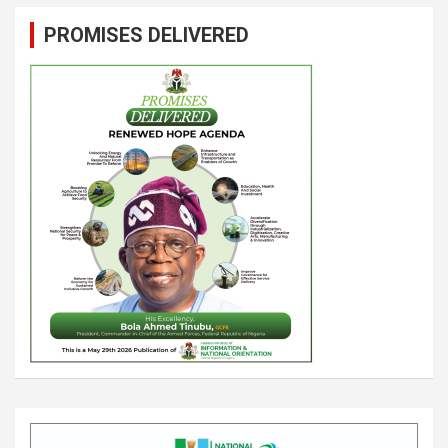
PROMISES DELIVERED