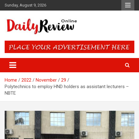
Skip
Sunday, August 9, 2026
to
content
Daily Review Online – Nigeria
and World News
Home
2022
November
29
Polytechnics to employ HND holders as assistant lecturers –
NBTE