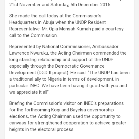
21st November and Saturday, 5th December 2015.
She made the call today at the Commission’s
Headquarters in Abuja when the UNDP Resident
Representative, Mr. Opia Mensah Kumah paid a courtesy
call to the Commission.
Represented by National Commissioner, Ambassador
Lawrence Nwuruku, the Acting Chairman commended the
long standing relationship and support of the UNDP
especially through the Democratic Governance
Development (DGD II project). He said: “The UNDP has been
a traditional ally to Nigeria in terms of development, in
particular INEC. We have been having it good with you and
we appreciate it all”.
Briefing the Commission’s visitor on INEC’s preparations
for the forthcoming Kogi and Bayelsa governorship
elections, the Acting Chairman used the opportunity to
canvass for strengthened cooperation to achieve greater
heights in the electoral process.