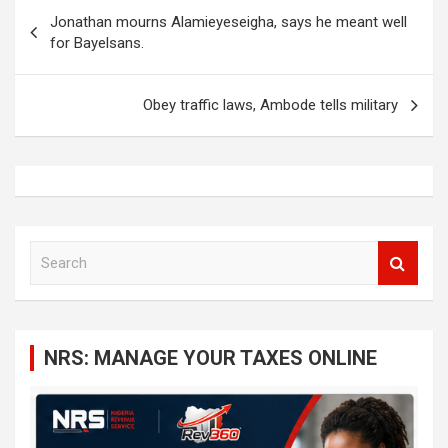
Post
Jonathan mourns Alamieyeseigha, says he meant well
navigation
for Bayelsans.
Obey traffic laws, Ambode tells military
S
e
a
r
c
NRS: MANAGE YOUR TAXES ONLINE
h