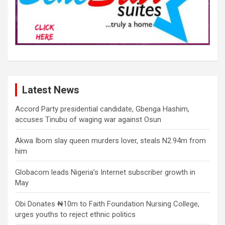
Latest News
Accord Party presidential candidate, Gbenga Hashim,
accuses Tinubu of waging war against Osun
Akwa Ibom slay queen murders lover, steals N2.94m from
him
Globacom leads Nigeria’s Internet subscriber growth in
May
Obi Donates ₦10m to Faith Foundation Nursing College,
urges youths to reject ethnic politics