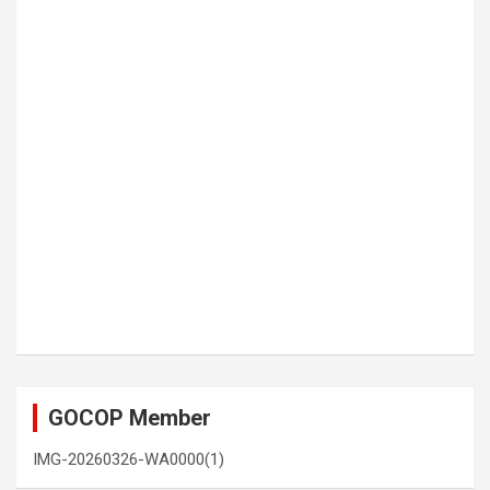
GOCOP Member
IMG-20260326-WA0000(1)