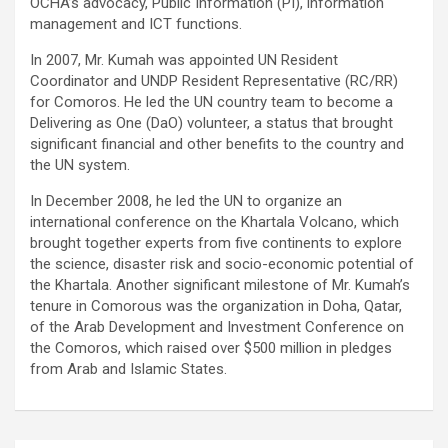
OCHA’s advocacy, Public Information (PI), information
management and ICT functions.
In 2007, Mr. Kumah was appointed UN Resident
Coordinator and UNDP Resident Representative (RC/RR)
for Comoros. He led the UN country team to become a
Delivering as One (DaO) volunteer, a status that brought
significant financial and other benefits to the country and
the UN system.
In December 2008, he led the UN to organize an
international conference on the Khartala Volcano, which
brought together experts from five continents to explore
the science, disaster risk and socio-economic potential of
the Khartala. Another significant milestone of Mr. Kumah’s
tenure in Comorous was the organization in Doha, Qatar,
of the Arab Development and Investment Conference on
the Comoros, which raised over $500 million in pledges
from Arab and Islamic States.