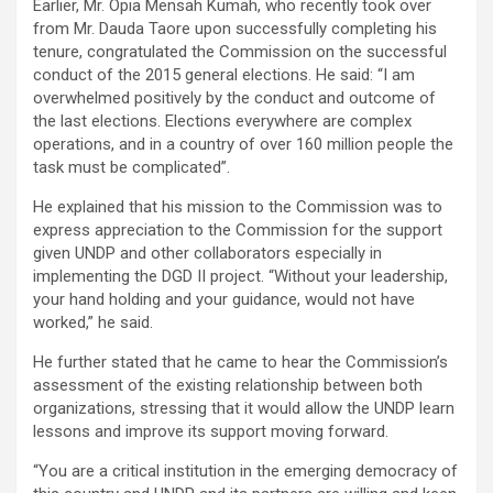
Earlier, Mr. Opia Mensah Kumah, who recently took over
from Mr. Dauda Taore upon successfully completing his
tenure, congratulated the Commission on the successful
conduct of the 2015 general elections. He said: “I am
overwhelmed positively by the conduct and outcome of
the last elections. Elections everywhere are complex
operations, and in a country of over 160 million people the
task must be complicated”.
He explained that his mission to the Commission was to
express appreciation to the Commission for the support
given UNDP and other collaborators especially in
implementing the DGD II project. “Without your leadership,
your hand holding and your guidance, would not have
worked,” he said.
He further stated that he came to hear the Commission’s
assessment of the existing relationship between both
organizations, stressing that it would allow the UNDP learn
lessons and improve its support moving forward.
“You are a critical institution in the emerging democracy of