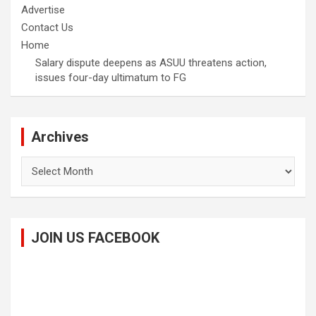
Advertise
Contact Us
Home
Salary dispute deepens as ASUU threatens action,
issues four-day ultimatum to FG
Archives
Archives
JOIN US FACEBOOK