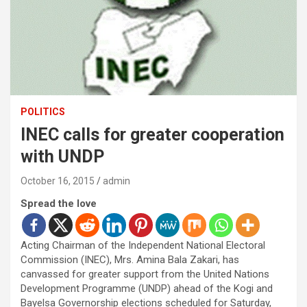
POLITICS
INEC calls for greater cooperation
with UNDP
October 16, 2015
admin
Spread the love
Acting Chairman of the Independent National Electoral
Commission (INEC), Mrs. Amina Bala Zakari, has
canvassed for greater support from the United Nations
Development Programme (UNDP) ahead of the Kogi and
Bayelsa Governorship elections scheduled for Saturday,