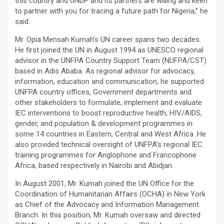
this country and UNDP and its partners are willing and keen
to partner with you for tracing a future path for Nigeria,” he
said.
Mr. Opia Mensah Kumah’s UN career spans two decades.
He first joined the UN in August 1994 as UNESCO regional
advisor in the UNFPA Country Support Team (NUFPA/CST)
based in Adis Ababa. As regional advisor for advocacy,
information, education and communication, he supported
UNFPA country offices, Government departments and
other stakeholders to formulate, implement and evaluate
IEC interventions to boost reproductive health, HIV/AIDS,
gender, and population & development programmes in
some 14 countries in Eastern, Central and West Africa. He
also provided technical oversight of UNFPA’s regional IEC
training programmes for Anglophone and Francophone
Africa, based respectively in Nairobi and Abidjan.
In August 2001, Mr. Kumah joined the UN Office for the
Coordination of Humanitarian Affairs (OCHA) in New York
as Chief of the Advocacy and Information Management
Branch. In this position, Mr. Kumah oversaw and directed