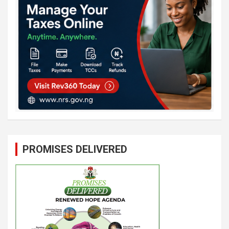
PROMISES DELIVERED