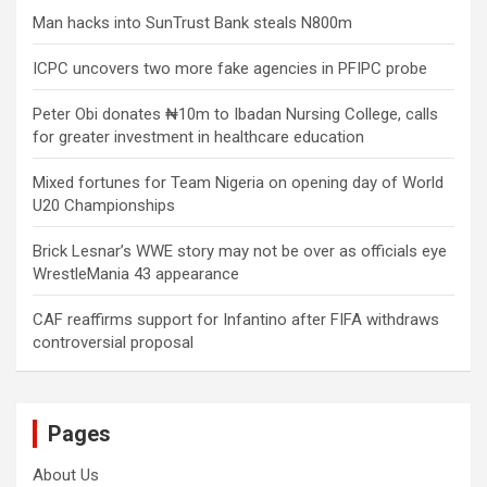
Man hacks into SunTrust Bank steals N800m
ICPC uncovers two more fake agencies in PFIPC probe
Peter Obi donates ₦10m to Ibadan Nursing College, calls
for greater investment in healthcare education
Mixed fortunes for Team Nigeria on opening day of World
U20 Championships
Brick Lesnar’s WWE story may not be over as officials eye
WrestleMania 43 appearance
CAF reaffirms support for Infantino after FIFA withdraws
controversial proposal
Pages
About Us