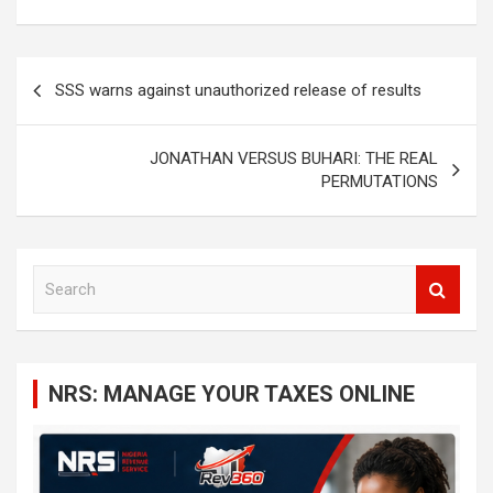
Post
SSS warns against unauthorized release of results
navigation
JONATHAN VERSUS BUHARI: THE REAL
PERMUTATIONS
S
e
a
r
c
NRS: MANAGE YOUR TAXES ONLINE
h