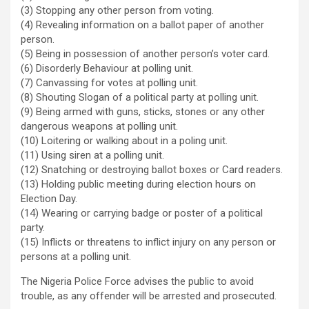
(3) Stopping any other person from voting.
(4) Revealing information on a ballot paper of another
person.
(5) Being in possession of another person’s voter card.
(6) Disorderly Behaviour at polling unit.
(7) Canvassing for votes at polling unit.
(8) Shouting Slogan of a political party at polling unit.
(9) Being armed with guns, sticks, stones or any other
dangerous weapons at polling unit.
(10) Loitering or walking about in a poling unit.
(11) Using siren at a polling unit.
(12) Snatching or destroying ballot boxes or Card readers.
(13) Holding public meeting during election hours on
Election Day.
(14) Wearing or carrying badge or poster of a political
party.
(15) Inflicts or threatens to inflict injury on any person or
persons at a polling unit.
The Nigeria Police Force advises the public to avoid
trouble, as any offender will be arrested and prosecuted.