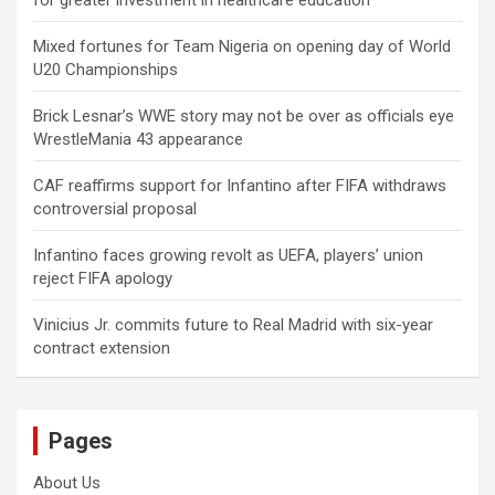
for greater investment in healthcare education
Mixed fortunes for Team Nigeria on opening day of World
U20 Championships
Brick Lesnar’s WWE story may not be over as officials eye
WrestleMania 43 appearance
CAF reaffirms support for Infantino after FIFA withdraws
controversial proposal
Infantino faces growing revolt as UEFA, players’ union
reject FIFA apology
Vinicius Jr. commits future to Real Madrid with six-year
contract extension
Pages
About Us