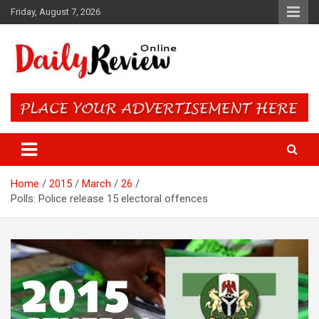
Skip
Friday, August 7, 2026
to
content
Daily Review Online – Nigeria
and World News
Home
2015
March
26
Polls: Police release 15 electoral offences