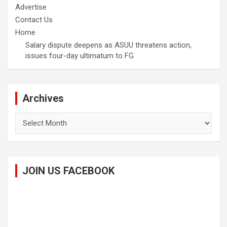
Advertise
Contact Us
Home
Salary dispute deepens as ASUU threatens action,
issues four-day ultimatum to FG
Archives
Archives
JOIN US FACEBOOK