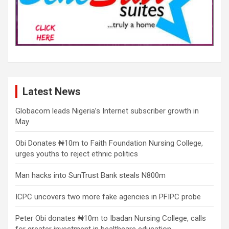
Latest News
Globacom leads Nigeria’s Internet subscriber growth in
May
Obi Donates ₦10m to Faith Foundation Nursing College,
urges youths to reject ethnic politics
Man hacks into SunTrust Bank steals N800m
ICPC uncovers two more fake agencies in PFIPC probe
Peter Obi donates ₦10m to Ibadan Nursing College, calls