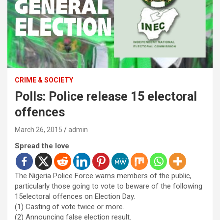
CRIME & SOCIETY
Polls: Police release 15 electoral
offences
March 26, 2015
admin
Spread the love
The Nigeria Police Force warns members of the public,
particularly those going to vote to beware of the following
15electoral offences on Election Day.
(1) Casting of vote twice or more.
(2) Announcing false election result.