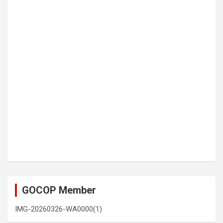
GOCOP Member
IMG-20260326-WA0000(1)