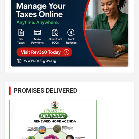
PROMISES DELIVERED