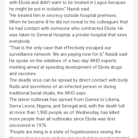
with Ebola and didn’t want to be treated in Lagos because
he might be put in isolation,” Nasidi said.
“He treated him in secrecy outside hospital premises.
When he became ill he did not reveal to his colleagues that
he had contact with someone who contracted Ebola. He
was taken to General Hospital, a private hospital that sees
everybody.
“That is the only case that effectively escaped our
surveillance network. We are paying now for it,” Nasidi said.
He spoke on the sidelines of a two-day WHO experts
meeting aimed at speeding development of Ebola drugs
and vaccines.
The deadly virus can be spread by direct contact with body
fluids and secretions of an infected person or during
traditional burial rituals, the WHO says.
The latest outbreak has spread from Guinea to Liberia,
Sierra Leone, Nigeria, and Senegal and, with the death toll
at more than 1,900 people as of Wednesday, has killed
more people than all outbreaks since Ebola was first
uncovered in 1976.
“People are living in a state of hopelessness seeing the