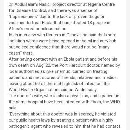
Dr. Abdulsalami Nasidi, project director at Nigeria Centre
for Disease Control, said there was a sense of
“hopelessness” due to the lack of proven drugs or
vaccines to treat Ebola that has infected 18 people in
Africa’s most populous nation.
In an interview with Reuters in Geneva, he said that more
isolation wards were being opened in the oil industry hub
but voiced confidence that there would not be “many
cases” there.
After having contact with an Ebola patient and before his
own death on Aug. 22, the Port Harcourt doctor, named by
local authorities as Iyke Enemuo, carried on treating
patients and met scores of friends, relatives and medics,
leaving about 60 of them at high risk of infection, the
World Health Organisation said on Wednesday.
The doctor’s wife, who is also a physician, and a patient in
the same hospital have been infected with Ebola, the WHO
said.
“Everything about this doctor was in secrecy, he violated
our public health laws by treating a patient with a highly
pathogenic agent who revealed to him that he had contact