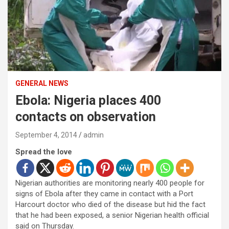
GENERAL NEWS
Ebola: Nigeria places 400
contacts on observation
September 4, 2014
admin
Spread the love
Nigerian authorities are monitoring nearly 400 people for
signs of Ebola after they came in contact with a Port
Harcourt doctor who died of the disease but hid the fact
that he had been exposed, a senior Nigerian health official
said on Thursday.