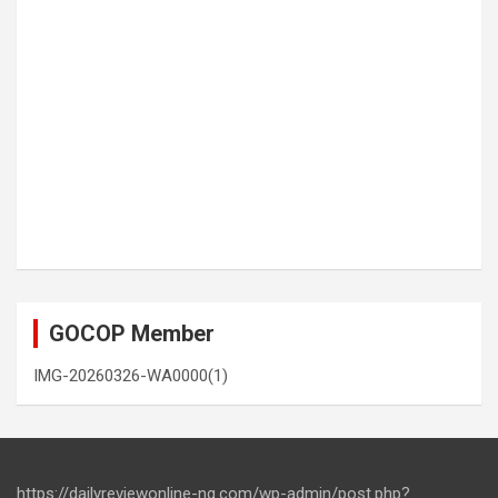
GOCOP Member
IMG-20260326-WA0000(1)
https://dailyreviewonline-ng.com/wp-admin/post.php?