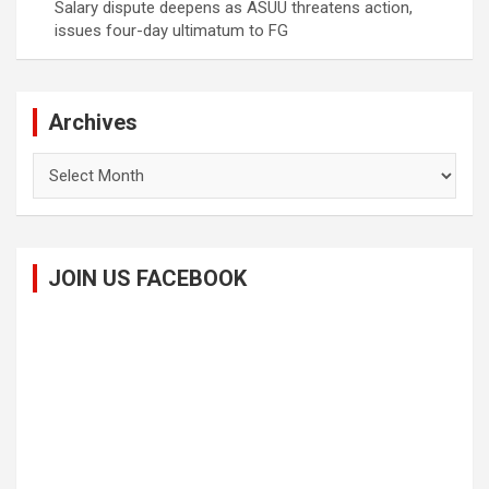
Salary dispute deepens as ASUU threatens action,
issues four-day ultimatum to FG
Archives
Archives
JOIN US FACEBOOK