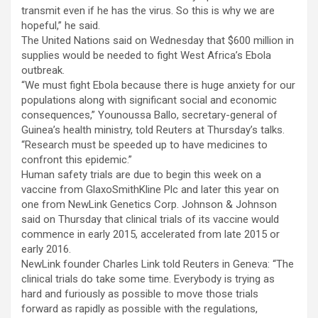
transmit even if he has the virus. So this is why we are
hopeful,” he said.
The United Nations said on Wednesday that $600 million in
supplies would be needed to fight West Africa’s Ebola
outbreak.
“We must fight Ebola because there is huge anxiety for our
populations along with significant social and economic
consequences,” Younoussa Ballo, secretary-general of
Guinea’s health ministry, told Reuters at Thursday’s talks.
“Research must be speeded up to have medicines to
confront this epidemic.”
Human safety trials are due to begin this week on a
vaccine from GlaxoSmithKline Plc and later this year on
one from NewLink Genetics Corp. Johnson & Johnson
said on Thursday that clinical trials of its vaccine would
commence in early 2015, accelerated from late 2015 or
early 2016.
NewLink founder Charles Link told Reuters in Geneva: “The
clinical trials do take some time. Everybody is trying as
hard and furiously as possible to move those trials
forward as rapidly as possible with the regulations,