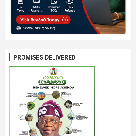
PROMISES DELIVERED