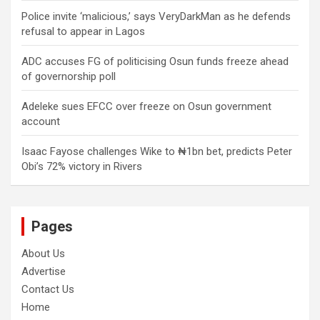
Police invite ‘malicious,’ says VeryDarkMan as he defends
refusal to appear in Lagos
ADC accuses FG of politicising Osun funds freeze ahead
of governorship poll
Adeleke sues EFCC over freeze on Osun government
account
Isaac Fayose challenges Wike to ₦1bn bet, predicts Peter
Obi’s 72% victory in Rivers
Pages
About Us
Advertise
Contact Us
Home