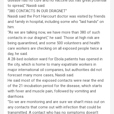
disease has no cure and no vaccine but has great potential
to spread,” Nasidi said.
“380 CONTACTS IN OUR DRAGNET”
Nasidi said the Port Harcourt doctor was visited by friends
and family in hospital, including some who “laid hands” on
him.
“As we are talking now, we have more than 380 of such
contacts in our dragnet,” he said. Those at high risk are
being quarantined, and some 500 volunteers and health
care workers are checking on all exposed people twice a
day, he said.
A 28-bed isolation ward for Ebola patients has opened in
the city, which is home to many expatriate workers in
major international oil companies, but authorities did not
forecast many more cases, Nasidi said.
He said most of the exposed contacts were near the end
of the 21-incubation period for the disease, which starts
with fever and muscle pain, followed by vomiting and
diarrhoea.
“So we are monitoring and are sure we shan’t miss out on
any contacts that come out with infection that could be
transmitted. A contact who has no symptoms doesn’t