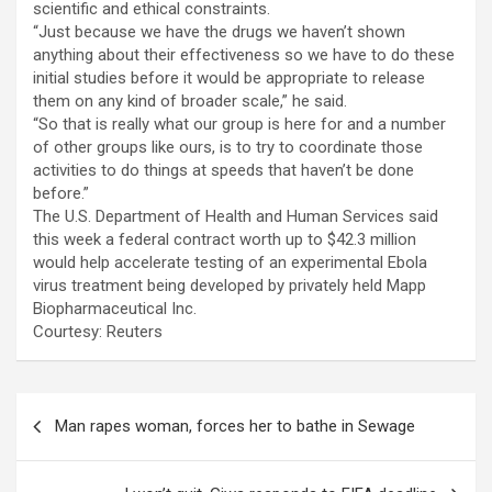
scientific and ethical constraints.
“Just because we have the drugs we haven’t shown
anything about their effectiveness so we have to do these
initial studies before it would be appropriate to release
them on any kind of broader scale,” he said.
“So that is really what our group is here for and a number
of other groups like ours, is to try to coordinate those
activities to do things at speeds that haven’t be done
before.”
The U.S. Department of Health and Human Services said
this week a federal contract worth up to $42.3 million
would help accelerate testing of an experimental Ebola
virus treatment being developed by privately held Mapp
Biopharmaceutical Inc.
Courtesy: Reuters
Post
Man rapes woman, forces her to bathe in Sewage
navigation