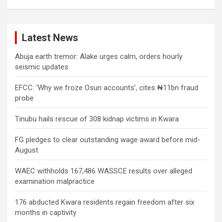
Latest News
Abuja earth tremor: Alake urges calm, orders hourly
seismic updates
EFCC: ‘Why we froze Osun accounts’, cites ₦11bn fraud
probe
Tinubu hails rescue of 308 kidnap victims in Kwara
FG pledges to clear outstanding wage award before mid-
August
WAEC withholds 167,486 WASSCE results over alleged
examination malpractice
176 abducted Kwara residents regain freedom after six
months in captivity