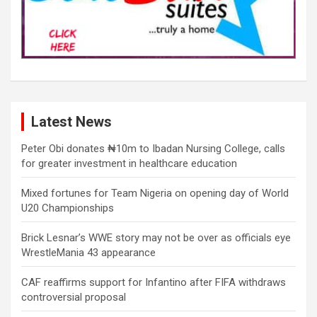
Latest News
Peter Obi donates ₦10m to Ibadan Nursing College, calls
for greater investment in healthcare education
Mixed fortunes for Team Nigeria on opening day of World
U20 Championships
Brick Lesnar’s WWE story may not be over as officials eye
WrestleMania 43 appearance
CAF reaffirms support for Infantino after FIFA withdraws
controversial proposal