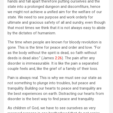
hands and fall apart therefore putting ourselves and the
state into a prolonged dungeon and discomfiture, hence
we might not achieve a unified aim for the welfare of our
state. We need to see purpose and work orderly for
ultimate and gracious safety of all and sundry, even though
that most times we think that it is not always easy to abide
by the dictates of humanism.
The time when people are known for bloody revolution is
gone. This is the time for peace and order and love. “For
as the body without the spirit is dead, so faith without
deeds is dead also.” (James
2:26
). The pain after any
disorder is immeasurable. It is like the pain a separated
couple feels and, like the grief of a family of their loss.
Pain is always real. This is why we must see our state as
not something to plunge into troubles, but peace and
tranquility. Building our hearts to peace and tranquility are
the best experiences on earth. Distracting our hearts from
disorder is the best way to find peace and tranquility.
As children of God, we have to see ourselves as very