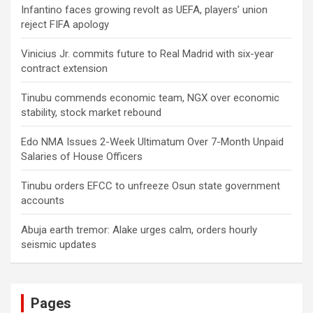
Infantino faces growing revolt as UEFA, players’ union
reject FIFA apology
Vinicius Jr. commits future to Real Madrid with six-year
contract extension
Tinubu commends economic team, NGX over economic
stability, stock market rebound
Edo NMA Issues 2-Week Ultimatum Over 7-Month Unpaid
Salaries of House Officers
Tinubu orders EFCC to unfreeze Osun state government
accounts
Abuja earth tremor: Alake urges calm, orders hourly
seismic updates
Pages