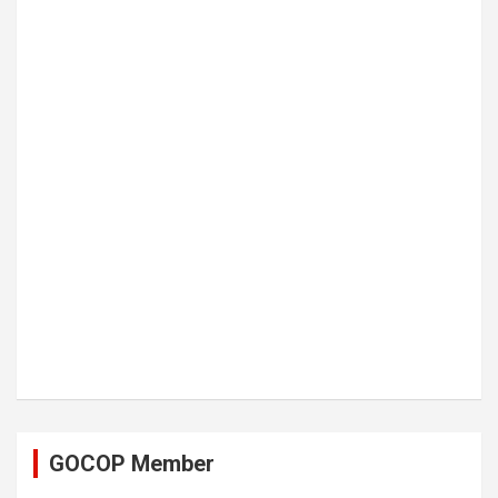
GOCOP Member