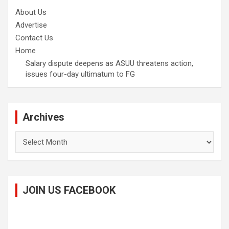
About Us
Advertise
Contact Us
Home
Salary dispute deepens as ASUU threatens action,
issues four-day ultimatum to FG
Archives
Archives
JOIN US FACEBOOK