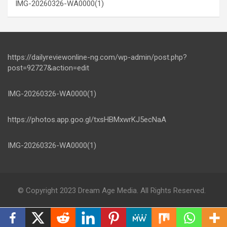
IMG-20260326-WA0000(1)
https://dailyreviewonline-ng.com/wp-admin/post.php?
post=92727&action=edit
IMG-20260326-WA0000(1)
https://photos.app.goo.gl/txsHBMxwrKJ5ecNaA
IMG-20260326-WA0000(1)
© Copyright 2023 Dream Age Media. All Rights Reserved.