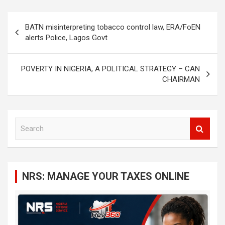
Post
BATN misinterpreting tobacco control law, ERA/FoEN
navigation
alerts Police, Lagos Govt
POVERTY IN NIGERIA, A POLITICAL STRATEGY – CAN
CHAIRMAN
S
e
a
r
c
NRS: MANAGE YOUR TAXES ONLINE
h