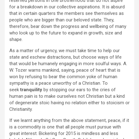
reserved persons in one brotherhood that do not aspire
for a breakdown in our collective aspirations. It is absurd
that in certain quarters the members see themselves as
people who are bigger than our beloved state. They,
therefore, bear down the progress and wellbeing of many
who look up to the future to expand in growth, size and
shape.
As a matter of urgency, we must take time to help our
state and eschew distractions, but choose ways of life
that would be humanely engaging in more soulful ways. A.
W. Tozer warns mankind, saying, peace of heart that is
won by refusing to bear the common yoke of human
sympathy is a peace unworthy of a Christian. To
seek
tranquility
by stopping our ears to the cries of
human pain is to make ourselves not Christian but a kind
of degenerate stoic having no relation either to stoicism or
Christianity.
If we learnt anything from the above statement, peace, if it
is a commodity is one that all people must pursue with
great interest. Bickering for 2015 is mindless and less