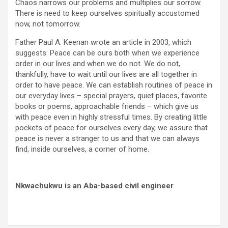
Chaos narrows our problems and multiplies our sorrow.
There is need to keep ourselves spiritually accustomed
now, not tomorrow.
Father Paul A. Keenan wrote an article in 2003, which
suggests: Peace can be ours both when we experience
order in our lives and when we do not. We do not,
thankfully, have to wait until our lives are all together in
order to have peace. We can establish routines of peace in
our everyday lives – special prayers, quiet places, favorite
books or poems, approachable friends – which give us
with peace even in highly stressful times. By creating little
pockets of peace for ourselves every day, we assure that
peace is never a stranger to us and that we can always
find, inside ourselves, a corner of home.
Nkwachukwu is an Aba-based civil engineer