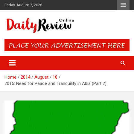
Skip
Friday, August 7, 2026
to
content
Daily Review Online – Nigeria
and World News
Home
2014
August
18
2015: Need for Peace and Tranquility in Abia (Part 2)