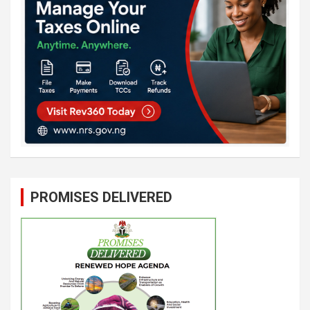
PROMISES DELIVERED