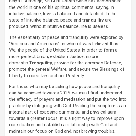
helpful. Although, Sri Guru Granth Sahib has admonished
the world in one of his spiritual comments, saying, in
intuitive balance, love is balanced and detached. In the
state of intuitive balance, peace and
tranquility
are
produced. Without intuitive balance, life is useless.
The essentiality of peace and tranquility were explored by
“America and Americans”, in which it was believed thus:
We, the people of the United States, in order to form a
more perfect Union, establish Justice, insure
domestic
Tranquility
, provide for the common Defense,
promote the general Welfare, and secure the Blessings of
Liberty to ourselves and our Posterity.
For those who may be asking how peace and tranquility
can be achieved towards 2015, we must first understand
the efficacy of prayers and meditation and put the two into
practice by dialoguing with God. Reading the scripture is an
integral part of exposing our mental and physical aura
towards a greater focus. It is a right way to improve upon
our situation and establish a relationship with God and
maintain our focus on God and, not brewing troubles.