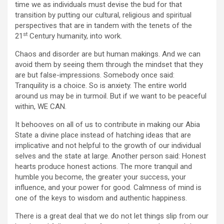
time we as individuals must devise the bud for that
transition by putting our cultural, religious and spiritual
perspectives that are in tandem with the tenets of the
st
21
Century humanity, into work.
Chaos and disorder are but human makings. And we can
avoid them by seeing them through the mindset that they
are but false-impressions. Somebody once said:
Tranquility is a choice. So is anxiety. The entire world
around us may be in turmoil. But if we want to be peaceful
within, WE CAN.
It behooves on all of us to contribute in making our Abia
State a divine place instead of hatching ideas that are
implicative and not helpful to the growth of our individual
selves and the state at large. Another person said: Honest
hearts produce honest actions. The more tranquil and
humble you become, the greater your success, your
influence, and your power for good. Calmness of mind is
one of the keys to wisdom and authentic happiness.
There is a great deal that we do not let things slip from our