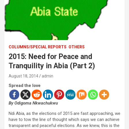
COLUMNS/SPECIAL REPORTS
OTHERS
2015: Need for Peace and
Tranquility in Abia (Part 2)
August 18, 2014
admin
Spread the love
By Odigoma Nkwachukwu
Ndi Abia, as the elections of 2015 are fast approaching, we
have to tow the line of thought which says we can achieve
transparent and peaceful elections. As we knew, this is the