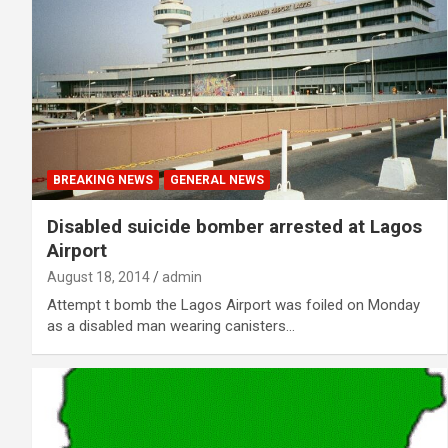
BREAKING NEWS
GENERAL NEWS
Disabled suicide bomber arrested at Lagos
Airport
August 18, 2014
admin
Attempt t bomb the Lagos Airport was foiled on Monday
as a disabled man wearing canisters…