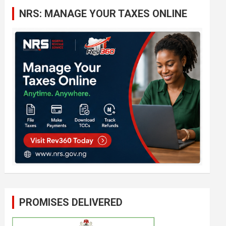
c
NRS: MANAGE YOUR TAXES ONLINE
h
PROMISES DELIVERED