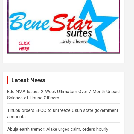
Latest News
Edo NMA Issues 2-Week Ultimatum Over 7-Month Unpaid
Salaries of House Officers
Tinubu orders EFCC to unfreeze Osun state government
accounts
Abuja earth tremor: Alake urges calm, orders hourly