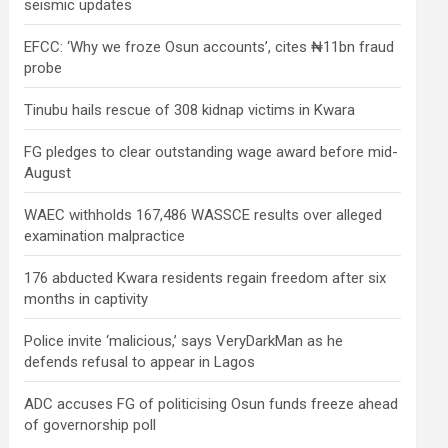
seismic updates
EFCC: ‘Why we froze Osun accounts’, cites ₦11bn fraud
probe
Tinubu hails rescue of 308 kidnap victims in Kwara
FG pledges to clear outstanding wage award before mid-
August
WAEC withholds 167,486 WASSCE results over alleged
examination malpractice
176 abducted Kwara residents regain freedom after six
months in captivity
Police invite ‘malicious,’ says VeryDarkMan as he
defends refusal to appear in Lagos
ADC accuses FG of politicising Osun funds freeze ahead
of governorship poll