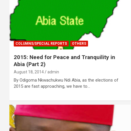
COLUMNS/SPECIAL REPORTS
OTHERS
2015: Need for Peace and Tranquility in
Abia (Part 2)
August 18, 2014
admin
By Odigoma Nkwachukwu Ndi Abia, as the elections of
2015 are fast approaching, we have to…