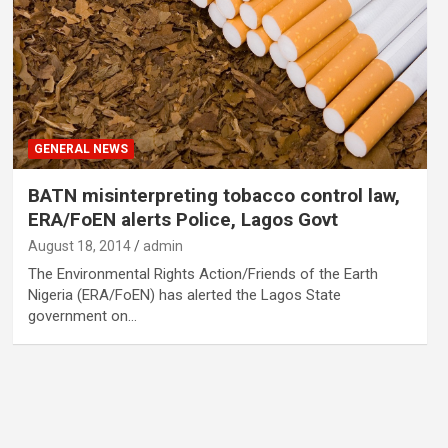
GENERAL NEWS
BATN misinterpreting tobacco control law,
ERA/FoEN alerts Police, Lagos Govt
August 18, 2014
admin
The Environmental Rights Action/Friends of the Earth
Nigeria (ERA/FoEN) has alerted the Lagos State
government on…