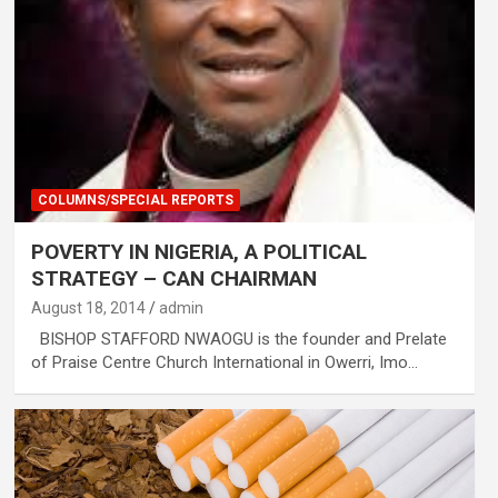
COLUMNS/SPECIAL REPORTS
POVERTY IN NIGERIA, A POLITICAL
STRATEGY – CAN CHAIRMAN
August 18, 2014
admin
BISHOP STAFFORD NWAOGU is the founder and Prelate
of Praise Centre Church International in Owerri, Imo…