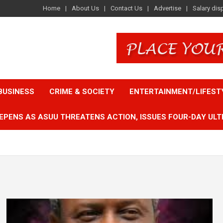
Home
About Us
Contact Us
Advertise
Salary dis
BUSINESS
CRIME & SOCIETY
ENTERTAINMENT/LIFEST
EPENS AS ASUU THREATENS ACTION, ISSUES FOUR-DAY ULT