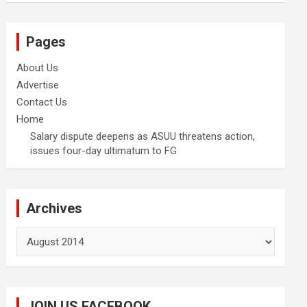
Pages
About Us
Advertise
Contact Us
Home
Salary dispute deepens as ASUU threatens action,
issues four-day ultimatum to FG
Archives
Archives
JOIN US FACEBOOK