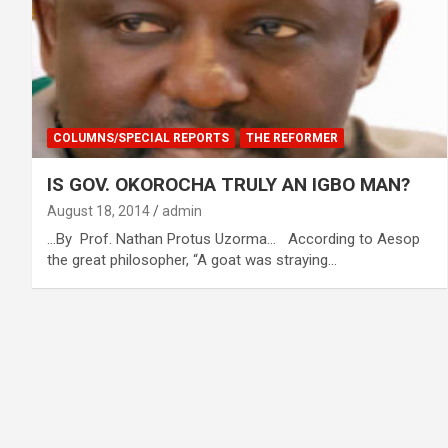
COLUMNS/SPECIAL REPORTS
THE REFORMER
IS GOV. OKOROCHA TRULY AN IGBO MAN?
August 18, 2014
admin
…By Prof. Nathan Protus Uzorma… According to Aesop
the great philosopher, “A goat was straying…