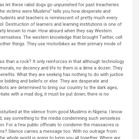
 let these rabid dogs go unpunished for past treacheries
 the victims were Muslims” tells you how desperate and
 students and teachers is reminiscent of pretty much every
l. Destruction of learners and learning institutions is one of
ciety known to man. How absurd when they say Western
 themselves. The western knowledge that brought Twitter, cell
 other things. They use motorbikes as their primary mode of
ss than a rock? It only reinforces in that although technology
orals, no decency and life to them is a dime a dozen. They
enefits. What they are seeking has nothing to do with justice.
ir bidding and beliefs or else. They are desperate and
diots are determined to bring our country to the dark ages,
gotiate with a mad dog, it must be put down; there is no
sturbed at the silence from good Muslims in Nigeria. I know
ed, say something to the media condemning such senseless
gion. For a few public officials to condemn the massacres is
ms? Silence carries a message too. With no outrage from
e whole world is going to lump you all together. Where are