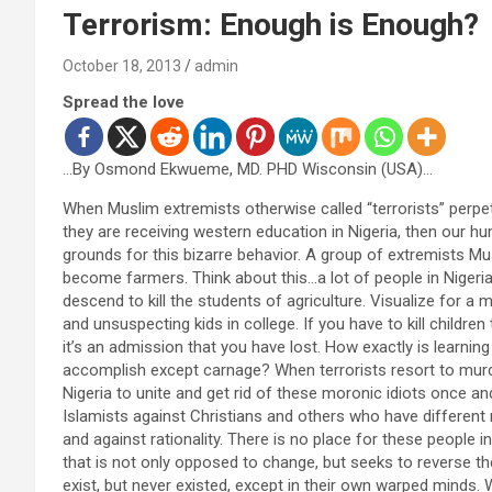
Terrorism: Enough is Enough?
October 18, 2013
admin
Spread the love
…By Osmond Ekwueme, MD. PHD Wisconsin (USA)…
When Muslim extremists otherwise called “terrorists” perp
they are receiving western education in Nigeria, then our h
grounds for this bizarre behavior. A group of extremists M
become farmers. Think about this…a lot of people in Nigeria
descend to kill the students of agriculture. Visualize for a
and unsuspecting kids in college. If you have to kill childr
it’s an admission that you have lost. How exactly is learni
accomplish except carnage? When terrorists resort to murderi
Nigeria to unite and get rid of these moronic idiots once and 
Islamists against Christians and others who have different r
and against rationality. There is no place for these people 
that is not only opposed to change, but seeks to reverse the
exist, but never existed, except in their own warped minds. 