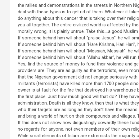
the rallies and demonstrations in the streets in Northern Nig
deal with these types is to get rid of them. Whatever it takes
do anything about this cancer that is taking over their religi
you all together. The entire civilized world is affected by th
morally wrong, it is plainly untrue. Take this….a good Muslim
If someone behind him will shout “praise Jesus”, he will smi
If someone behind him will shout “Hare Krishna, Hari Hari”, h
If someone behind him will shout “Messiah, Messiah”, he wil
If someone behind him will shout “Allahu akbar”, he will run fo
Yes, find the source of money to fund their violence and g
providers are. They are as guilty as the terrorists, even
that the Nigerian government did not engage seriously with
militants (terrorists) have killed more than 1700 people sin
owner is at fault for the fire that destroyed his warehouse 
the first place. Just how much good will that do? They ha
administration. Death is all they know, then that is what t
who their targets are as long as they don’t have the means to
and bring a world of hurt on their compounds and villages. T
If this does not show how disgustingly cowardly these funda
no regards for anyone, not even members of their own relig
While small elements of Islam are extremists the majority o