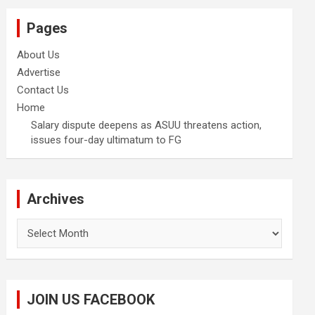
Pages
About Us
Advertise
Contact Us
Home
Salary dispute deepens as ASUU threatens action,
issues four-day ultimatum to FG
Archives
Archives
JOIN US FACEBOOK