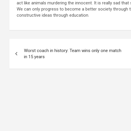
act like animals murdering the innocent. It is really sad tha
We can only progress to become a better society through th
constructive ideas through education.
Post
Worst coach in history: Team wins only one match
navigation
in 15 years