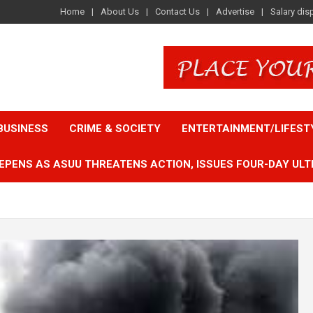
Home
About Us
Contact Us
Advertise
Salary dis
BUSINESS
CRIME & SOCIETY
ENTERTAINMENT/LIFEST
EPENS AS ASUU THREATENS ACTION, ISSUES FOUR-DAY ULT