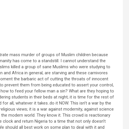
etrate mass murder of groups of Muslim children because
umanity has come to a standstill. I cannot understand the
uslims killed a group of sane Muslims who were studying to
n and Africa in general, are starving and these carnivores
 moment the barbaric act of cutting the throats of innocent
en to prevent them from being educated to assert your control,
ng how to feed your fellow man a sin? What are they hoping to
ng students in their beds at night; it is time for the rest of
for all, whatever it takes..do it NOW. This isn’t a war by the
eligious views; it is a war against modernity, against science
in the modern world. They know it. This crowd is reactionary
 clock and return Nigeria to a time that not only doesn’t
We should all best work on some plan to deal with it and