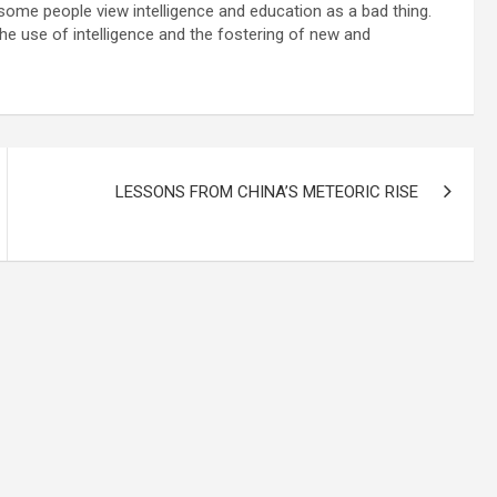
t some people view intelligence and education as a bad thing.
e use of intelligence and the fostering of new and
LESSONS FROM CHINA’S METEORIC RISE