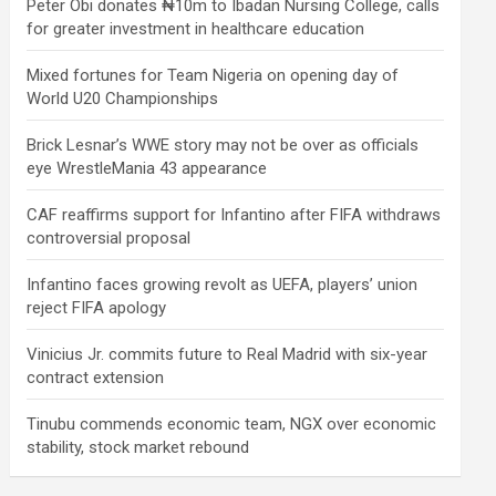
Peter Obi donates ₦10m to Ibadan Nursing College, calls
for greater investment in healthcare education
Mixed fortunes for Team Nigeria on opening day of
World U20 Championships
Brick Lesnar’s WWE story may not be over as officials
eye WrestleMania 43 appearance
CAF reaffirms support for Infantino after FIFA withdraws
controversial proposal
Infantino faces growing revolt as UEFA, players’ union
reject FIFA apology
Vinicius Jr. commits future to Real Madrid with six-year
contract extension
Tinubu commends economic team, NGX over economic
stability, stock market rebound