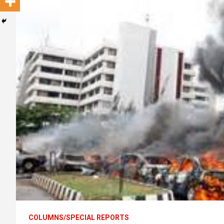
COLUMNS/SPECIAL REPORTS