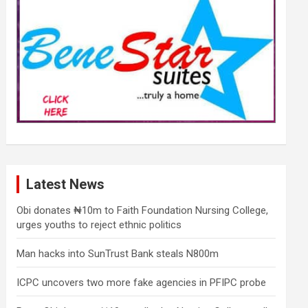
Latest News
Obi donates ₦10m to Faith Foundation Nursing College,
urges youths to reject ethnic politics
Man hacks into SunTrust Bank steals N800m
ICPC uncovers two more fake agencies in PFIPC probe