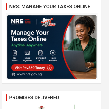
c
NRS: MANAGE YOUR TAXES ONLINE
h
PROMISES DELIVERED