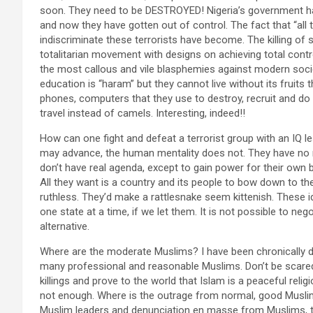
soon. They need to be DESTROYED! Nigeria’s government has
and now they have gotten out of control. The fact that “all
indiscriminate these terrorists have become. The killing of
totalitarian movement with designs on achieving total contro
the most callous and vile blasphemies against modern so
education is “haram” but they cannot live without its fruits
phones, computers that they use to destroy, recruit and do
travel instead of camels. Interesting, indeed!!
How can one fight and defeat a terrorist group with an IQ le
may advance, the human mentality does not. They have no m
don’t have real agenda, except to gain power for their own b
All they want is a country and its people to bow down to the
ruthless. They’d make a rattlesnake seem kittenish. These i
one state at a time, if we let them. It is not possible to ne
alternative.
Where are the moderate Muslims? I have been chronically di
many professional and reasonable Muslims. Don’t be scar
killings and prove to the world that Islam is a peaceful reli
not enough. Where is the outrage from normal, good Musli
Muslim leaders and denunciation en masse from Muslims, th