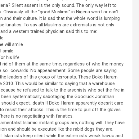
eria? Silent assent is the only sound. The only way left to
. Obviously, all the “good Muslims” in Nigeria won’t or can’t
on and their culture. It is sad that the whole world is lumping
ese lunatics. To say all Muslims are extremists is not only
 and a western trained physician said this to me:
le
e will smile
l smile
r his life.
et rid of them at the same time; regardless of who the money
 more so…cowards. No appeasement. Some people are saying
 the leaders of this group of terrorists. These Boko Haram
ce 2010. This would be similar to saying that a warehouse
because he refused to talk to the arsonists who set the fire in
ve been systematically sabotaging the Goodluck Jonathan
hey should expect…death !! Boko Haram apparently doesn’t care
 resist their attacks. This is the time to pull off the gloves
here is no negotiating with fanatics.
mentalist Islamic militant groups are, nothing will. They have
ion and should be executed like the rabid dogs they are.
f Islamists keep silent while the extremists wreak havoc and