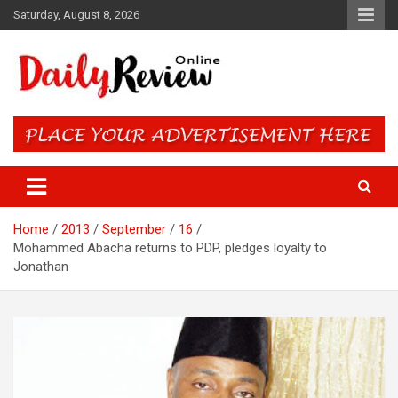
Skip
Saturday, August 8, 2026
to
content
Daily Review Online – Nigeria
and World News
Home
2013
September
16
Mohammed Abacha returns to PDP, pledges loyalty to
Jonathan