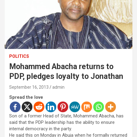
POLITICS
Mohammed Abacha returns to
PDP, pledges loyalty to Jonathan
September 16, 2013
admin
Spread the love
Son of a former Head of State, Mohammed Abacha, has
said that the PDP leadership has the ability to ensure
internal democracy in the party.
He said this on Monday in Abuja when he formally returned