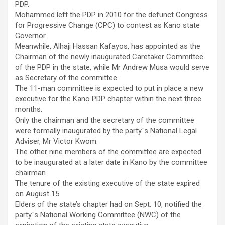
PDP.
Mohammed left the PDP in 2010 for the defunct Congress
for Progressive Change (CPC) to contest as Kano state
Governor.
Meanwhile, Alhaji Hassan Kafayos, has appointed as the
Chairman of the newly inaugurated Caretaker Committee
of the PDP in the state, while Mr Andrew Musa would serve
as Secretary of the committee.
The 11-man committee is expected to put in place a new
executive for the Kano PDP chapter within the next three
months.
Only the chairman and the secretary of the committee
were formally inaugurated by the party`s National Legal
Adviser, Mr Victor Kwom.
The other nine members of the committee are expected
to be inaugurated at a later date in Kano by the committee
chairman.
The tenure of the existing executive of the state expired
on August 15.
Elders of the state’s chapter had on Sept. 10, notified the
party`s National Working Committee (NWC) of the