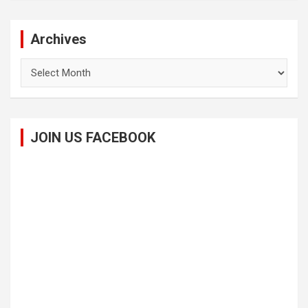
Archives
Archives
JOIN US FACEBOOK