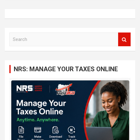
S
e
a
r
c
NRS: MANAGE YOUR TAXES ONLINE
h