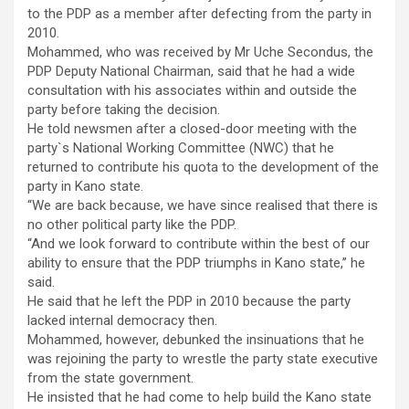
to the PDP as a member after defecting from the party in
2010.
Mohammed, who was received by Mr Uche Secondus, the
PDP Deputy National Chairman, said that he had a wide
consultation with his associates within and outside the
party before taking the decision.
He told newsmen after a closed-door meeting with the
party`s National Working Committee (NWC) that he
returned to contribute his quota to the development of the
party in Kano state.
“We are back because, we have since realised that there is
no other political party like the PDP.
“And we look forward to contribute within the best of our
ability to ensure that the PDP triumphs in Kano state,’’ he
said.
He said that he left the PDP in 2010 because the party
lacked internal democracy then.
Mohammed, however, debunked the insinuations that he
was rejoining the party to wrestle the party state executive
from the state government.
He insisted that he had come to help build the Kano state