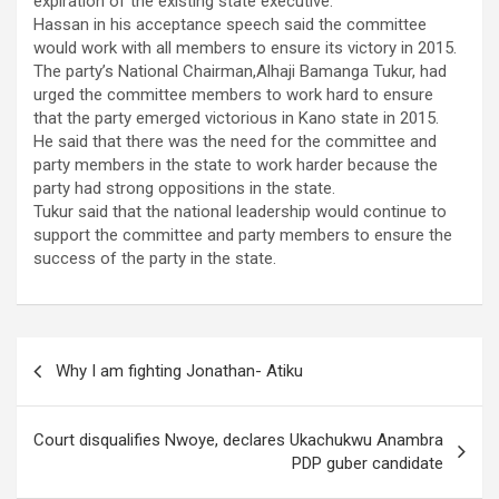
expiration of the existing state executive.
Hassan in his acceptance speech said the committee
would work with all members to ensure its victory in 2015.
The party’s National Chairman,Alhaji Bamanga Tukur, had
urged the committee members to work hard to ensure
that the party emerged victorious in Kano state in 2015.
He said that there was the need for the committee and
party members in the state to work harder because the
party had strong oppositions in the state.
Tukur said that the national leadership would continue to
support the committee and party members to ensure the
success of the party in the state.
Post
Why I am fighting Jonathan- Atiku
navigation
Court disqualifies Nwoye, declares Ukachukwu Anambra
PDP guber candidate