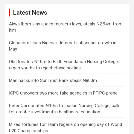
Latest News
Akwa Ibom slay queen murders lover, steals N2.94m from
him
Globacom leads Nigeria’s Internet subscriber growth in
May
Obi Donates ₦10m to Faith Foundation Nursing College,
urges youths to reject ethnic politics
Man hacks into SunTrust Bank steals N800m
ICPC uncovers two more fake agencies in PFIPC probe
Peter Obi donates ₦10m to Ibadan Nursing College, calls
for greater investment in healthcare education
Mixed fortunes for Team Nigeria on opening day of World
U20 Championships