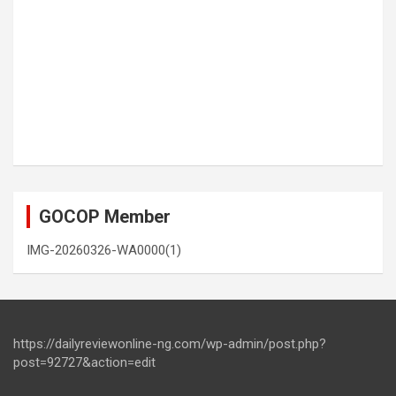
GOCOP Member
IMG-20260326-WA0000(1)
https://dailyreviewonline-ng.com/wp-admin/post.php?
post=92727&action=edit