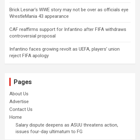
Brick Lesnar’s WWE story may not be over as officials eye
WrestleMania 43 appearance
CAF reaffirms support for Infantino after FIFA withdraws
controversial proposal
Infantino faces growing revolt as UEFA, players’ union
reject FIFA apology
Pages
About Us
Advertise
Contact Us
Home
Salary dispute deepens as ASUU threatens action,
issues four-day ultimatum to FG