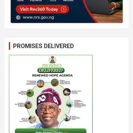
PROMISES DELIVERED