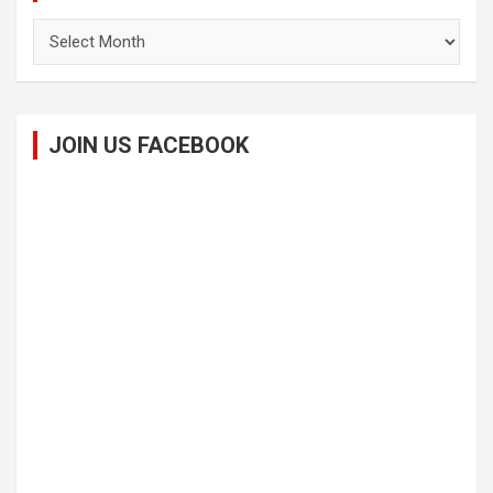
Archives
JOIN US FACEBOOK