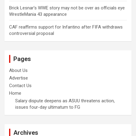
Brick Lesnar’s WWE story may not be over as officials eye
WrestleMania 43 appearance
CAF reaffirms support for Infantino after FIFA withdraws
controversial proposal
Pages
About Us
Advertise
Contact Us
Home
Salary dispute deepens as ASUU threatens action,
issues four-day ultimatum to FG
Archives