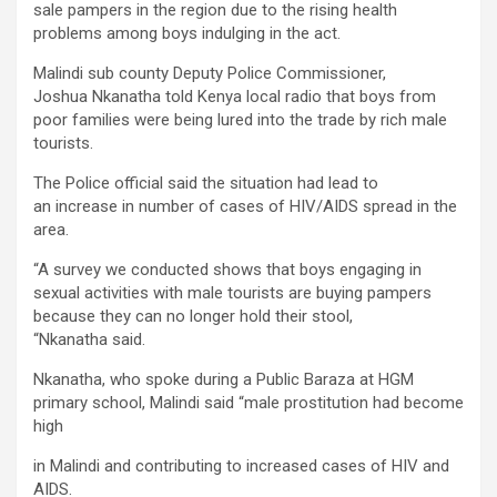
sale pampers in the region due to the rising health
problems among boys indulging in the act.
Malindi sub county Deputy Police Commissioner,
Joshua Nkanatha told Kenya local radio that boys from
poor families were being lured into the trade by rich male
tourists.
The Police official said the situation had lead to
an increase in number of cases of HIV/AIDS spread in the
area.
“A survey we conducted shows that boys engaging in
sexual activities with male tourists are buying pampers
because they can no longer hold their stool,
“Nkanatha said.
Nkanatha, who spoke during a Public Baraza at HGM
primary school, Malindi said “male prostitution had become
high
in Malindi and contributing to increased cases of HIV and
AIDS.