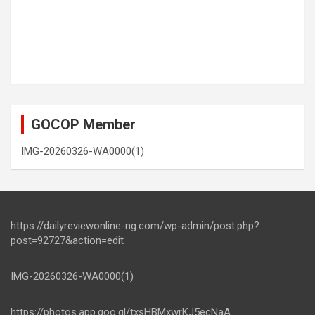
GOCOP Member
IMG-20260326-WA0000(1)
https://dailyreviewonline-ng.com/wp-admin/post.php?
post=92727&action=edit
IMG-20260326-WA0000(1)
https://photos.app.goo.gl/txsHBMxwrKJ5ecNaA