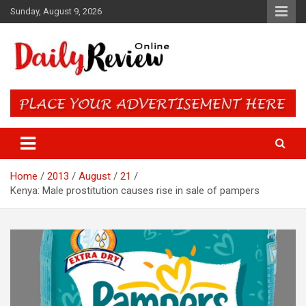
Skip
Sunday, August 9, 2026
to
content
Daily Review Online – Nigeria
and World News
Home
2013
August
21
Kenya: Male prostitution causes rise in sale of pampers