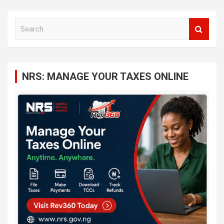
S
e
a
r
c
NRS: MANAGE YOUR TAXES ONLINE
h