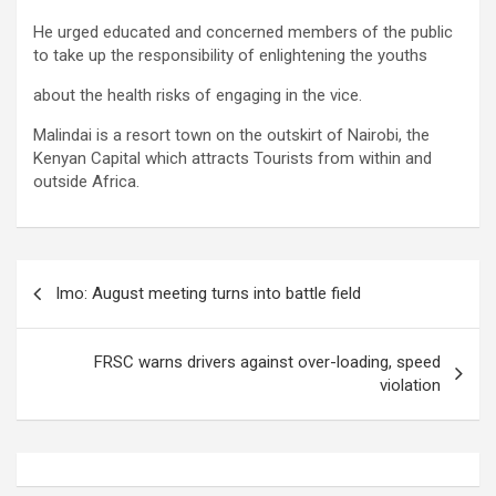
He urged educated and concerned members of the public
to take up the responsibility of enlightening the youths
about the health risks of engaging in the vice.
Malindai is a resort town on the outskirt of Nairobi, the
Kenyan Capital which attracts Tourists from within and
outside Africa.
Post
Imo: August meeting turns into battle field
navigation
FRSC warns drivers against over-loading, speed
violation