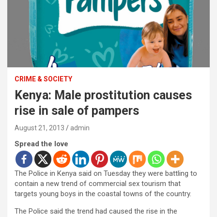
CRIME & SOCIETY
Kenya: Male prostitution causes
rise in sale of pampers
August 21, 2013
admin
Spread the love
The Police in Kenya said on Tuesday they were battling to
contain a new trend of commercial sex tourism that
targets young boys in the coastal towns of the country.
The Police said the trend had caused the rise in the