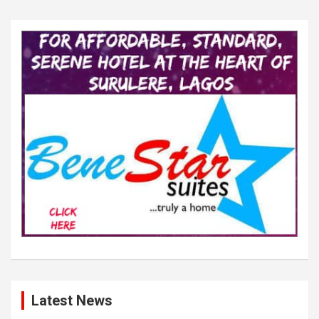
Latest News