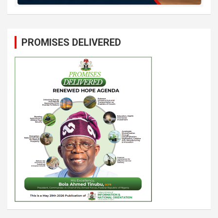
PROMISES DELIVERED