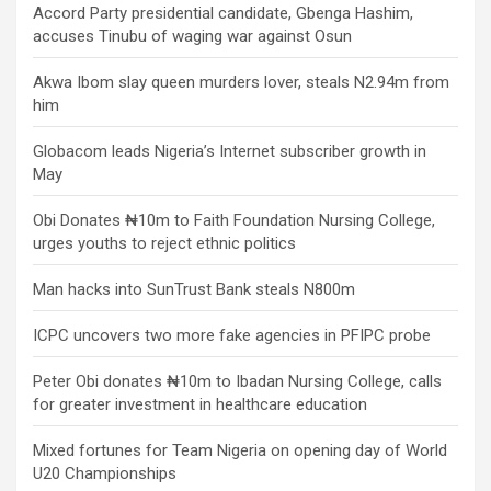
Accord Party presidential candidate, Gbenga Hashim,
accuses Tinubu of waging war against Osun
Akwa Ibom slay queen murders lover, steals N2.94m from
him
Globacom leads Nigeria’s Internet subscriber growth in
May
Obi Donates ₦10m to Faith Foundation Nursing College,
urges youths to reject ethnic politics
Man hacks into SunTrust Bank steals N800m
ICPC uncovers two more fake agencies in PFIPC probe
Peter Obi donates ₦10m to Ibadan Nursing College, calls
for greater investment in healthcare education
Mixed fortunes for Team Nigeria on opening day of World
U20 Championships