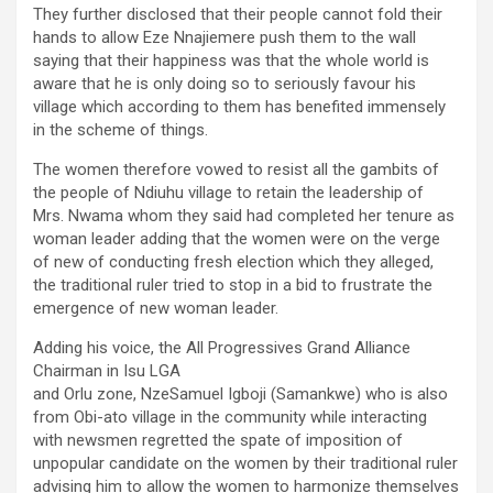
They further disclosed that their people cannot fold their
hands to allow Eze Nnajiemere push them to the wall
saying that their happiness was that the whole world is
aware that he is only doing so to seriously favour his
village which according to them has benefited immensely
in the scheme of things.
The women therefore vowed to resist all the gambits of
the people of Ndiuhu village to retain the leadership of
Mrs. Nwama whom they said had completed her tenure as
woman leader adding that the women were on the verge
of new of conducting fresh election which they alleged,
the traditional ruler tried to stop in a bid to frustrate the
emergence of new woman leader.
Adding his voice, the All Progressives Grand Alliance
Chairman in Isu LGA
and Orlu zone, NzeSamuel Igboji (Samankwe) who is also
from Obi-ato village in the community while interacting
with newsmen regretted the spate of imposition of
unpopular candidate on the women by their traditional ruler
advising him to allow the women to harmonize themselves