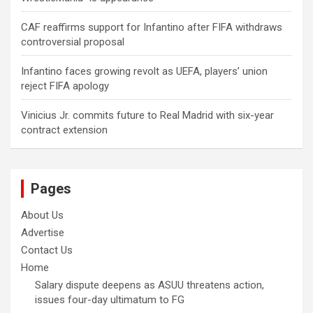
CAF reaffirms support for Infantino after FIFA withdraws
controversial proposal
Infantino faces growing revolt as UEFA, players’ union
reject FIFA apology
Vinicius Jr. commits future to Real Madrid with six-year
contract extension
Pages
About Us
Advertise
Contact Us
Home
Salary dispute deepens as ASUU threatens action,
issues four-day ultimatum to FG