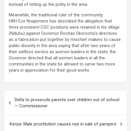
instead of hitting up the polity in the area.
Meanwhile, the traditional ruler of the community,
HRH Eze Nnajiemere has described the allegation that
three prominent CGC positions were retained in his village
(Ndiuhu) against Governor Rochas Okorocha’s directives
as a fabrication put together by mischief makers to cause
public disunity in the area saying that after two years of
their selfless service as women leaders in the state, the
Governor directed that all women leaders in all the
communities in the state be allowed to serve two more
years in appreciation for their good works.
Post
Delta to prosecute parents over children out of school
navigation
— Commissioner
Kenya: Male prostitution causes rise in sale of pampers