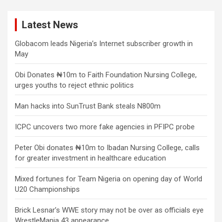
Latest News
Globacom leads Nigeria’s Internet subscriber growth in
May
Obi Donates ₦10m to Faith Foundation Nursing College,
urges youths to reject ethnic politics
Man hacks into SunTrust Bank steals N800m
ICPC uncovers two more fake agencies in PFIPC probe
Peter Obi donates ₦10m to Ibadan Nursing College, calls
for greater investment in healthcare education
Mixed fortunes for Team Nigeria on opening day of World
U20 Championships
Brick Lesnar’s WWE story may not be over as officials eye
WrestleMania 43 appearance