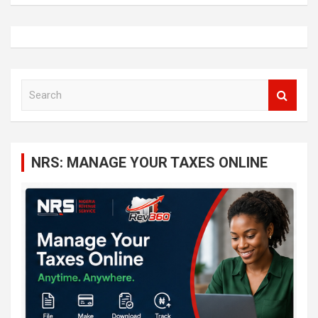
S
e
a
r
c
NRS: MANAGE YOUR TAXES ONLINE
h