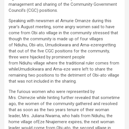
management and sharing of the Community Government
Council’s (CGC) positions.
Speaking with newsmen at Amurie Omanze during this
year’s August meeting, some angry women said to have
come from Obi ato village in the community stressed that
though the community is made up of four villages
of Ndiuhu, Obi-ato, Umudiokwara and Ama-ezeregretting
that out of the five CGC positions for the community,
three were hijacked by prominent people
from Ndiuhu village where the traditional ruler comes from
whileUmudiokwara and Ama-eze were left to share the
remaining two positions to the detriment of Obi-ato village
that was not included in the sharing.
The furious women who were represented by
Mrs. Chimezie while hinting further revealed that sometime
ago, the women of the community gathered and resolved
that as soon as the two years tenure of their woman
leader, Mrs. Juliana Nwama, who hails from Ndiuhu, the
home village ofEze Nnajiemere expires; the next woman
leader would come from Obi-ato, the second village in