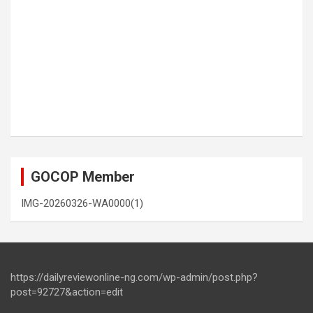
GOCOP Member
IMG-20260326-WA0000(1)
https://dailyreviewonline-ng.com/wp-admin/post.php?
post=92727&action=edit