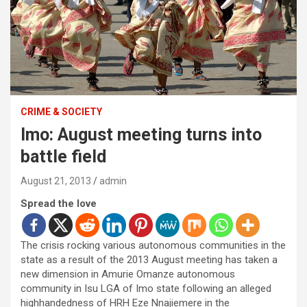
CRIME & SOCIETY
Imo: August meeting turns into
battle field
August 21, 2013
admin
Spread the love
The crisis rocking various autonomous communities in the
state as a result of the 2013 August meeting has taken a
new dimension in Amurie Omanze autonomous
community in Isu LGA of Imo state following an alleged
highhandedness of HRH Eze Nnajiemere in the