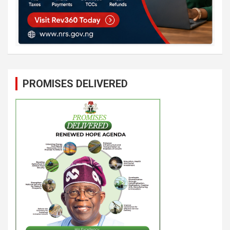
PROMISES DELIVERED