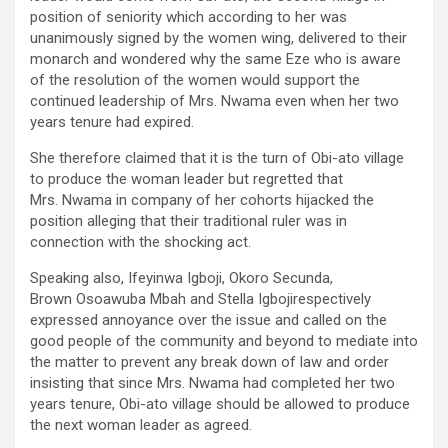
position of seniority which according to her was
unanimously signed by the women wing, delivered to their
monarch and wondered why the same Eze who is aware
of the resolution of the women would support the
continued leadership of Mrs. Nwama even when her two
years tenure had expired.
She therefore claimed that it is the turn of Obi-ato village
to produce the woman leader but regretted that
Mrs. Nwama in company of her cohorts hijacked the
position alleging that their traditional ruler was in
connection with the shocking act.
Speaking also, Ifeyinwa Igboji, Okoro Secunda,
Brown Osoawuba Mbah and Stella Igbojirespectively
expressed annoyance over the issue and called on the
good people of the community and beyond to mediate into
the matter to prevent any break down of law and order
insisting that since Mrs. Nwama had completed her two
years tenure, Obi-ato village should be allowed to produce
the next woman leader as agreed.