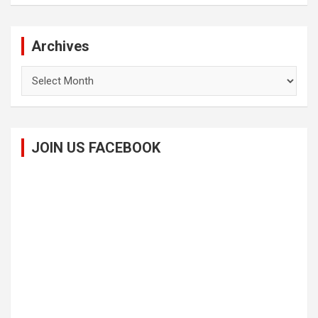
Archives
Archives
JOIN US FACEBOOK