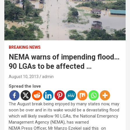
BREAKING NEWS
NEMA warns of impending flood…
90 LGAs to be affected …
August 10, 2013
admin
Spread the love
The August break being enjoyed by many states now, may
soon be over and in its wake would be a devastating flood
which will likely swallow 90 LGAs, the National Emergency
Management Agency (NEMA), has warned
NEMA Press Officer, Mr Manzo Ezekiel said this on