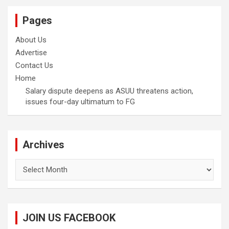
Pages
About Us
Advertise
Contact Us
Home
Salary dispute deepens as ASUU threatens action,
issues four-day ultimatum to FG
Archives
Archives
JOIN US FACEBOOK