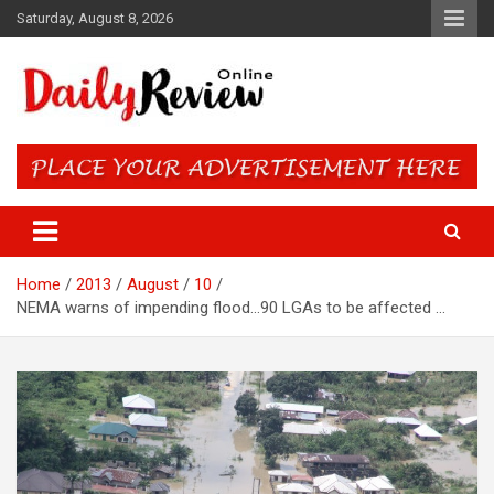
Skip
Saturday, August 8, 2026
to
content
Daily Review Online – Nigeria
and World News
Home
2013
August
10
NEMA warns of impending flood…90 LGAs to be affected …