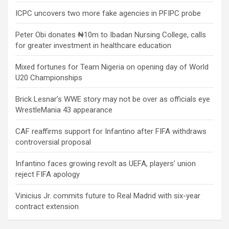
ICPC uncovers two more fake agencies in PFIPC probe
Peter Obi donates ₦10m to Ibadan Nursing College, calls
for greater investment in healthcare education
Mixed fortunes for Team Nigeria on opening day of World
U20 Championships
Brick Lesnar’s WWE story may not be over as officials eye
WrestleMania 43 appearance
CAF reaffirms support for Infantino after FIFA withdraws
controversial proposal
Infantino faces growing revolt as UEFA, players’ union
reject FIFA apology
Vinicius Jr. commits future to Real Madrid with six-year
contract extension