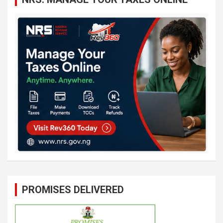
PROMISES DELIVERED