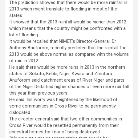
The prediction showed that there would be more rainfall in
2013 which might translate to flooding in most of the
states.
It showed that the 2013 rainfall would be higher than 2012
which means that the country might be confronted with a
lot of flooding.
It would be recalled that NIMET’s Director-General, Dr
Anthony Anuforom, recently predicted that the rainfall for
2013 would be above normal as compared with the volume
of rain in 2012.
He said there would be more rains in 2013 in the northern
states of Sokoto, Kebbi, Niger, Kwara and Zamfara.
Anuforom said catchment areas of River Niger and parts
of the Niger Delta had higher chances of even more rainfall
this year than previous years.
He said his worry was heightened by the likelihood of
some communities in Cross River to be permanently
dislocated.
The director general said that two other communities in
Cross River would be resettled permanently from their
ancestral homes for fear of being destroyed.