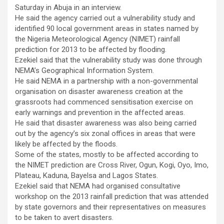
Saturday in Abuja in an interview.
He said the agency carried out a vulnerability study and
identified 90 local government areas in states named by
the Nigeria Meteorological Agency (NIMET) rainfall
prediction for 2013 to be affected by flooding.
Ezekiel said that the vulnerability study was done through
NEMA’s Geographical Information System.
He said NEMA in a partnership with a non-governmental
organisation on disaster awareness creation at the
grassroots had commenced sensitisation exercise on
early warnings and prevention in the affected areas.
He said that disaster awareness was also being carried
out by the agency’s six zonal offices in areas that were
likely be affected by the floods.
Some of the states, mostly to be affected according to
the NIMET prediction are Cross River, Ogun, Kogi, Oyo, Imo,
Plateau, Kaduna, Bayelsa and Lagos States.
Ezekiel said that NEMA had organised consultative
workshop on the 2013 rainfall prediction that was attended
by state governors and their representatives on measures
to be taken to avert disasters.