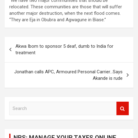
“We have two major communities that should be
relocated. These communities are those that will suffer
another major destruction, when the next flood comes.
“They are Eja in Obubra and Agwagune in Biase.’’
Post
Akwa Ibom to sponsor 5 deaf, dumb to India for
navigation
treatment
Jonathan calls APC, Armoured Personal Carrier…Says
Akande is rude
S
e
a
r
c
NRS: MANAGE YOUR TAXES ONLINE
h