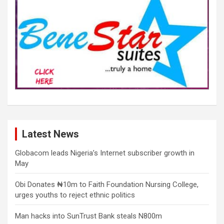
Latest News
Globacom leads Nigeria’s Internet subscriber growth in
May
Obi Donates ₦10m to Faith Foundation Nursing College,
urges youths to reject ethnic politics
Man hacks into SunTrust Bank steals N800m