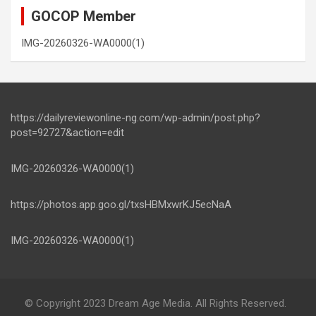
GOCOP Member
IMG-20260326-WA0000(1)
https://dailyreviewonline-ng.com/wp-admin/post.php?
post=92727&action=edit
IMG-20260326-WA0000(1)
https://photos.app.goo.gl/txsHBMxwrKJ5ecNaA
IMG-20260326-WA0000(1)
© Copyright 2023 Dream Age Media. All Rights Reserved.