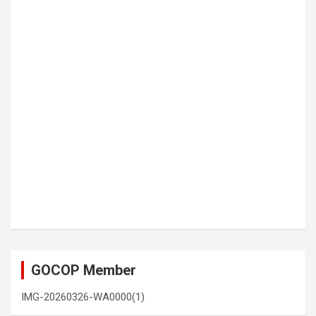
GOCOP Member
IMG-20260326-WA0000(1)