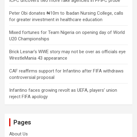
ICPC uncovers two more fake agencies in PFIPC probe
Peter Obi donates ₦10m to Ibadan Nursing College, calls
for greater investment in healthcare education
Mixed fortunes for Team Nigeria on opening day of World
U20 Championships
Brick Lesnar’s WWE story may not be over as officials eye
WrestleMania 43 appearance
CAF reaffirms support for Infantino after FIFA withdraws
controversial proposal
Infantino faces growing revolt as UEFA, players’ union
reject FIFA apology
Pages
About Us