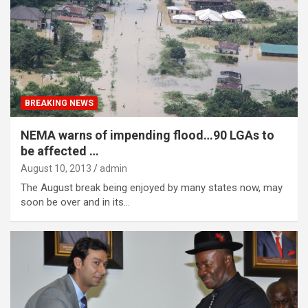
BREAKING NEWS
NEMA warns of impending flood…90 LGAs to
be affected …
August 10, 2013
admin
The August break being enjoyed by many states now, may
soon be over and in its…