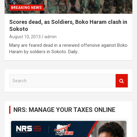
BREAKING NEWS
Scores dead, as Soldiers, Boko Haram clash in
Sokoto
August 10, 2013
admin
Many are feared dead in a renewed offensive against Boko
Haram by soldiers in Sokoto. Daily…
S
e
a
r
c
NRS: MANAGE YOUR TAXES ONLINE
h