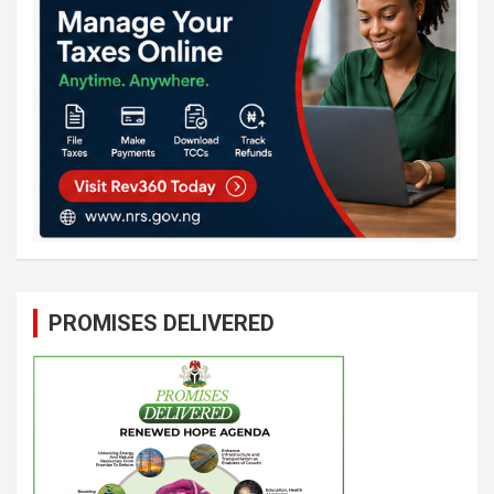
PROMISES DELIVERED