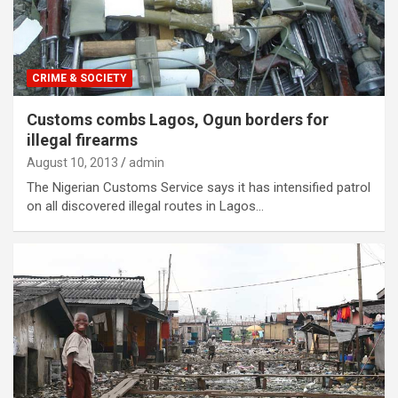
CRIME & SOCIETY
Customs combs Lagos, Ogun borders for
illegal firearms
August 10, 2013
admin
The Nigerian Customs Service says it has intensified patrol
on all discovered illegal routes in Lagos…