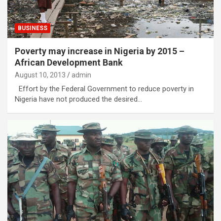
BUSINESS
Poverty may increase in Nigeria by 2015 –
African Development Bank
August 10, 2013
admin
Effort by the Federal Government to reduce poverty in
Nigeria have not produced the desired…