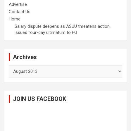
Advertise
Contact Us
Home
Salary dispute deepens as ASUU threatens action,
issues four-day ultimatum to FG
Archives
Archives
JOIN US FACEBOOK