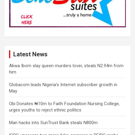
Latest News
Akwa Ibom slay queen murders lover, steals N2.94m from
him
Globacom leads Nigeria’s Internet subscriber growth in
May
Obi Donates ₦10m to Faith Foundation Nursing College,
urges youths to reject ethnic politics
Man hacks into SunTrust Bank steals N800m