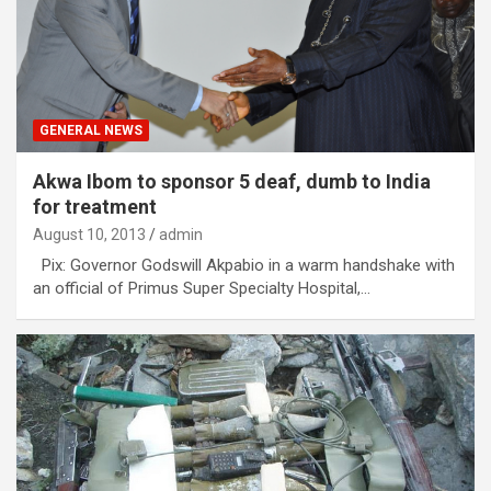
GENERAL NEWS
Akwa Ibom to sponsor 5 deaf, dumb to India
for treatment
August 10, 2013
admin
Pix: Governor Godswill Akpabio in a warm handshake with
an official of Primus Super Specialty Hospital,…