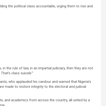
lding the political class accountable, urging them to rise and
, in the rule of law, in an impartial judiciary, then they are not
That’s class suicide.”
pants, who applauded his candour and warned that Nigeria’s
 made to restore integrity to the electoral and judicial
sts, and academics from across the country, all united by a
ria.