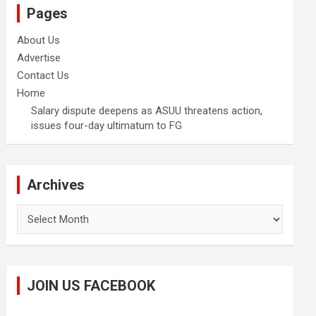
Pages
About Us
Advertise
Contact Us
Home
Salary dispute deepens as ASUU threatens action,
issues four-day ultimatum to FG
Archives
Archives
JOIN US FACEBOOK