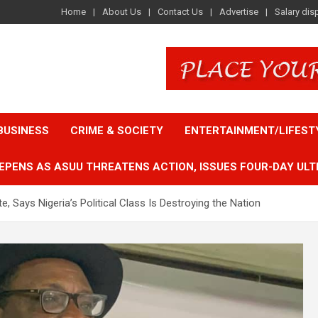
Home
About Us
Contact Us
Advertise
Salary dis
BUSINESS
CRIME & SOCIETY
ENTERTAINMENT/LIFEST
EPENS AS ASUU THREATENS ACTION, ISSUES FOUR-DAY ULT
, Says Nigeria’s Political Class Is Destroying the Nation