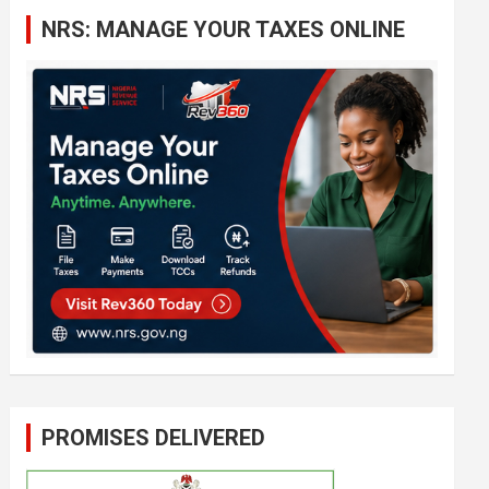
c
NRS: MANAGE YOUR TAXES ONLINE
h
PROMISES DELIVERED