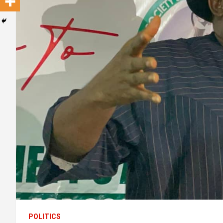
POLITICS