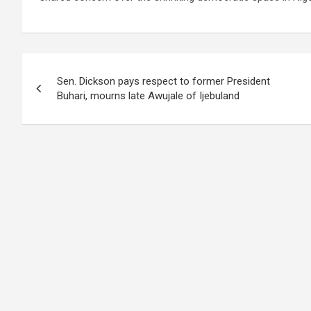
Post
Sen. Dickson pays respect to former President
navigation
Buhari, mourns late Awujale of Ijebuland