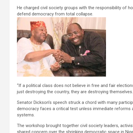
He charged civil society groups with the responsibility of ho
defend democracy from total collapse.
“If a political class does not believe in free and fair elections
just destroying the country, they are destroying themselves. 
Senator Dickson’s speech struck a chord with many partici
democracy faces a critical test unless immediate reforms are
systems.
The workshop brought together civil society leaders, activi
shared concern over the shrinking democratic space in Nige