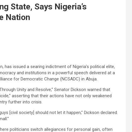
ng State, Says Nigeria’s
he Nation
has issued a searing indictment of Nigeria’s political elite,
ocracy and institutions in a powerful speech delivered at a
 Alliance for Democratic Change (NCSADC) in Abuja.
Through Unity and Resolve,” Senator Dickson warned that
uicide,” asserting that their actions have not only weakened
ry further into crisis.
guys [civil society] should not let it happen,” Dickson declared.
all.”
here politicians switch allegiances for personal gain, often