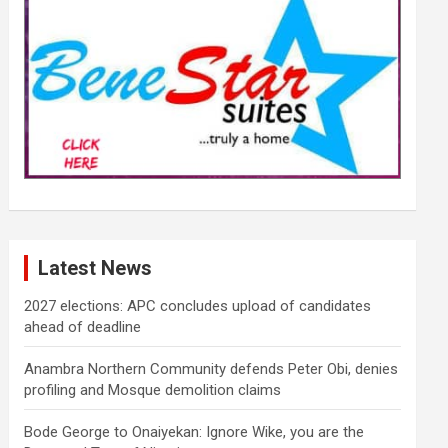
Latest News
2027 elections: APC concludes upload of candidates
ahead of deadline
Anambra Northern Community defends Peter Obi, denies
profiling and Mosque demolition claims
Bode George to Onaiyekan: Ignore Wike, you are the