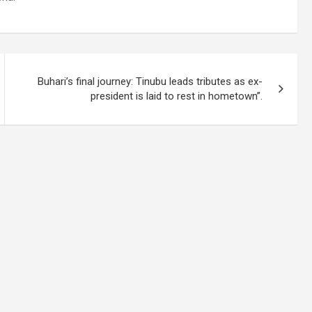
Buhari’s final journey: Tinubu leads tributes as ex-
president is laid to rest in hometown”.