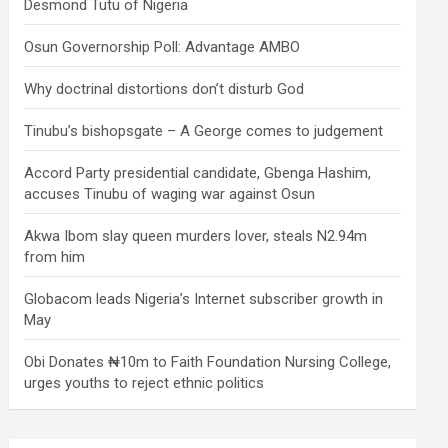
Desmond Tutu of Nigeria
Osun Governorship Poll: Advantage AMBO
Why doctrinal distortions don’t disturb God
Tinubu’s bishopsgate – A George comes to judgement
Accord Party presidential candidate, Gbenga Hashim,
accuses Tinubu of waging war against Osun
Akwa Ibom slay queen murders lover, steals N2.94m
from him
Globacom leads Nigeria’s Internet subscriber growth in
May
Obi Donates ₦10m to Faith Foundation Nursing College,
urges youths to reject ethnic politics