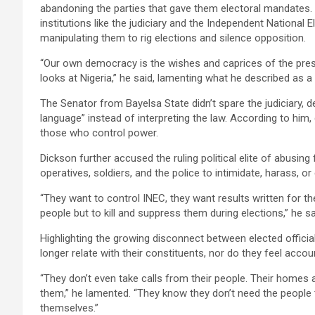
abandoning the parties that gave them electoral mandates. 
institutions like the judiciary and the Independent National
manipulating them to rig elections and silence opposition.
“Our own democracy is the wishes and caprices of the pres
looks at Nigeria,” he said, lamenting what he described as 
The Senator from Bayelsa State didn’t spare the judiciary, d
language” instead of interpreting the law. According to him,
those who control power.
Dickson further accused the ruling political elite of abusing f
operatives, soldiers, and the police to intimidate, harass, or e
“They want to control INEC, they want results written for t
people but to kill and suppress them during elections,” he sai
Highlighting the growing disconnect between elected officia
longer relate with their constituents, nor do they feel acco
“They don’t even take calls from their people. Their homes a
them,” he lamented. “They know they don’t need the people
themselves.”