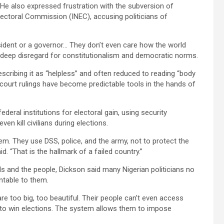
He also expressed frustration with the subversion of
 Electoral Commission (INEC), accusing politicians of
ident or a governor… They don’t even care how the world
a deep disregard for constitutionalism and democratic norms.
escribing it as “helpless” and often reduced to reading “body
 court rulings have become predictable tools in the hands of
ederal institutions for electoral gain, using security
ven kill civilians during elections.
hem. They use DSS, police, and the army, not to protect the
d. “That is the hallmark of a failed country.”
ls and the people, Dickson said many Nigerian politicians no
untable to them.
re too big, too beautiful. Their people can’t even access
 to win elections. The system allows them to impose