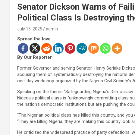
Senator Dickson Warns of Faili
Political Class Is Destroying t
July 15, 2025
admin
Spread the love
By Our Reporter
Former Governor and serving Senator, Henry Seriake Dickson, 
accusing them of systematically destroying the nation’s dem
one-day workshop organized by the Nigeria Civil Society’s
Speaking on the theme “Safeguarding Nigeria’s Democracy 
Nigeria’s political class is “unknowingly committing class s
the nation’s democratic institutions but are pushing the count
“The Nigerian political class has killed this country, and you 
“They are killing Nigeria; they are making this country look sm
He criticized the widespread practice of party defections, w