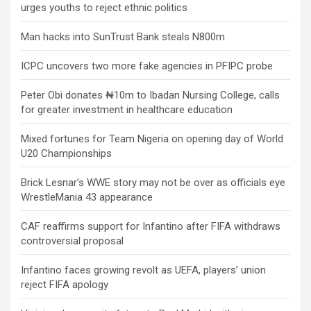
urges youths to reject ethnic politics
Man hacks into SunTrust Bank steals N800m
ICPC uncovers two more fake agencies in PFIPC probe
Peter Obi donates ₦10m to Ibadan Nursing College, calls
for greater investment in healthcare education
Mixed fortunes for Team Nigeria on opening day of World
U20 Championships
Brick Lesnar’s WWE story may not be over as officials eye
WrestleMania 43 appearance
CAF reaffirms support for Infantino after FIFA withdraws
controversial proposal
Infantino faces growing revolt as UEFA, players’ union
reject FIFA apology