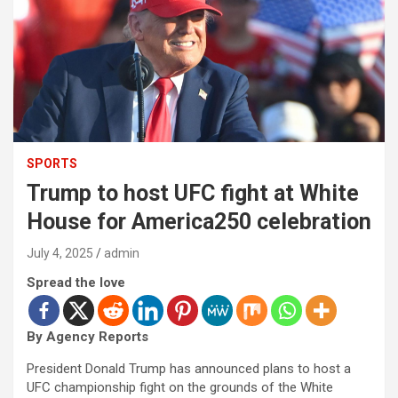
SPORTS
Trump to host UFC fight at White
House for America250 celebration
July 4, 2025
admin
Spread the love
By Agency Reports
President Donald Trump has announced plans to host a
UFC championship fight on the grounds of the White