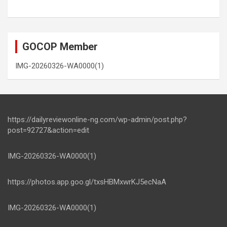
GOCOP Member
IMG-20260326-WA0000(1)
https://dailyreviewonline-ng.com/wp-admin/post.php?
post=92727&action=edit
IMG-20260326-WA0000(1)
https://photos.app.goo.gl/txsHBMxwrKJ5ecNaA
IMG-20260326-WA0000(1)