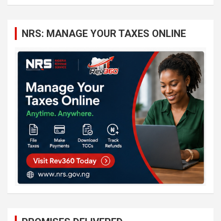
a
r
c
NRS: MANAGE YOUR TAXES ONLINE
h