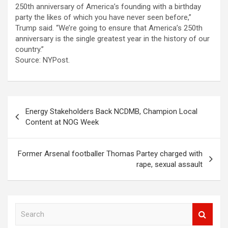
250th anniversary of America’s founding with a birthday
party the likes of which you have never seen before,”
Trump said. “We’re going to ensure that America’s 250th
anniversary is the single greatest year in the history of our
country.”
Source: NYPost.
Post
Energy Stakeholders Back NCDMB, Champion Local
navigation
Content at NOG Week
Former Arsenal footballer Thomas Partey charged with
rape, sexual assault
S
e