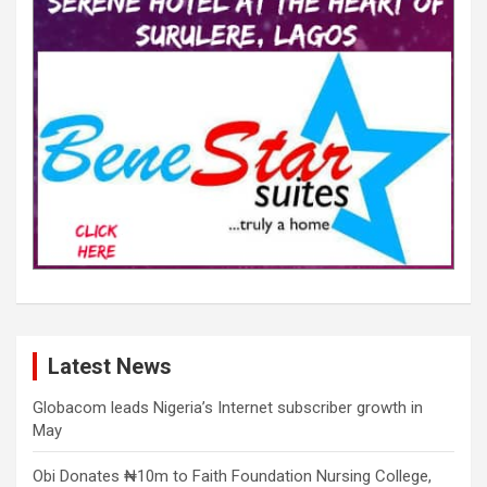
Latest News
Globacom leads Nigeria’s Internet subscriber growth in
May
Obi Donates ₦10m to Faith Foundation Nursing College,