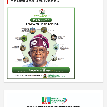
PROMISES DELIVERED