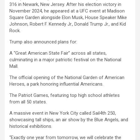
316 in Newark, New Jersey. After his election victory in
November 2024, he appeared at a UFC event at Madison
Square Garden alongside Elon Musk, House Speaker Mike
Johnson, Robert F. Kennedy Jr., Donald Trump Jr., and Kid
Rock.
Trump also announced plans for:
A “Great American State Fair” across all states,
culminating in a major patriotic festival on the National
Mall.
The official opening of the National Garden of American
Heroes, a park honoring influential Americans.
The Patriot Games, featuring top high school athletes
from all 50 states.
A massive event in New York City called Sail4th 250,
showcasing tall ships, an air show by the Blue Angels, and
historical exhibitions.
“Exactly one year from tomorrow, we will celebrate the