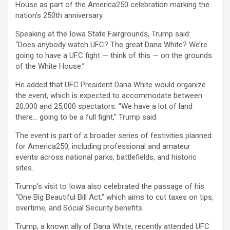
House as part of the America250 celebration marking the
nation’s 250th anniversary.
Speaking at the Iowa State Fairgrounds, Trump said:
“Does anybody watch UFC? The great Dana White? We’re
going to have a UFC fight — think of this — on the grounds
of the White House.”
He added that UFC President Dana White would organize
the event, which is expected to accommodate between
20,000 and 25,000 spectators. “We have a lot of land
there… going to be a full fight,” Trump said.
The event is part of a broader series of festivities planned
for America250, including professional and amateur
events across national parks, battlefields, and historic
sites.
Trump’s visit to Iowa also celebrated the passage of his
“One Big Beautiful Bill Act,” which aims to cut taxes on tips,
overtime, and Social Security benefits.
Trump, a known ally of Dana White, recently attended UFC