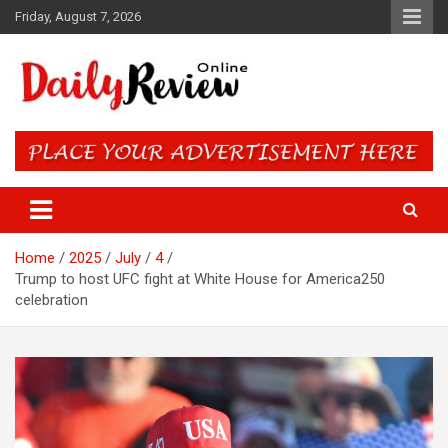
Skip
Friday, August 7, 2026
to
content
Daily Review Online – Nigeria
and World News
Home
2025
July
4
Trump to host UFC fight at White House for America250
celebration