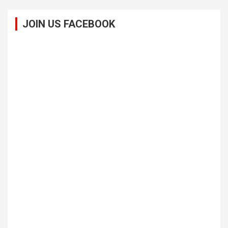
JOIN US FACEBOOK