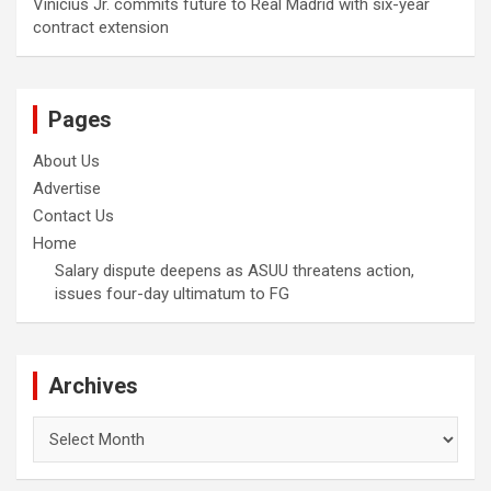
Vinicius Jr. commits future to Real Madrid with six-year
contract extension
Pages
About Us
Advertise
Contact Us
Home
Salary dispute deepens as ASUU threatens action,
issues four-day ultimatum to FG
Archives
Archives