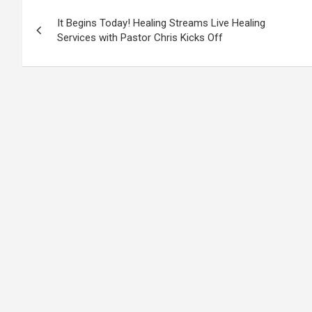
Post
It Begins Today! Healing Streams Live Healing
navigation
Services with Pastor Chris Kicks Off