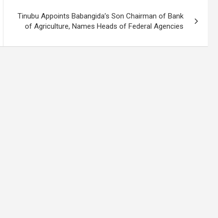
Tinubu Appoints Babangida’s Son Chairman of Bank
of Agriculture, Names Heads of Federal Agencies