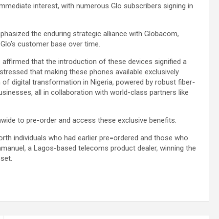
mmediate interest, with numerous Glo subscribers signing in
asized the enduring strategic alliance with Globacom,
Glo’s customer base over time.
ffirmed that the introduction of these devices signified a
stressed that making these phones available exclusively
f digital transformation in Nigeria, powered by robust fiber-
nesses, all in collaboration with world-class partners like
nwide to pre-order and access these exclusive benefits.
worth individuals who had earlier pre=ordered and those who
Emmanuel, a Lagos-based telecoms product dealer, winning the
set.