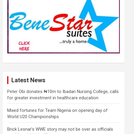
Latest News
Peter Obi donates ₦10m to Ibadan Nursing College, calls
for greater investment in healthcare education
Mixed fortunes for Team Nigeria on opening day of
World U20 Championships
Brick Lesnar’s WWE story may not be over as officials