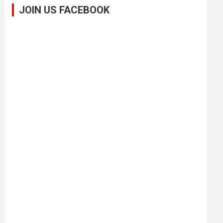
JOIN US FACEBOOK