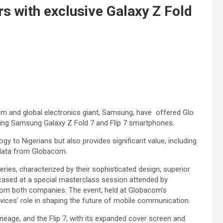
s with exclusive Galaxy Z Fold
com and global electronics giant, Samsung, have offered Glo
zing Samsung Galaxy Z Fold 7 and Flip 7 smartphones.
ogy to Nigerians but also provides significant value, including
 data from Globacom.
ries, characterized by their sophisticated design, superior
cased at a special masterclass session attended by
from both companies. The event, held at Globacom’s
evices’ role in shaping the future of mobile communication.
lineage, and the Flip 7, with its expanded cover screen and