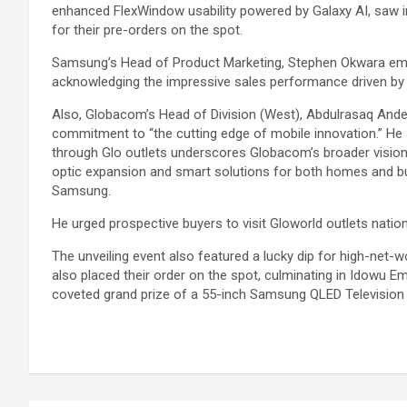
enhanced FlexWindow usability powered by Galaxy AI, saw i
for their pre-orders on the spot.
Samsung’s Head of Product Marketing, Stephen Okwara emph
acknowledging the impressive sales performance driven by 
Also, Globacom’s Head of Division (West), Abdulrasaq Ande a
commitment to “the cutting edge of mobile innovation.” He 
through Glo outlets underscores Globacom’s broader vision o
optic expansion and smart solutions for both homes and busi
Samsung.
He urged prospective buyers to visit Gloworld outlets natio
The unveiling event also featured a lucky dip for high-net-
also placed their order on the spot, culminating in Idowu 
coveted grand prize of a 55-inch Samsung QLED Television 