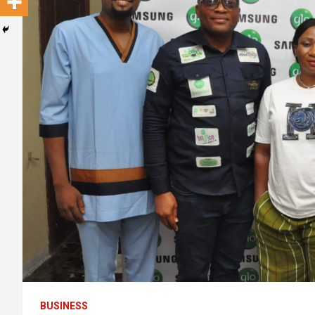
BUSINESS