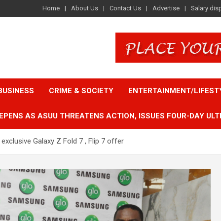
Home
About Us
Contact Us
Advertise
Salary dis
BUSINESS
CRIME & SOCIETY
ENTERTAINMENT/LIFEST
EPENS AS ASUU THREATENS ACTION, ISSUES FOUR-DAY ULT
xclusive Galaxy Z Fold 7 , Flip 7 offer