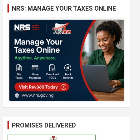
c
NRS: MANAGE YOUR TAXES ONLINE
h
PROMISES DELIVERED