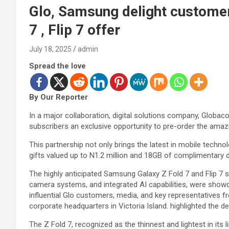
Glo, Samsung delight customer
7 , Flip 7 offer
July 18, 2025
admin
Spread the love
By Our Reporter
In a major collaboration, digital solutions company, Globa
subscribers an exclusive opportunity to pre-order the ama
This partnership not only brings the latest in mobile technol
gifts valued up to N1.2 million and 18GB of complimentary
The highly anticipated Samsung Galaxy Z Fold 7 and Flip 7 se
camera systems, and integrated AI capabilities, were show
influential Glo customers, media, and key representatives 
corporate headquarters in Victoria Island. highlighted the d
The Z Fold 7, recognized as the thinnest and lightest in its 