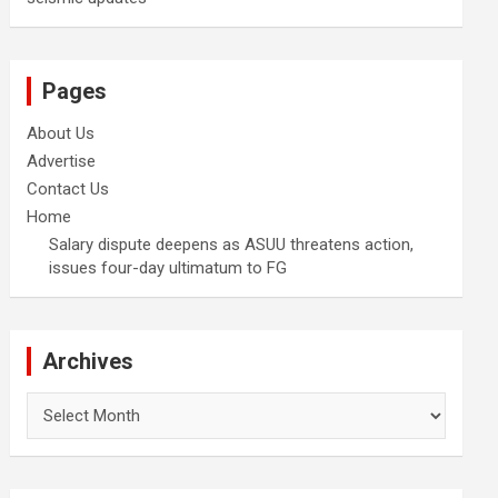
Pages
About Us
Advertise
Contact Us
Home
Salary dispute deepens as ASUU threatens action,
issues four-day ultimatum to FG
Archives
Archives