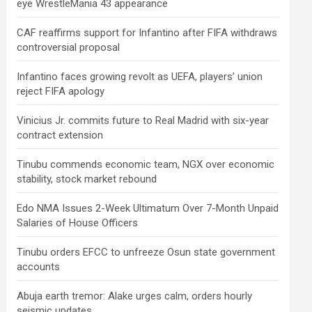
eye WrestleMania 43 appearance
CAF reaffirms support for Infantino after FIFA withdraws
controversial proposal
Infantino faces growing revolt as UEFA, players’ union
reject FIFA apology
Vinicius Jr. commits future to Real Madrid with six-year
contract extension
Tinubu commends economic team, NGX over economic
stability, stock market rebound
Edo NMA Issues 2-Week Ultimatum Over 7-Month Unpaid
Salaries of House Officers
Tinubu orders EFCC to unfreeze Osun state government
accounts
Abuja earth tremor: Alake urges calm, orders hourly
seismic updates