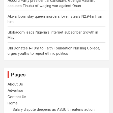
Accord Party presidential candidate, Gbenga Hashim,
accuses Tinubu of waging war against Osun
Akwa Ibom slay queen murders lover, steals N2.94m from
him
Globacom leads Nigeria’s Internet subscriber growth in
May
Obi Donates ₦10m to Faith Foundation Nursing College,
urges youths to reject ethnic politics
Pages
About Us
Advertise
Contact Us
Home
Salary dispute deepens as ASUU threatens action,