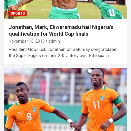
SPORTS
Jonathan, Mark, Ekweremadu hail Nigeria’s
qualification for World Cup finals
November 16, 2013
admin
President Goodluck Jonathan on Saturday congratulated
the Super Eagles on their 2-0 victory over Ethiopia in…