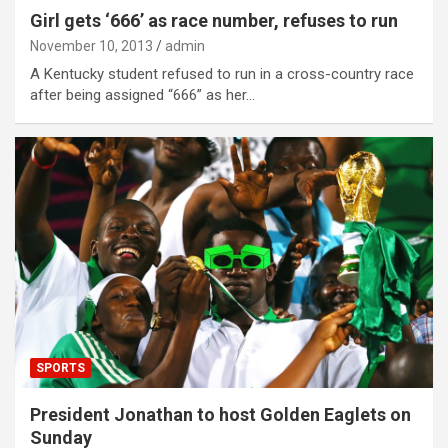
Girl gets ‘666’ as race number, refuses to run
November 10, 2013
admin
A Kentucky student refused to run in a cross-country race
after being assigned “666” as her…
SPORTS
President Jonathan to host Golden Eaglets on
Sunday