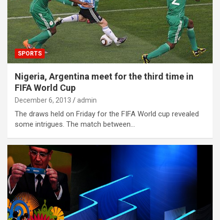
SPORTS
Nigeria, Argentina meet for the third time in
FIFA World Cup
December 6, 2013
admin
The draws held on Friday for the FIFA World cup revealed
some intrigues. The match between…