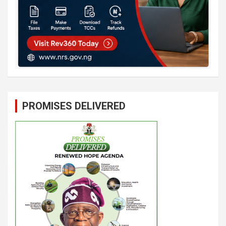
PROMISES DELIVERED