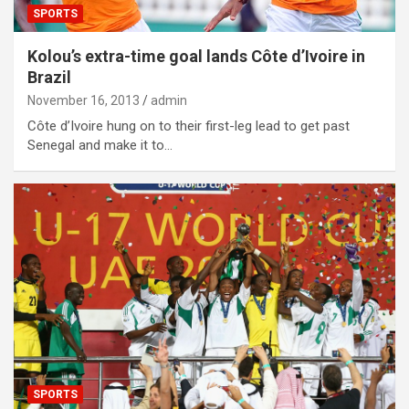
SPORTS
Kolou’s extra-time goal lands Côte d’Ivoire in
Brazil
November 16, 2013
admin
Côte d’Ivoire hung on to their first-leg lead to get past
Senegal and make it to…
SPORTS