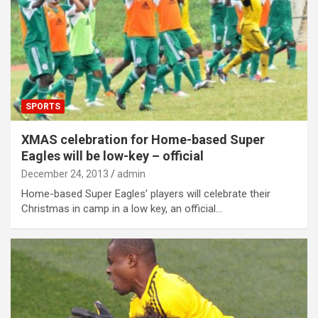
SPORTS
XMAS celebration for Home-based Super
Eagles will be low-key – official
December 24, 2013
admin
Home-based Super Eagles’ players will celebrate their
Christmas in camp in a low key, an official…