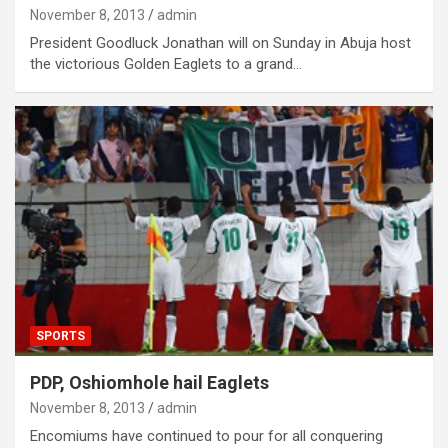
November 8, 2013
admin
President Goodluck Jonathan will on Sunday in Abuja host
the victorious Golden Eaglets to a grand…
SPORTS
PDP, Oshiomhole hail Eaglets
November 8, 2013
admin
Encomiums have continued to pour for all conquering