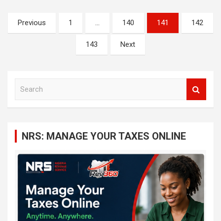
Posts
Previous
1
…
140
141
142
navigation
143
Next
S
e
a
r
c
NRS: MANAGE YOUR TAXES ONLINE
h