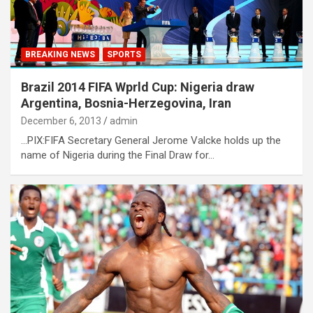
BREAKING NEWS
SPORTS
Brazil 2014 FIFA Wprld Cup: Nigeria draw
Argentina, Bosnia-Herzegovina, Iran
December 6, 2013
admin
…PIX:FIFA Secretary General Jerome Valcke holds up the
name of Nigeria during the Final Draw for…