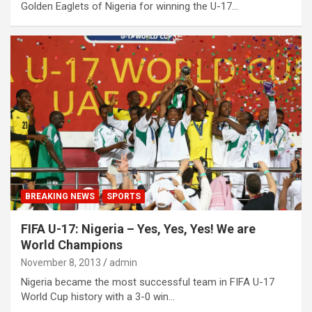
Golden Eaglets of Nigeria for winning the U-17…
BREAKING NEWS
SPORTS
FIFA U-17: Nigeria – Yes, Yes, Yes! We are
World Champions
November 8, 2013
admin
Nigeria became the most successful team in FIFA U-17
World Cup history with a 3-0 win…