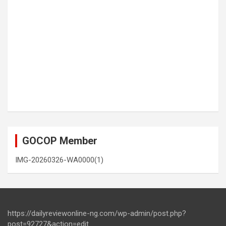
GOCOP Member
IMG-20260326-WA0000(1)
https://dailyreviewonline-ng.com/wp-admin/post.php?
post=92727&action=edit