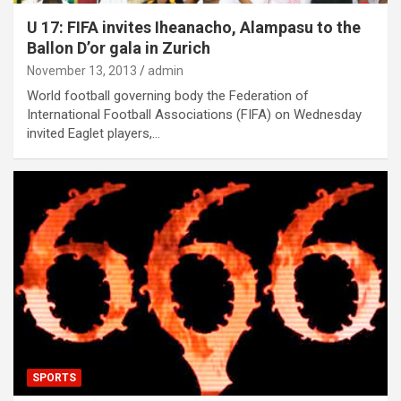
U 17: FIFA invites Iheanacho, Alampasu to the
Ballon D’or gala in Zurich
November 13, 2013
admin
World football governing body the Federation of
International Football Associations (FIFA) on Wednesday
invited Eaglet players,…
SPORTS