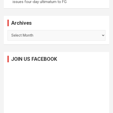
issues four-day ultimatum to FG
Archives
Archives
JOIN US FACEBOOK