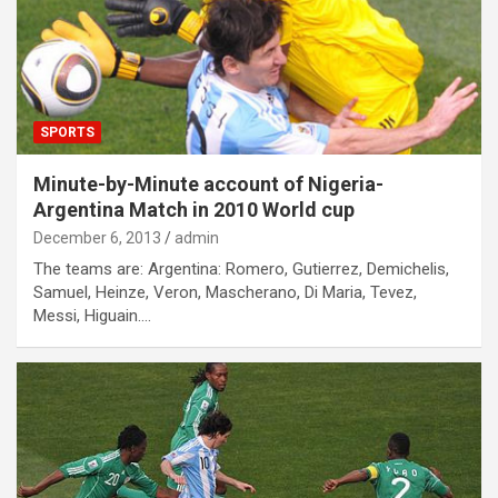
SPORTS
Minute-by-Minute account of Nigeria-
Argentina Match in 2010 World cup
December 6, 2013
admin
The teams are: Argentina: Romero, Gutierrez, Demichelis,
Samuel, Heinze, Veron, Mascherano, Di Maria, Tevez,
Messi, Higuain.…