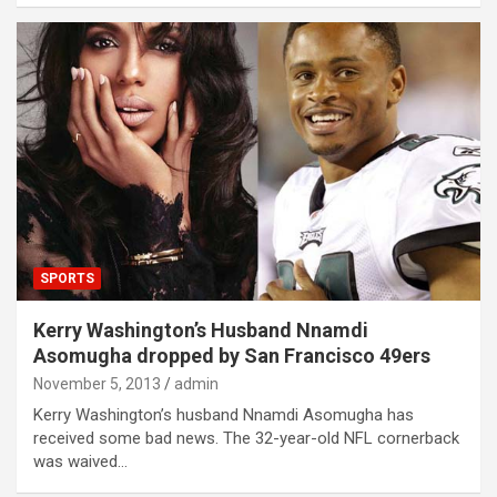
SPORTS
Kerry Washington’s Husband Nnamdi
Asomugha dropped by San Francisco 49ers
November 5, 2013
admin
Kerry Washington’s husband Nnamdi Asomugha has
received some bad news. The 32-year-old NFL cornerback
was waived…