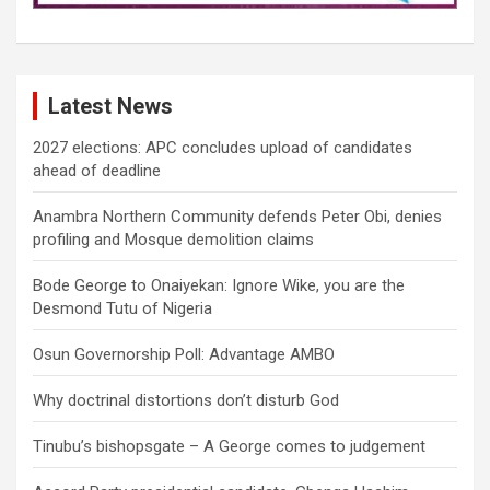
Latest News
2027 elections: APC concludes upload of candidates
ahead of deadline
Anambra Northern Community defends Peter Obi, denies
profiling and Mosque demolition claims
Bode George to Onaiyekan: Ignore Wike, you are the
Desmond Tutu of Nigeria
Osun Governorship Poll: Advantage AMBO
Why doctrinal distortions don’t disturb God
Tinubu’s bishopsgate – A George comes to judgement