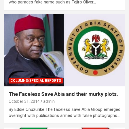
who parades fake name such as Fejiro Oliver…
COLUMNS/SPECIAL REPORTS
The Faceless Save Abia and their murky plots.
October 31, 2014
admin
By Eddie Onuzurike The faceless save Abia Group emerged
overnight with publications armed with false photographs…