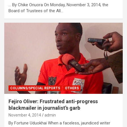
… By Chike Onuora On Monday, November 3, 2014, the
Board of Trustees of the All…
COLUMNS/SPECIAL REPORTS
OTHERS
Fejiro Oliver: Frustrated anti-progress
blackmailer in journalist’s garb
November 4, 2014
admin
By Fortune Uduokhai When a faceless, jaundiced writer