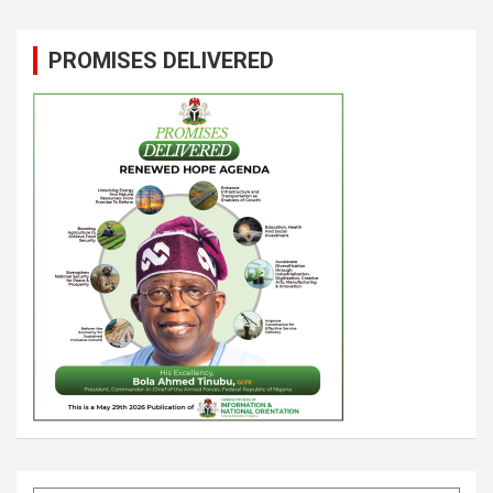
PROMISES DELIVERED