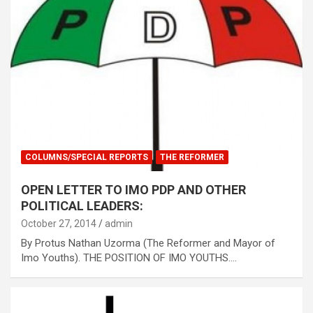
COLUMNS/SPECIAL REPORTS
THE REFORMER
OPEN LETTER TO IMO PDP AND OTHER
POLITICAL LEADERS:
October 27, 2014
admin
By Protus Nathan Uzorma (The Reformer and Mayor of
Imo Youths). THE POSITION OF IMO YOUTHS.…