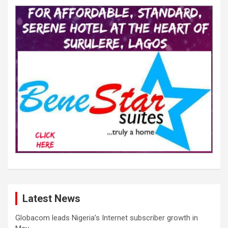
Latest News
Globacom leads Nigeria’s Internet subscriber growth in