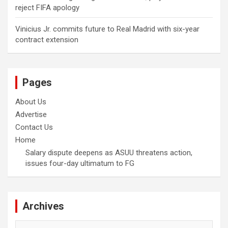
reject FIFA apology
Vinicius Jr. commits future to Real Madrid with six-year
contract extension
Pages
About Us
Advertise
Contact Us
Home
Salary dispute deepens as ASUU threatens action,
issues four-day ultimatum to FG
Archives
Archives