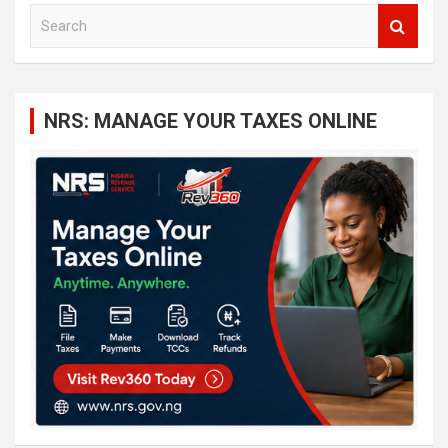
S
e
a
r
c
NRS: MANAGE YOUR TAXES ONLINE
h