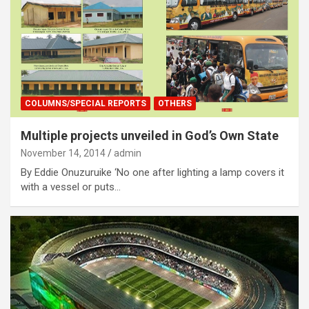
COLUMNS/SPECIAL REPORTS
OTHERS
Multiple projects unveiled in God’s Own State
November 14, 2014
admin
By Eddie Onuzuruike ‘No one after lighting a lamp covers it
with a vessel or puts…