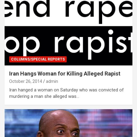
COLUMNS/SPECIAL REPORTS
Iran Hangs Woman for Killing Alleged Rapist
October 26, 2014
admin
Iran hanged a woman on Saturday who was convicted of
murdering a man she alleged was…