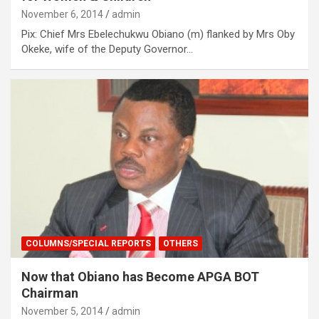
November 6, 2014
admin
Pix: Chief Mrs Ebelechukwu Obiano (m) flanked by Mrs Oby
Okeke, wife of the Deputy Governor…
COLUMNS/SPECIAL REPORTS
OTHERS
Now that Obiano has Become APGA BOT
Chairman
November 5, 2014
admin