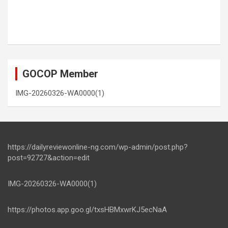
GOCOP Member
IMG-20260326-WA0000(1)
https://dailyreviewonline-ng.com/wp-admin/post.php?
post=92727&action=edit
IMG-20260326-WA0000(1)
https://photos.app.goo.gl/txsHBMxwrKJ5ecNaA