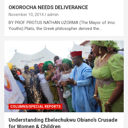
OKOROCHA NEEDS DELIVERANCE
November 10, 2014
admin
BY PROF. PROTUS NATHAN UZORMA (The Mayor of Imo
Youths) Plato, the Greek philosopher derived the…
COLUMNS/SPECIAL REPORTS
Understanding Ebelechukwu Obiano’s Crusade
for Women & Children