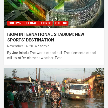
COLUMNS/SPECIAL REPORTS
OTHERS
IBOM INTERNATIONAL STADIUM: NEW
SPORTS’ DESTINATION
November 14, 2014
admin
By Joe Iniodu The world stood still. The elements stood
still to offer clement weather. Even…