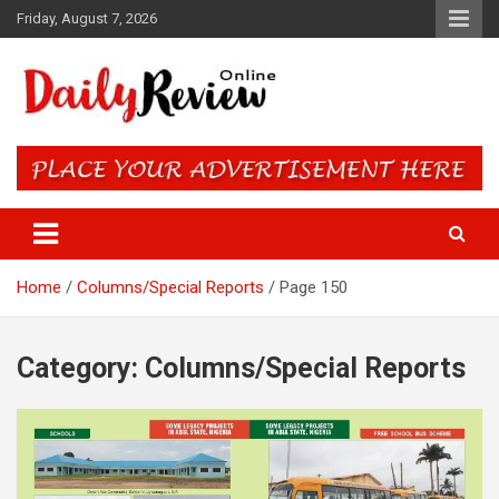
Skip
Friday, August 7, 2026
to
content
Daily Review Online – Nigeria
and World News
Home
Columns/Special Reports
Page 150
Category:
Columns/Special Reports