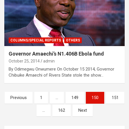
COLUMNS/SPECIAL REPORTS
OTHERS
Governor Amaechi’s N1.406B Ebola fund
October 25, 2014
admin
By Odimegwu Onwumere On October 15 2014, Governor
Chibuike Amaechi of Rivers State stole the show…
Posts
Previous
1
…
149
150
151
navigation
…
162
Next