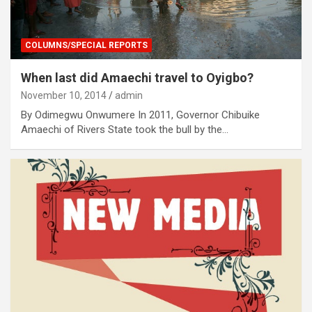
COLUMNS/SPECIAL REPORTS
When last did Amaechi travel to Oyigbo?
November 10, 2014
admin
By Odimegwu Onwumere In 2011, Governor Chibuike
Amaechi of Rivers State took the bull by the…