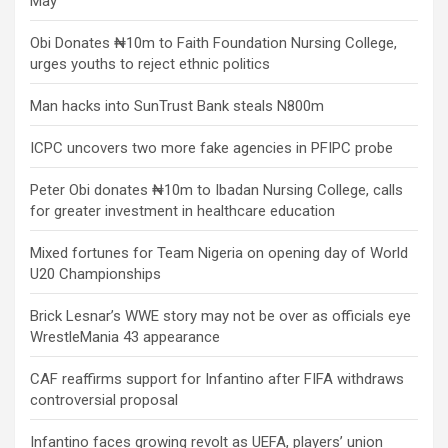
May
Obi Donates ₦10m to Faith Foundation Nursing College,
urges youths to reject ethnic politics
Man hacks into SunTrust Bank steals N800m
ICPC uncovers two more fake agencies in PFIPC probe
Peter Obi donates ₦10m to Ibadan Nursing College, calls
for greater investment in healthcare education
Mixed fortunes for Team Nigeria on opening day of World
U20 Championships
Brick Lesnar’s WWE story may not be over as officials eye
WrestleMania 43 appearance
CAF reaffirms support for Infantino after FIFA withdraws
controversial proposal
Infantino faces growing revolt as UEFA, players’ union