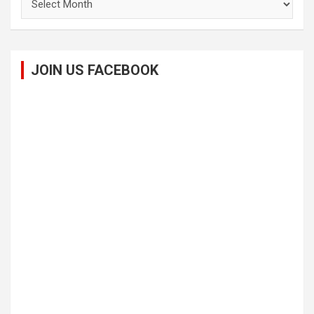
JOIN US FACEBOOK