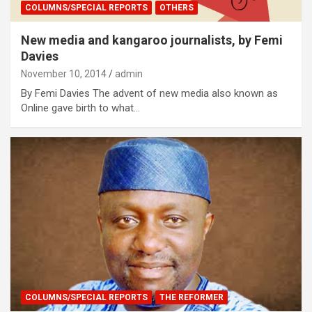
COLUMNS/SPECIAL REPORTS
OTHERS
New media and kangaroo journalists, by Femi
Davies
November 10, 2014
admin
By Femi Davies The advent of new media also known as
Online gave birth to what…
COLUMNS/SPECIAL REPORTS
THE REFORMER