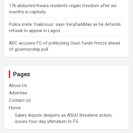
176 abducted Kwara residents regain freedom after six
months in captivity
Police invite ‘malicious,’ says VeryDarkMan as he defends
refusal to appear in Lagos
ADC accuses FG of politicising Osun funds freeze ahead
of governorship poll
Pages
About Us
Advertise
Contact Us
Home
Salary dispute deepens as ASUU threatens action,
issues four-day ultimatum to FG