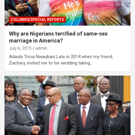
COLUMNS/SPECIAL REPORTS
Why are Nigerians terrified of same-sex
marriage in America?
July 6, 2015
admin
Adaobi Tricia Nwaubani Late in 2014 when my friend,
Zachary, invited me to his wedding taking…