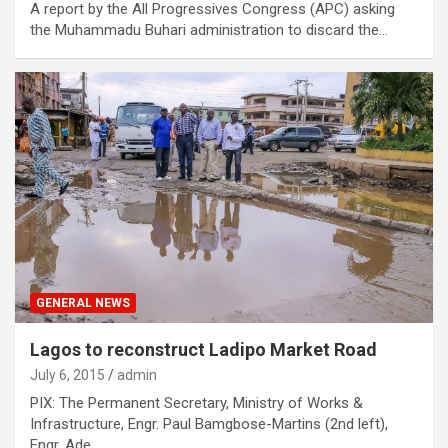
A report by the All Progressives Congress (APC) asking
the Muhammadu Buhari administration to discard the…
GENERAL NEWS
Lagos to reconstruct Ladipo Market Road
July 6, 2015
admin
PIX: The Permanent Secretary, Ministry of Works &
Infrastructure, Engr. Paul Bamgbose-Martins (2nd left),
Engr. Ade…