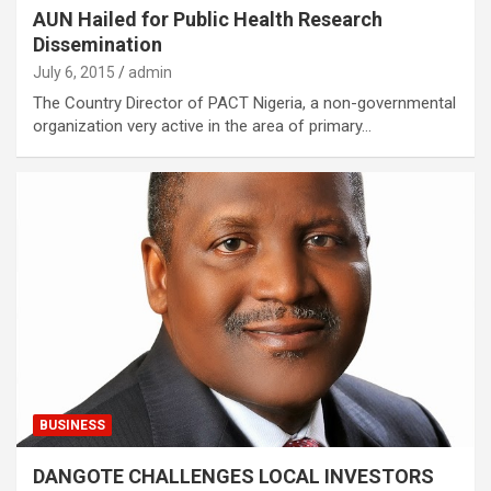
AUN Hailed for Public Health Research
Dissemination
July 6, 2015
admin
The Country Director of PACT Nigeria, a non-governmental
organization very active in the area of primary…
BUSINESS
DANGOTE CHALLENGES LOCAL INVESTORS