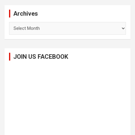
Archives
Archives
JOIN US FACEBOOK