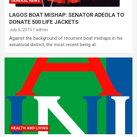
GENERAL NEWS
LAGOS BOAT MISHAP: SENATOR ADEOLA TO
DONATE 500 LIFE JACKETS
July 6, 2015
admin
Against the background of recurrent boat mishaps in his
senatorial district, the most recent being at…
HEALTH AND LIVING