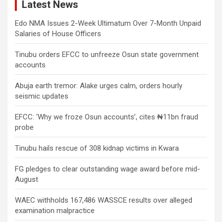
Latest News
Edo NMA Issues 2-Week Ultimatum Over 7-Month Unpaid
Salaries of House Officers
Tinubu orders EFCC to unfreeze Osun state government
accounts
Abuja earth tremor: Alake urges calm, orders hourly
seismic updates
EFCC: ‘Why we froze Osun accounts’, cites ₦11bn fraud
probe
Tinubu hails rescue of 308 kidnap victims in Kwara
FG pledges to clear outstanding wage award before mid-
August
WAEC withholds 167,486 WASSCE results over alleged
examination malpractice