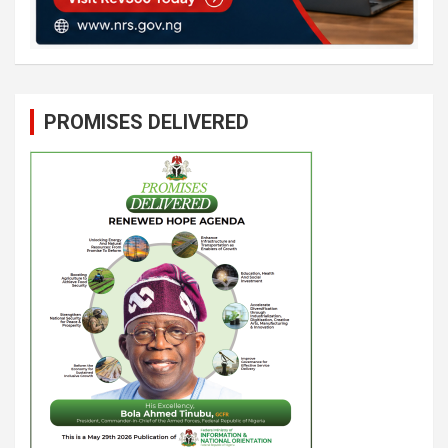
PROMISES DELIVERED