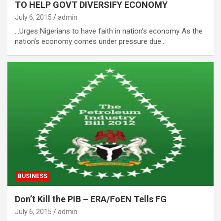
TO HELP GOVT DIVERSIFY ECONOMY
July 6, 2015
admin
…Urges Nigerians to have faith in nation’s economy As the
nation’s economy comes under pressure due…
BUSINESS
Don’t Kill the PIB – ERA/FoEN Tells FG
July 6, 2015
admin