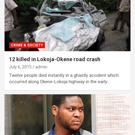
CRIME & SOCIETY
12 killed in Lokoja-Okene road crash
July 6, 2015
admin
Twelve people died instantly in a ghastly accident which
occurred along Okene-Lokoja highway in the early…