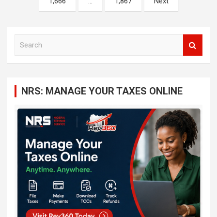
1,666
…
1,867
Next
S
e
a
r
c
NRS: MANAGE YOUR TAXES ONLINE
h