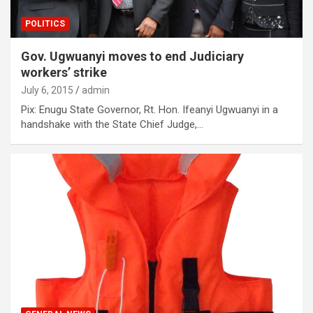
POLITICS
Gov. Ugwuanyi moves to end Judiciary
workers’ strike
July 6, 2015
admin
Pix: Enugu State Governor, Rt. Hon. Ifeanyi Ugwuanyi in a
handshake with the State Chief Judge,…