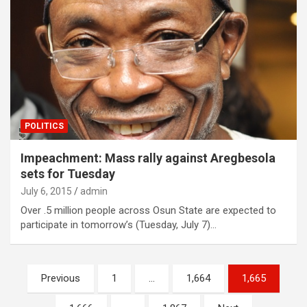
POLITICS
Impeachment: Mass rally against Aregbesola
sets for Tuesday
July 6, 2015
admin
Over .5 million people across Osun State are expected to
participate in tomorrow’s (Tuesday, July 7)…
Posts
Previous
1
…
1,664
1,665
navigation