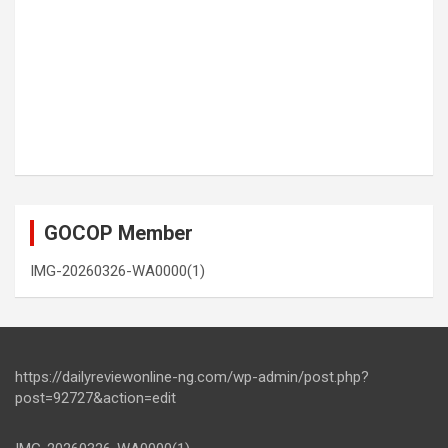
GOCOP Member
IMG-20260326-WA0000(1)
https://dailyreviewonline-ng.com/wp-admin/post.php?
post=92727&action=edit