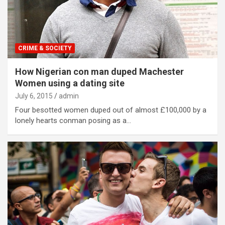
CRIME & SOCIETY
How Nigerian con man duped Machester
Women using a dating site
July 6, 2015
admin
Four besotted women duped out of almost £100,000 by a
lonely hearts conman posing as a…