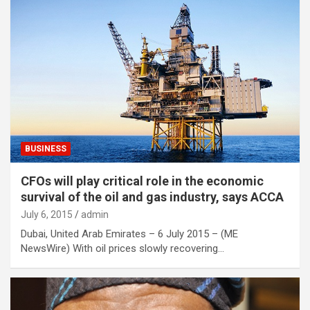
BUSINESS
CFOs will play critical role in the economic
survival of the oil and gas industry, says ACCA
July 6, 2015
admin
Dubai, United Arab Emirates – 6 July 2015 – (ME
NewsWire) With oil prices slowly recovering…