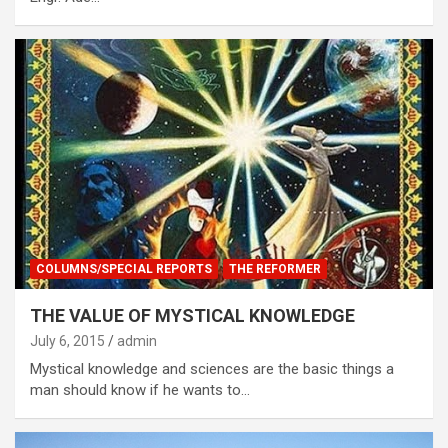
COLUMNS/SPECIAL REPORTS
THE REFORMER
THE VALUE OF MYSTICAL KNOWLEDGE
July 6, 2015
admin
Mystical knowledge and sciences are the basic things a
man should know if he wants to…