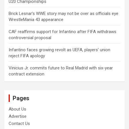
U20 Championships
Brick Lesnar’s WWE story may not be over as officials eye
WrestleMania 43 appearance
CAF reaffirms support for Infantino after FIFA withdraws
controversial proposal
Infantino faces growing revolt as UEFA, players’ union
reject FIFA apology
Vinicius Jr. commits future to Real Madrid with six-year
contract extension
Pages
About Us
Advertise
Contact Us