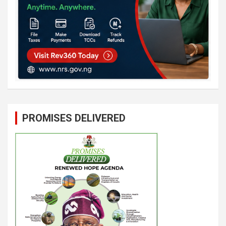
PROMISES DELIVERED