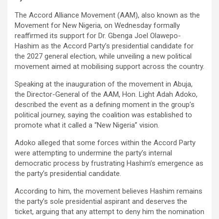
The Accord Alliance Movement (AAM), also known as the
Movement for New Nigeria, on Wednesday formally
reaffirmed its support for Dr. Gbenga Joel Olawepo-
Hashim as the Accord Party’s presidential candidate for
the 2027 general election, while unveiling a new political
movement aimed at mobilising support across the country.
Speaking at the inauguration of the movement in Abuja,
the Director-General of the AAM, Hon. Light Adah Adoko,
described the event as a defining moment in the group’s
political journey, saying the coalition was established to
promote what it called a “New Nigeria” vision.
Adoko alleged that some forces within the Accord Party
were attempting to undermine the party’s internal
democratic process by frustrating Hashim’s emergence as
the party’s presidential candidate.
According to him, the movement believes Hashim remains
the party’s sole presidential aspirant and deserves the
ticket, arguing that any attempt to deny him the nomination