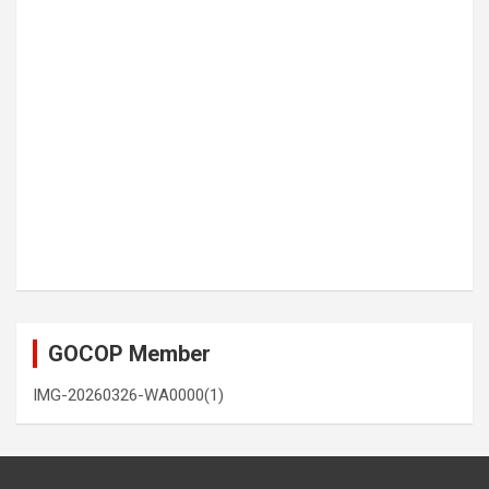
GOCOP Member
IMG-20260326-WA0000(1)