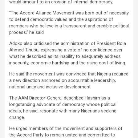
would amount to an erosion of internal democracy.
“The Accord Alliance Movement was born out of necessity
to defend democratic values and the aspirations of
members who believe in a transparent and credible political
process,” he said.
Adoko also criticised the administration of President Bola
Ahmed Tinubu, expressing a vote of no confidence over
what he described as its inability to adequately address
insecurity, economic hardship and the rising cost of living.
He said the movement was convinced that Nigeria required
a new direction anchored on accountable leadership,
national unity and inclusive development.
The AAM Director-General described Hashim as a
longstanding advocate of democracy whose political
ideals, he said, resonate with many Nigerians seeking
change.
He urged members of the movement and supporters of
the Accord Party to remain united and committed to