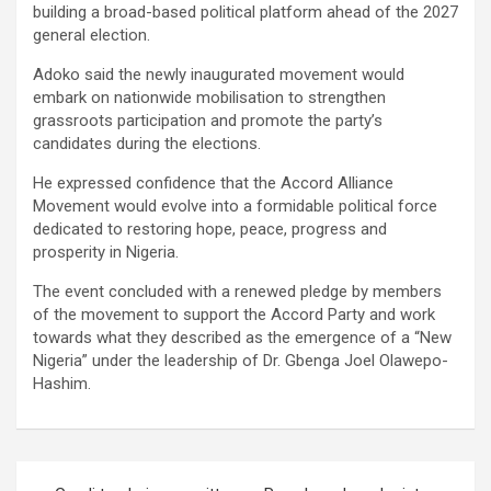
building a broad-based political platform ahead of the 2027
general election.
Adoko said the newly inaugurated movement would
embark on nationwide mobilisation to strengthen
grassroots participation and promote the party’s
candidates during the elections.
He expressed confidence that the Accord Alliance
Movement would evolve into a formidable political force
dedicated to restoring hope, peace, progress and
prosperity in Nigeria.
The event concluded with a renewed pledge by members
of the movement to support the Accord Party and work
towards what they described as the emergence of a “New
Nigeria” under the leadership of Dr. Gbenga Joel Olawepo-
Hashim.
Post