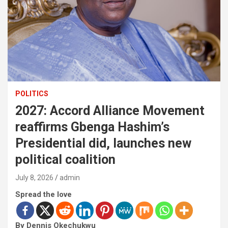
POLITICS
2027: Accord Alliance Movement
reaffirms Gbenga Hashim’s
Presidential did, launches new
political coalition
July 8, 2026
admin
Spread the love
By Dennis Okechukwu