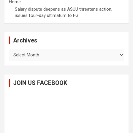
Home
Salary dispute deepens as ASUU threatens action,
issues four-day ultimatum to FG
Archives
Archives
JOIN US FACEBOOK