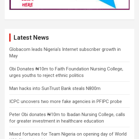
Latest News
Globacom leads Nigeria’s Internet subscriber growth in
May
Obi Donates ₦10m to Faith Foundation Nursing College,
urges youths to reject ethnic politics
Man hacks into SunTrust Bank steals N800m
ICPC uncovers two more fake agencies in PFIPC probe
Peter Obi donates ₦10m to Ibadan Nursing College, calls
for greater investment in healthcare education
Mixed fortunes for Team Nigeria on opening day of World