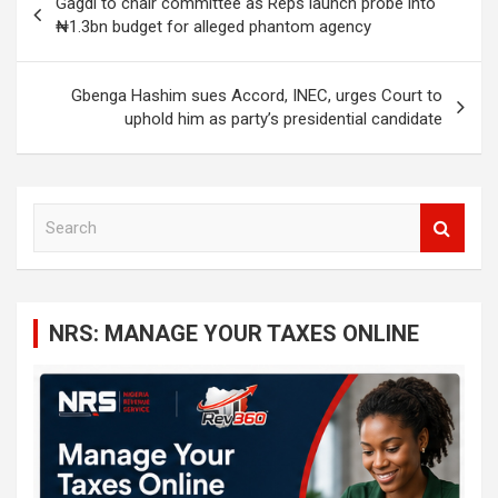
Gagdi to chair committee as Reps launch probe into
navigation
₦1.3bn budget for alleged phantom agency
Gbenga Hashim sues Accord, INEC, urges Court to
uphold him as party’s presidential candidate
S
e
a
r
c
NRS: MANAGE YOUR TAXES ONLINE
h