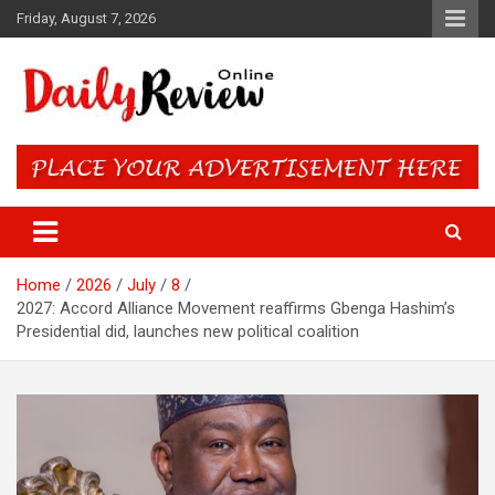
Skip
Friday, August 7, 2026
to
content
Daily Review Online – Nigeria
and World News
Home
2026
July
8
2027: Accord Alliance Movement reaffirms Gbenga Hashim’s
Presidential did, launches new political coalition