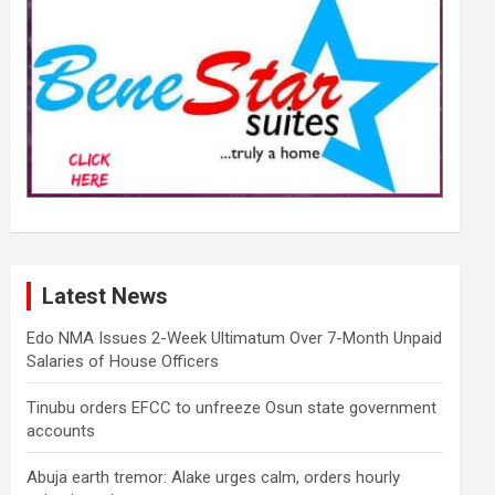
Latest News
Edo NMA Issues 2-Week Ultimatum Over 7-Month Unpaid
Salaries of House Officers
Tinubu orders EFCC to unfreeze Osun state government
accounts
Abuja earth tremor: Alake urges calm, orders hourly