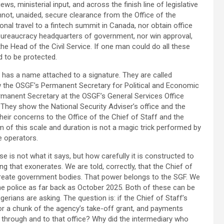
ws, ministerial input, and across the finish line of legislative
not, unaided, secure clearance from the Office of the
onal travel to a fintech summit in Canada, nor obtain office
bureaucracy headquarters of government, nor win approval,
the Head of the Civil Service. If one man could do all these
d to be protected.
 has a name attached to a signature. They are called
 the OSGF’s Permanent Secretary for Political and Economic
rmanent Secretary at the OSGF’s General Services Office
 They show the National Security Adviser’s office and the
their concerns to the Office of the Chief of Staff and the
 of this scale and duration is not a magic trick performed by
ve operators.
e is not what it says, but how carefully it is constructed to
ng that exonerates. We are told, correctly, that the Chief of
create government bodies. That power belongs to the SGF. We
the police as far back as October 2025. Both of these can be
erians are asking. The question is: if the Chief of Staff’s
for a chunk of the agency’s take-off grant, and payments
y through and to that office? Why did the intermediary who