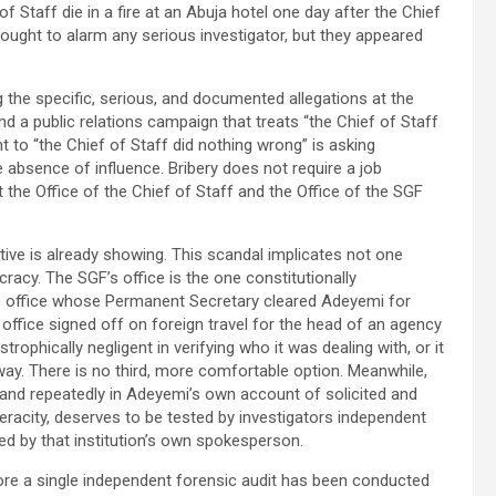
 Staff die in a fire at an Abuja hotel one day after the Chief
 ought to alarm any serious investigator, but they appeared
 the specific, serious, and documented allegations at the
And a public relations campaign that treats “the Chief of Staff
t to “the Chief of Staff did nothing wrong” is asking
 absence of influence. Bribery does not require a job
t the Office of the Chief of Staff and the Office of the SGF
ative is already showing. This scandal implicates not one
ucracy. The SGF’s office is the one constitutionally
me office whose Permanent Secretary cleared Adeyemi for
s office signed off on foreign travel for the head of an agency
trophically negligent in verifying who it was dealing with, or it
ay. There is no third, more comfortable option. Meanwhile,
y and repeatedly in Adeyemi’s own account of solicited and
eracity, deserves to be tested by investigators independent
sed by that institution’s own spokesperson.
ore a single independent forensic audit has been conducted