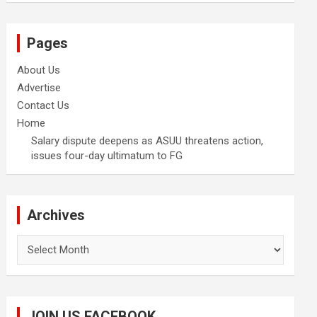
Pages
About Us
Advertise
Contact Us
Home
Salary dispute deepens as ASUU threatens action,
issues four-day ultimatum to FG
Archives
Archives
JOIN US FACEBOOK