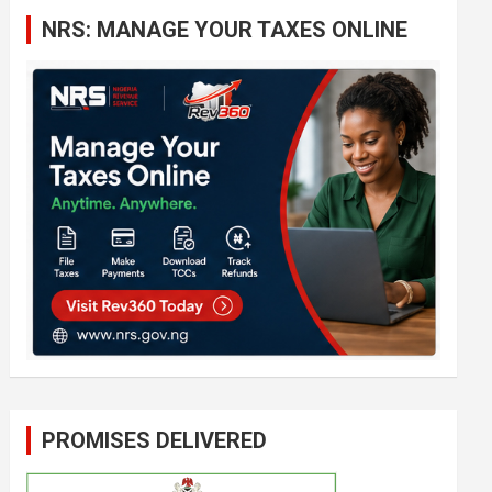
c
NRS: MANAGE YOUR TAXES ONLINE
h
PROMISES DELIVERED