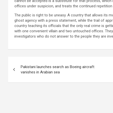
cannot be accepted is a substitute for that process, which 
offices under suspicion, and treats the continued repetition
The public is right to be uneasy. A country that allows its m
ghost agency with a press statement, while the trail of appr
country teaching its officials that the only real crime is ge
with one convenient villain and two untouched offices. They d
investigators who do not answer to the people they are inve
Post
Pakistani launches search as Boeing aircraft
navigation
vanishes in Arabian sea