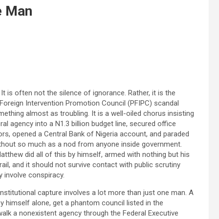
e Man
t is often not the silence of ignorance. Rather, it is the
l Foreign Intervention Promotion Council (PFIPC) scandal
ething almost as troubling. It is a well-oiled chorus insisting
al agency into a N1.3 billion budget line, secured office
ors, opened a Central Bank of Nigeria account, and paraded
l without so much as a nod from anyone inside government.
tthew did all of this by himself, armed with nothing but his
ail, and it should not survive contact with public scrutiny
 involve conspiracy.
nstitutional capture involves a lot more than just one man. A
by himself alone, get a phantom council listed in the
walk a nonexistent agency through the Federal Executive