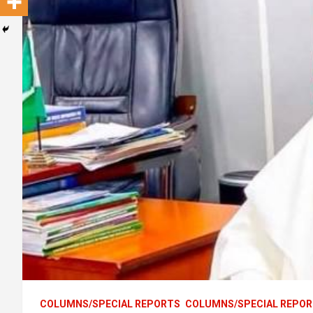
COLUMNS/SPECIAL REPORTS
COLUMNS/SPECIAL REPO