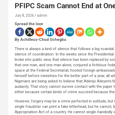
PFIPC Scam Cannot End at On
July 8, 2026
admin
Spread the love
By Achilleus-Chud Uchegbu
There is always a kind of silence that follows a big scandal. I
silence of coordination. In the weeks since the Presidentia
broke into public view, that silence has been replaced by som
that one man, and one man alone, conjured a fictitious feder
space at the Federal Secretariat, hosted foreign ambassad
himself before ministries for the better part of a year, al
Nigerians are being asked to believe that Adeniyi Adeyemi Ma
audacity. That story cannot survive contact with the paper tr
either because certain kinds of crime succeed because they
However, forgery may be a crime perfected in solitude, but i
single fraudster can print a fake letterhead, but he cannot, 
Appropriation Act of a country. He cannot single-handedly 