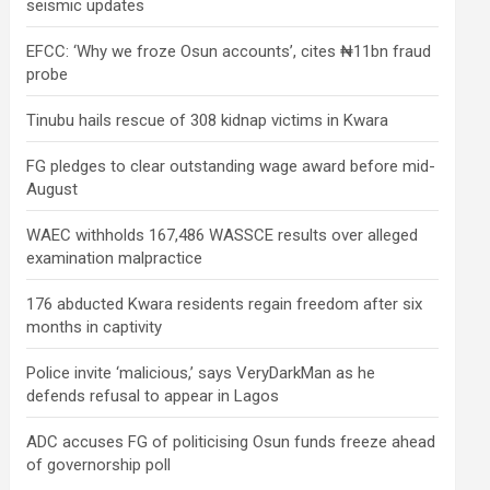
seismic updates
EFCC: ‘Why we froze Osun accounts’, cites ₦11bn fraud
probe
Tinubu hails rescue of 308 kidnap victims in Kwara
FG pledges to clear outstanding wage award before mid-
August
WAEC withholds 167,486 WASSCE results over alleged
examination malpractice
176 abducted Kwara residents regain freedom after six
months in captivity
Police invite ‘malicious,’ says VeryDarkMan as he
defends refusal to appear in Lagos
ADC accuses FG of politicising Osun funds freeze ahead
of governorship poll