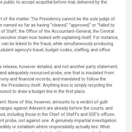
he public to accept acquittal before trial, delivered by the
art of the matter. The Presidency cannot be the sole judge of
ion named so far as having “cleared,” “approved,” or “failed to
 of Staff, the Office of the Accountant-General, the Central
ecutive chain now tasked with explaining itself. For instance,
 can be linked to the fraud, while simultaneously producing
ulent agency’s travel, budget codes, staffing, and office
release, however detailed, and not another party statement,
and adequately resourced probe, one that is insulated from
mony and financial records, and mandated to follow the
the Presidency itself. Anything less is simply recycling the
uncil to draw a budget line in the first place.
ment. None of this, however, amounts to a verdict of guilt
charges against Adeyemi are already before the courts, and
, including those in the Chief of Staff’s and SGF’s offices.
t probe, not against one. A genuinely impartial investigation
dibly or establish where responsibility actually lies. What