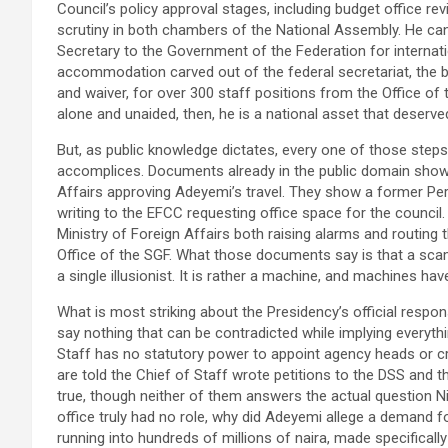
Council’s policy approval stages, including budget office revie
scrutiny in both chambers of the National Assembly. He can
Secretary to the Government of the Federation for internati
accommodation carved out of the federal secretariat, the 
and waiver, for over 300 staff positions from the Office of 
alone and unaided, then, he is a national asset that deserve
But, as public knowledge dictates, every one of those steps
accomplices. Documents already in the public domain show
Affairs approving Adeyemi’s travel. They show a former Pe
writing to the EFCC requesting office space for the council.
Ministry of Foreign Affairs both raising alarms and routing 
Office of the SGF. What those documents say is that a scam
a single illusionist. It is rather a machine, and machines ha
What is most striking about the Presidency’s official respons
say nothing that can be contradicted while implying everythi
Staff has no statutory power to appoint agency heads or 
are told the Chief of Staff wrote petitions to the DSS and 
true, though neither of them answers the actual question Nig
office truly had no role, why did Adeyemi allege a demand 
running into hundreds of millions of naira, made specificall