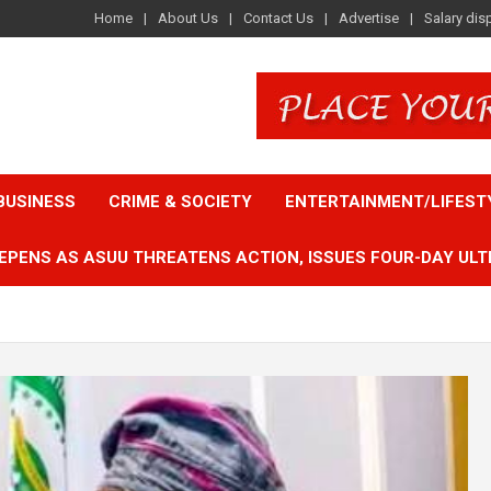
Home
About Us
Contact Us
Advertise
Salary dis
BUSINESS
CRIME & SOCIETY
ENTERTAINMENT/LIFEST
EPENS AS ASUU THREATENS ACTION, ISSUES FOUR-DAY ULT