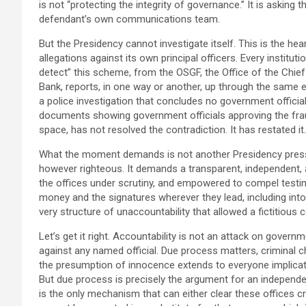
is not “protecting the integrity of governance.” It is asking t
defendant’s own communications team.
But the Presidency cannot investigate itself. This is the he
allegations against its own principal officers. Every institut
detect” this scheme, from the OSGF, the Office of the Chief
Bank, reports, in one way or another, up through the same ex
a police investigation that concludes no government official
documents showing government officials approving the fraud
space, has not resolved the contradiction. It has restated it.
What the moment demands is not another Presidency press 
however righteous. It demands a transparent, independent, 
the offices under scrutiny, and empowered to compel testi
money and the signatures wherever they lead, including into 
very structure of unaccountability that allowed a fictitious co
Let’s get it right. Accountability is not an attack on govern
against any named official. Due process matters, criminal 
the presumption of innocence extends to everyone implicated
But due process is precisely the argument for an independen
is the only mechanism that can either clear these offices cre