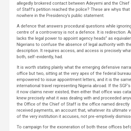
allegedly brokered contact between Adeyemi and the Chief of
of Staff’s petition reached the police? These are whys that
nowhere in the Presidency’s public statement.
A defence that answers procedural questions while ignoring
centre of a controversy is not a defence. It is redirection. 
lacks the legal power to appoint agency heads” as equivalen
Nigerians to confuse the absence of legal authority with the
description. It requires access, and access is precisely wha
both, self-evidently, had.
It is worth stating plainly what the emerging defensive narr
office but two, sitting at the very apex of the federal burea
empowered to issue appointment letters, and it is the sa
international travel representing Nigeria abroad. If the SGF’
it now claims never existed, then either that office was catas
knew precisely what it was dealing with and proceeded anyw
the Office of the Chief of Staff is the office named directl
received payments, an account that, whatever its ultimate v
of the very institution it accuses, not pre-emptively dismis
To campaign for the exoneration of both these offices bef