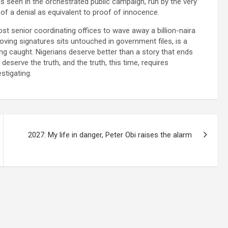
is seen in the orchestrated public campaign, run by the very
 of a denial as equivalent to proof of innocence.
ost senior coordinating offices to wave away a billion-naira
oving signatures sits untouched in government files, is a
tting caught. Nigerians deserve better than a story that ends
eserve the truth, and the truth, this time, requires
stigating.
2027: My life in danger, Peter Obi raises the alarm