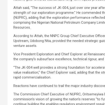
Attah said, “The success of JK-004, just over one year af
strength of our exploration programme.” He commended t
(NUPRC), adding that the exploration performance reflected 
comprising the Nigerian National Petroleum Company Limite
Resources.
According to Attah, the NNPC Group Chief Executive Officer,
Upstream, Udobong Ntia, provided the needed strategic guid
venture assets.
Vice President Exploration and Chief Explorer at Renaissan
the company’s subsurface excellence, technical rigour, and
“The JK-004 well provides a strong foundation for acceler
value realisation,” the Chief Explorer said, adding that the s
rapid commercialisation.
Reactions have continued to trail the major industry discove
The Commission Chief Executive of NUPRC, Oritsemeyiwa Ey
commission’s vision of growing the nation’s reserves “to fu
continue building the enabling regulatory environment requir