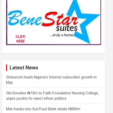
Latest News
Globacom leads Nigeria’s Internet subscriber growth in
May
Obi Donates ₦10m to Faith Foundation Nursing College,
urges youths to reject ethnic politics
Man hacks into SunTrust Bank steals N800m