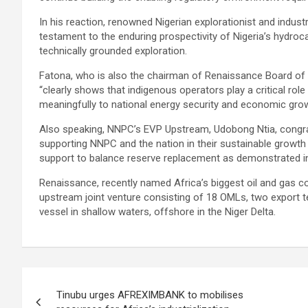
In his reaction, renowned Nigerian explorationist and industr
testament to the enduring prospectivity of Nigeria’s hydroc
technically grounded exploration.
Fatona, who is also the chairman of Renaissance Board of D
“clearly shows that indigenous operators play a critical role
meaningfully to national energy security and economic grow
Also speaking, NNPC’s EVP Upstream, Udobong Ntia, congra
supporting NNPC and the nation in their sustainable growth 
support to balance reserve replacement as demonstrated in
Renaissance, recently named Africa’s biggest oil and gas 
upstream joint venture consisting of 18 OMLs, two export te
vessel in shallow waters, offshore in the Niger Delta.
Post
Tinubu urges AFREXIMBANK to mobilises