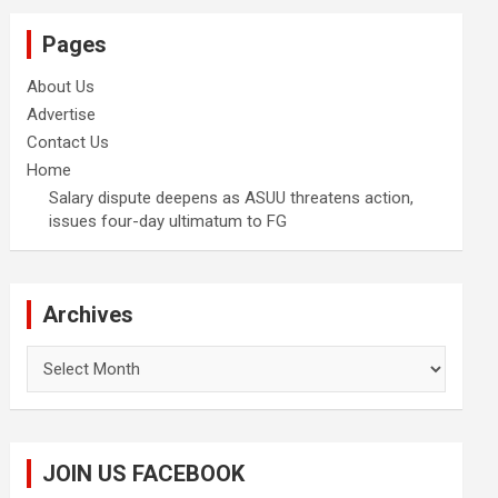
Pages
About Us
Advertise
Contact Us
Home
Salary dispute deepens as ASUU threatens action,
issues four-day ultimatum to FG
Archives
Archives
JOIN US FACEBOOK