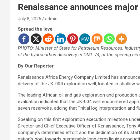
Renaissance announces major o
July 8, 2026
admin
Spread the love
PHOTO: Minister of State for Petroleum Resources, Indust
of the hydrocarbon discovery in OML 74, at the opening c
By Our Reporter
Renaissance Africa Energy Company Limited has announced 
delivery of the JK-004 exploration well, located in shallow w
The leading African oil and gas exploration and production
evaluation indicated that the JK-004 well encountered app
seven reservoirs, adding that “initial log interpretation and fl
Speaking on this first exploration execution milestone und
Director and Chief Executive Officer of Renaissance, Tony A
company’s determined effort and the dedication of its staff
nation’s goal towards sustainable long-term liquids product