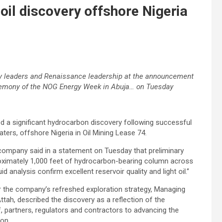
il discovery offshore Nigeria
ry leaders and Renaissance leadership at the announcement
eremony of the NOG Energy Week in Abuja… on Tuesday
a significant hydrocarbon discovery following successful
aters, offshore Nigeria in Oil Mining Lease 74.
 company said in a statement on Tuesday that preliminary
roximately 1,000 feet of hydrocarbon-bearing column across
uid analysis confirm excellent reservoir quality and light oil.”
er the company’s refreshed exploration strategy, Managing
ttah, described the discovery as a reflection of the
, partners, regulators and contractors to advancing the
ion.