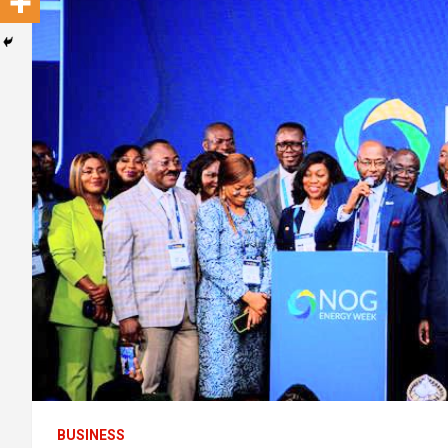
BUSINESS