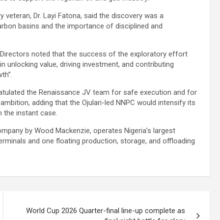
y veteran, Dr. Layi Fatona, said the discovery was a
arbon basins and the importance of disciplined and
irectors noted that the success of the exploratory effort
 in unlocking value, driving investment, and contributing
th”.
tulated the Renaissance JV team for safe execution and for
ambition, adding that the Ojulari-led NNPC would intensify its
 the instant case.
company by Wood Mackenzie, operates Nigeria’s largest
rminals and one floating production, storage, and offloading
World Cup 2026 Quarter-final line-up complete as