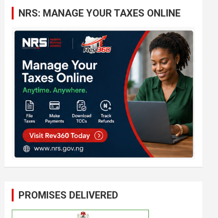
c
NRS: MANAGE YOUR TAXES ONLINE
h
PROMISES DELIVERED