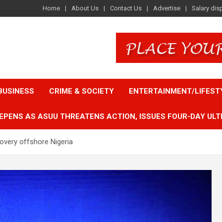
Home
About Us
Contact Us
Advertise
Salary dis
BUSINESS
CRIME & SOCIETY
ENTERTAINMENT/LIFEST
EPENS AS ASUU THREATENS ACTION, ISSUES FOUR-DAY ULT
overy offshore Nigeria