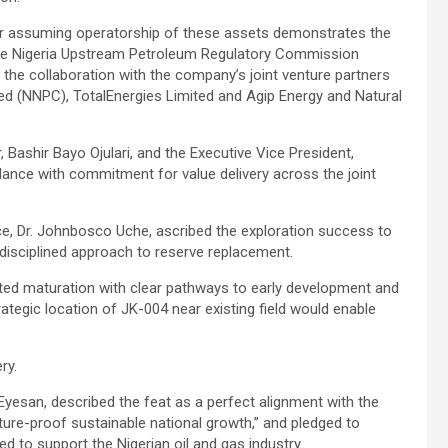
ter assuming operatorship of these assets demonstrates the
he Nigeria Upstream Petroleum Regulatory Commission
the collaboration with the company’s joint venture partners
d (NNPC), TotalEnergies Limited and Agip Energy and Natural
 Bashir Bayo Ojulari, and the Executive Vice President,
ance with commitment for value delivery across the joint
ce, Dr. Johnbosco Uche, ascribed the exploration success to
 disciplined approach to reserve replacement.
ated maturation with clear pathways to early development and
trategic location of JK-004 near existing field would enable
ry.
esan, described the feat as a perfect alignment with the
ture-proof sustainable national growth,” and pledged to
ed to support the Nigerian oil and gas industry.