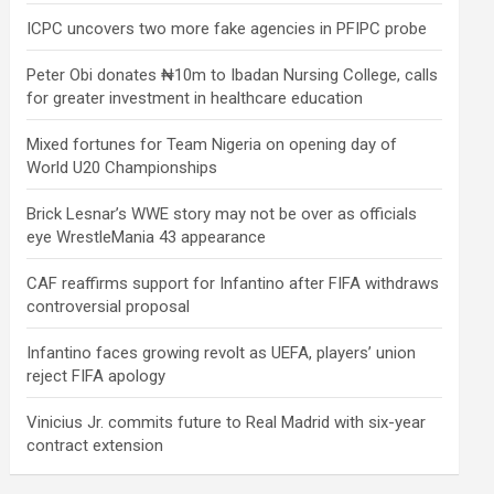
ICPC uncovers two more fake agencies in PFIPC probe
Peter Obi donates ₦10m to Ibadan Nursing College, calls
for greater investment in healthcare education
Mixed fortunes for Team Nigeria on opening day of
World U20 Championships
Brick Lesnar’s WWE story may not be over as officials
eye WrestleMania 43 appearance
CAF reaffirms support for Infantino after FIFA withdraws
controversial proposal
Infantino faces growing revolt as UEFA, players’ union
reject FIFA apology
Vinicius Jr. commits future to Real Madrid with six-year
contract extension