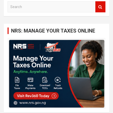
S
e
a
r
c
NRS: MANAGE YOUR TAXES ONLINE
h