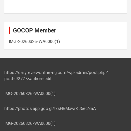
GOCOP Member
IMG-20260326-WA0000(1)
https://dailyreviewonline-ng.com/wp-admin/post.php?
post=92727&action=edit
IMG-20260326-WA0000(1)
https://photos.app.goo.gl/txsHBMxwrKJ5ecNaA
IMG-20260326-WA0000(1)