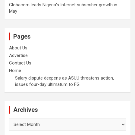
Globacom leads Nigeria’s Internet subscriber growth in
May
Pages
About Us
Advertise
Contact Us
Home
Salary dispute deepens as ASUU threatens action,
issues four-day ultimatum to FG
Archives
Archives