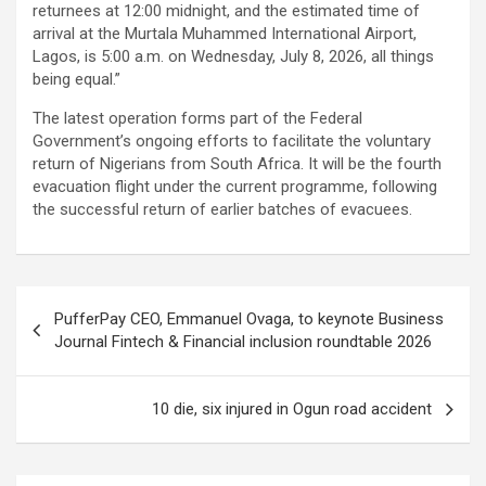
returnees at 12:00 midnight, and the estimated time of
arrival at the Murtala Muhammed International Airport,
Lagos, is 5:00 a.m. on Wednesday, July 8, 2026, all things
being equal.”
The latest operation forms part of the Federal
Government’s ongoing efforts to facilitate the voluntary
return of Nigerians from South Africa. It will be the fourth
evacuation flight under the current programme, following
the successful return of earlier batches of evacuees.
Post
PufferPay CEO, Emmanuel Ovaga, to keynote Business
navigation
Journal Fintech & Financial inclusion roundtable 2026
10 die, six injured in Ogun road accident