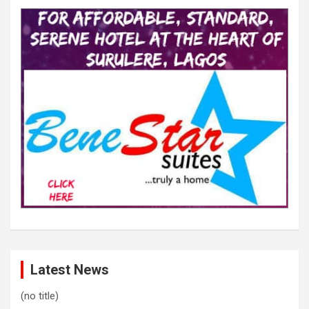
Latest News
(no title)