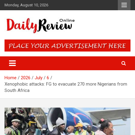
Skip
Monday, August 10, 2026
to
content
Daily Review Online – Nigeria
and World News
Home
2026
July
6
Xenophobic attacks: FG to evacuate 270 more Nigerians from
South Africa