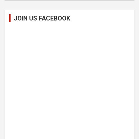
JOIN US FACEBOOK