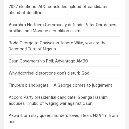
2027 elections: APC concludes upload of candidates
ahead of deadline
Anambra Northern Community defends Peter Obi, denies
profiling and Mosque demolition claims
Bode George to Onaiyekan: Ignore Wike, you are the
Desmond Tutu of Nigeria
Osun Governorship Poll: Advantage AMBO
Why doctrinal distortions don’t disturb God
Tinubu’s bishopsgate – A George comes to judgement
Accord Party presidential candidate, Gbenga Hashim,
accuses Tinubu of waging war against Osun
Akwa Ibom slay queen murders lover, steals N2.94m from
him