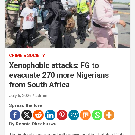
CRIME & SOCIETY
Xenophobic attacks: FG to
evacuate 270 more Nigerians
from South Africa
July 6, 2026
admin
Spread the love
By Dennis Okechukwu
The Federal Government will receive another batch of 270