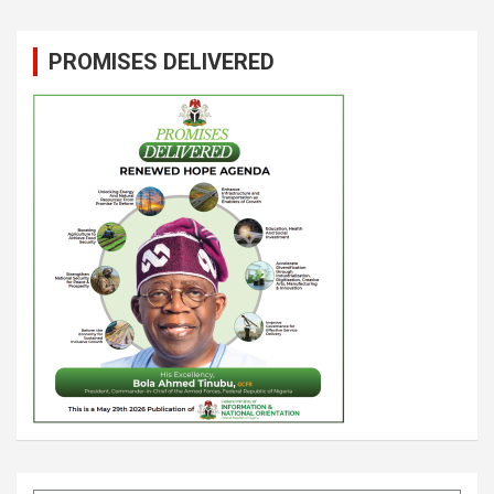
PROMISES DELIVERED