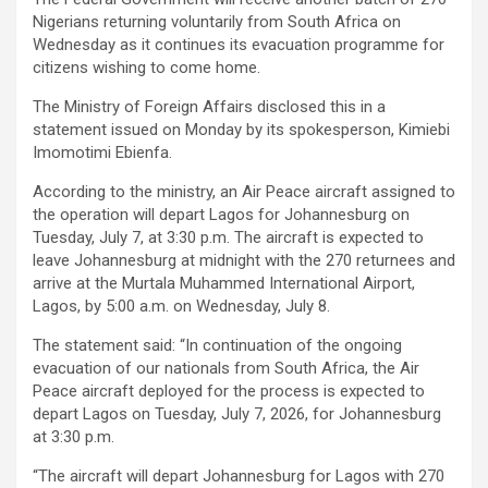
Nigerians returning voluntarily from South Africa on
Wednesday as it continues its evacuation programme for
citizens wishing to come home.
The Ministry of Foreign Affairs disclosed this in a
statement issued on Monday by its spokesperson, Kimiebi
Imomotimi Ebienfa.
According to the ministry, an Air Peace aircraft assigned to
the operation will depart Lagos for Johannesburg on
Tuesday, July 7, at 3:30 p.m. The aircraft is expected to
leave Johannesburg at midnight with the 270 returnees and
arrive at the Murtala Muhammed International Airport,
Lagos, by 5:00 a.m. on Wednesday, July 8.
The statement said: “In continuation of the ongoing
evacuation of our nationals from South Africa, the Air
Peace aircraft deployed for the process is expected to
depart Lagos on Tuesday, July 7, 2026, for Johannesburg
at 3:30 p.m.
“The aircraft will depart Johannesburg for Lagos with 270