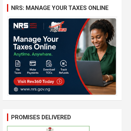
c
NRS: MANAGE YOUR TAXES ONLINE
h
PROMISES DELIVERED