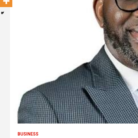
BUSINESS