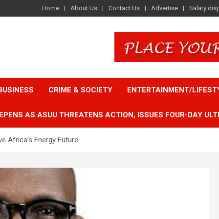
Home
About Us
Contact Us
Advertise
Salary dis
BUSINESS
CRIME & SOCIETY
ENTERTAINMENT/LIFEST
EPENS AS ASUU THREATENS ACTION, ISSUES FOUR-DAY ULT
e Africa’s Energy Future