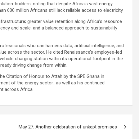
ution-builders, noting that despite Africa’s vast energy
n 600 million Africans still lack reliable access to electricity.
frastructure; greater value retention along Africa’s resource
ciency and scale; and a balanced approach to sustainability
rofessionals who can harness data, artificial intelligence, and
lue across the sector. He cited Renaissance’s employee-led
ehicle charging station within its operational footprint in the
ready driving change from within.
the Citation of Honour to Attah by the SPE Ghana in
ment of the energy sector., as well as his continued
t across Africa.
May 27: Another celebration of unkept promises