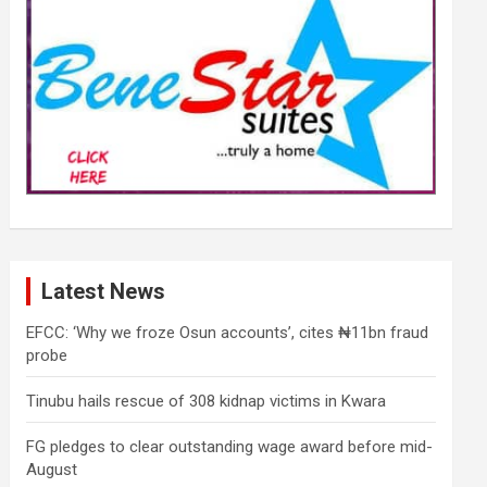
Latest News
EFCC: ‘Why we froze Osun accounts’, cites ₦11bn fraud
probe
Tinubu hails rescue of 308 kidnap victims in Kwara
FG pledges to clear outstanding wage award before mid-
August