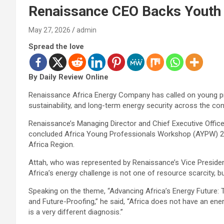
Renaissance CEO Backs Youth t
May 27, 2026
admin
Spread the love
By Daily Review Online
Renaissance Africa Energy Company has called on young prof
sustainability, and long-term energy security across the con
Renaissance’s Managing Director and Chief Executive Officer
concluded Africa Young Professionals Workshop (AYPW) 202
Africa Region.
Attah, who was represented by Renaissance’s Vice Presiden
Africa’s energy challenge is not one of resource scarcity, 
Speaking on the theme, “Advancing Africa’s Energy Future: 
and Future-Proofing,” he said, “Africa does not have an en
is a very different diagnosis.”