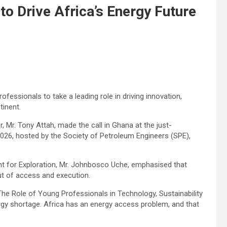
o Drive Africa’s Energy Future
essionals to take a leading role in driving innovation,
tinent.
, Mr. Tony Attah, made the call in Ghana at the just-
6, hosted by the Society of Petroleum Engineers (SPE),
t for Exploration, Mr. Johnbosco Uche, emphasised that
but of access and execution.
The Role of Young Professionals in Technology, Sustainability
ergy shortage. Africa has an energy access problem, and that