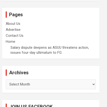
Pages
About Us
Advertise
Contact Us
Home
Salary dispute deepens as ASUU threatens action,
issues four-day ultimatum to FG
Archives
Archives
JOIN US FACEBOOK