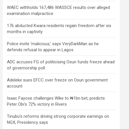
WAEC withholds 167,486 WASSCE results over alleged
examination malpractice
176 abducted Kwara residents regain freedom after six
months in captivity
Police invite ‘malicious,’ says VeryDarkMan as he
defends refusal to appear in Lagos
ADC accuses FG of politicising Osun funds freeze ahead
of governorship poll
Adeleke sues EFCC over freeze on Osun government
account
Isaac Fayose challenges Wike to ₦1bn bet, predicts
Peter Obi’s 72% victory in Rivers
Tinubu’s reforms driving strong corporate earnings on
NGX, Presidency says