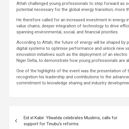
Attah challenged young professionals to step forward as sol
potential necessary for the global energy transition, more tha
He therefore called for an increased investment in energy in
value chains; deeper integration of technology to drive effi
spanning environmental, social, and financial priorities.
According to Attah, the future of energy will be shaped by p
digital systems to optimise performance and unlock new va
innovation initiatives such as the deployment of an electric v
Niger Delta, to demonstrate how young professionals are al
One of the highlights of the event was the presentation of 
recognition his leadership and contributions to the advance
commitment to knowledge sharing and industry developmen
Post
Eid el Kabir: Yilwatda celebrates Muslims, calls for
navigation
support for Tinubu’s reforms