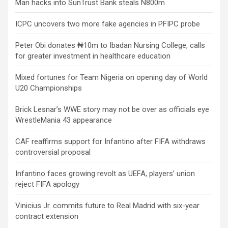
Man hacks into SunTrust Bank steals N800m
ICPC uncovers two more fake agencies in PFIPC probe
Peter Obi donates ₦10m to Ibadan Nursing College, calls
for greater investment in healthcare education
Mixed fortunes for Team Nigeria on opening day of World
U20 Championships
Brick Lesnar’s WWE story may not be over as officials eye
WrestleMania 43 appearance
CAF reaffirms support for Infantino after FIFA withdraws
controversial proposal
Infantino faces growing revolt as UEFA, players’ union
reject FIFA apology
Vinicius Jr. commits future to Real Madrid with six-year
contract extension