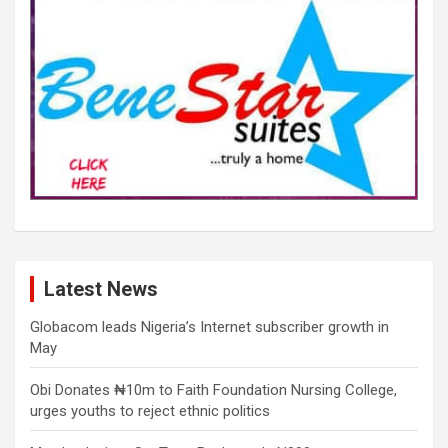
Latest News
Globacom leads Nigeria’s Internet subscriber growth in
May
Obi Donates ₦10m to Faith Foundation Nursing College,
urges youths to reject ethnic politics