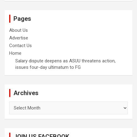
Pages
About Us
Advertise
Contact Us
Home
Salary dispute deepens as ASUU threatens action,
issues four-day ultimatum to FG
Archives
Archives
JOIN US FACEBOOK