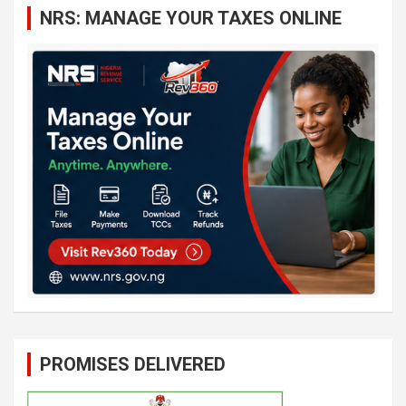
NRS: MANAGE YOUR TAXES ONLINE
h
PROMISES DELIVERED