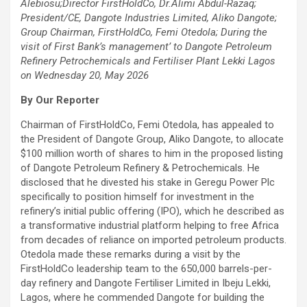
Alebiosu;Director FirstHoldCo, Dr.Alimi Abdul-Razaq;
President/CE, Dangote Industries Limited, Aliko Dangote;
Group Chairman, FirstHoldCo, Femi Otedola; During the
visit of First Bank’s management’ to Dangote Petroleum
Refinery Petrochemicals and Fertiliser Plant Lekki Lagos
on Wednesday 20, May 2026
By Our Reporter
Chairman of FirstHoldCo, Femi Otedola, has appealed to
the President of Dangote Group, Aliko Dangote, to allocate
$100 million worth of shares to him in the proposed listing
of Dangote Petroleum Refinery & Petrochemicals. He
disclosed that he divested his stake in Geregu Power Plc
specifically to position himself for investment in the
refinery’s initial public offering (IPO), which he described as
a transformative industrial platform helping to free Africa
from decades of reliance on imported petroleum products.
Otedola made these remarks during a visit by the
FirstHoldCo leadership team to the 650,000 barrels-per-
day refinery and Dangote Fertiliser Limited in Ibeju Lekki,
Lagos, where he commended Dangote for building the