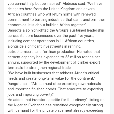
you cannot help but be inspired,” Alebiosu said. “We have
delegates here from the United Kingdom and several
African countries who will return home with renewed
commitment to building industries that can transform their
economies. It is about building Africa together.”
Dangote also highlighted the Group’s sustained leadership
across its core businesses over the past five years,
including cement operations in 11 African countries,
alongside significant investments in refining,
petrochemicals, and fertiliser production. He noted that
cement capacity has expanded to 55 million tonnes per
annum, supported by the development of clinker export
terminals to strengthen regional trade.
“We have built businesses that address Africa’s critical
needs and create long-term value for the continent,”
Dangote said. “Africa must stop exporting raw materials
and importing finished goods. That amounts to exporting
jobs and importing poverty.”
He added that investor appetite for the refinery’s listing on
the Nigerian Exchange has remained exceptionally strong,
with demand for the private placement already exceeding