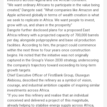
investors across Nigeria and the African continent.
“We want ordinary Africans to participate in the value being
created,” Dangote said. “What companies like Amazon and
Apple achieved globally in terms of wealth creation is what
we seek to replicate in Africa. We want people to invest,
grow with us, and share in the prosperity.”
Dangote further disclosed plans for a proposed East
Africa refinery with a projected capacity of 700,000 barrels
per day, alongside polypropylene and base oil production
facilities. According to him, the project could commence
within the next three to four years once construction
begins. He noted that the initiative was not originally
captured in the Group’s Vision 2030 strategy, underscoring
the company’s trajectory toward exceeding its long-term
growth targets.
Chief Executive Officer of FirstBank Group, Olusegun
Alebiosu, described the refinery as a symbol of vision,
courage, and industrial ambition capable of inspiring similar
investments across Africa.
“If you see this refinery and realise that an individual
conceived and delivered a project of this magnitude,
already helping to stabilise energy supply across Africa,