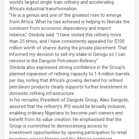
world’s largest single-train refinery and accelerating
Africa’s industrial transformation.
“He is a genius and one of the greatest men to emerge
from Africa. What he has achieved is helping to liberate the
continent from economic dependency and import
reliance,” Otedola said. “I have visited this refinery more
than 25 times, and I have consistently appealed for $100
million worth of shares during the private placement. That
informed my decision to sell my stake in Geregu so I can
reinvest in the Dangote Petroleum Refinery.”
Otedola also expressed strong confidence in the Group’s
planned expansion of refining capacity to 1.4 million barrels
per day, noting that Africa’s growing demand for refined
petroleum products clearly supports further investment in
domestic refining infrastructure.
In his remarks, President of Dangote Group, Aliko Dangote,
assured that the refinery’s IPO would be broadly inclusive,
enabling ordinary Nigerians to become part-owners and
benefit from its value creation. He emphasised that the
Group is committed to democratising access to
investment opportunities by opening participation to retail