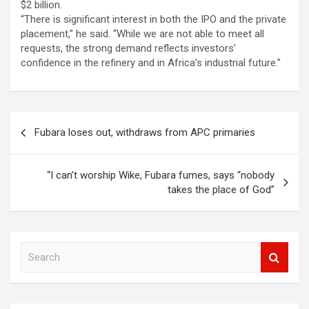
$2 billion.
“There is significant interest in both the IPO and the private
placement,” he said. “While we are not able to meet all
requests, the strong demand reflects investors’
confidence in the refinery and in Africa’s industrial future.”
Post
Fubara loses out, withdraws from APC primaries
navigation
“I can’t worship Wike, Fubara fumes, says “nobody
takes the place of God”
S
e
a
r
c