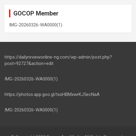
GOCOP Member
IMG-20260326-WA0000(1)
https://dailyreviewonline-ng.com/wp-admin/post.php?
post=92727&action=edit
IMG-20260326-WA0000(1)
https://photos.app.goo.gl/txsHBMxwrKJ5ecNaA
IMG-20260326-WA0000(1)