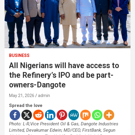
BUSINESS
All Nigerians will have access to
the Refinery’s IPO and be part-
owners-Dangote
May 21, 2026
admin
Spread the love
Photo: L-R,Vice President Oil & Gas, Dangote Industries
Limited, Devakumar Edwin; MD/CEO, FirstBank, Segun