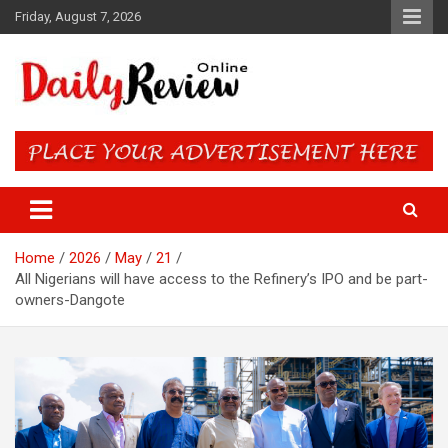
Skip
Friday, August 7, 2026
to
content
Daily Review Online – Nigeria
and World News
Home
2026
May
21
All Nigerians will have access to the Refinery’s IPO and be part-
owners-Dangote