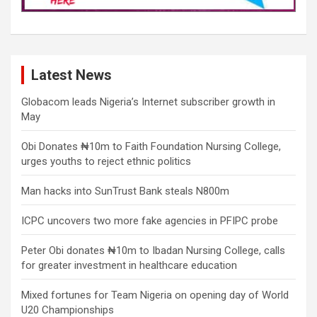
Latest News
Globacom leads Nigeria’s Internet subscriber growth in
May
Obi Donates ₦10m to Faith Foundation Nursing College,
urges youths to reject ethnic politics
Man hacks into SunTrust Bank steals N800m
ICPC uncovers two more fake agencies in PFIPC probe
Peter Obi donates ₦10m to Ibadan Nursing College, calls
for greater investment in healthcare education
Mixed fortunes for Team Nigeria on opening day of World
U20 Championships