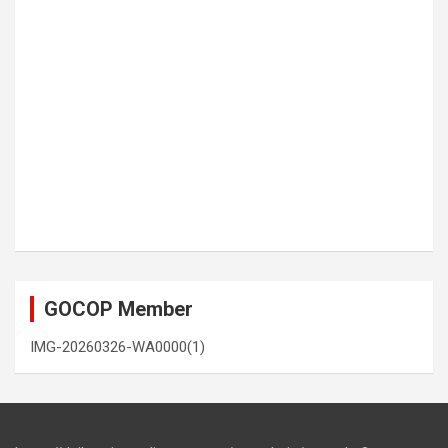
GOCOP Member
IMG-20260326-WA0000(1)