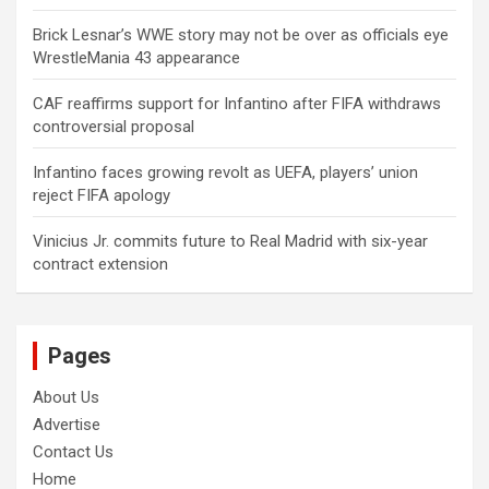
Brick Lesnar’s WWE story may not be over as officials eye
WrestleMania 43 appearance
CAF reaffirms support for Infantino after FIFA withdraws
controversial proposal
Infantino faces growing revolt as UEFA, players’ union
reject FIFA apology
Vinicius Jr. commits future to Real Madrid with six-year
contract extension
Pages
About Us
Advertise
Contact Us
Home