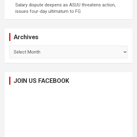
Salary dispute deepens as ASUU threatens action,
issues four-day ultimatum to FG
Archives
Archives
JOIN US FACEBOOK