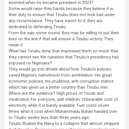
invented when he became president in 2023?
Some would raise their hands because they believe it is
their duty to ensure that Tinubu does not look bad under
any circumstance. They have sworn to it, they are
dedicated to defending Tinubu.
From the way some sound, they may be willing to put their
lives on the line if that will ensure a Tinubu victory. They
mean it.
What has Tinubu done that impressed them so much that
they cannot see the ruination that Tinubu’s presidency has
imposed on Nigerians?
They would go into drivels about how Tinubu’s policies
saved Nigeria’s nationhood from annihilation. His great
economic policies, his prudence, anti-corruption stance
which has given us a better country than Tinubu met.
Where are the evidence? High prices of foods and
medication for everyone, add children. Unbearable cost of
electricity while it is barely available. Fuel costs seven
times what it cost when Muhammadu Buhari handed over
to Tinubu weeks less than three years ago.
Tinubu floated the Naira to a collapse that almost stripped