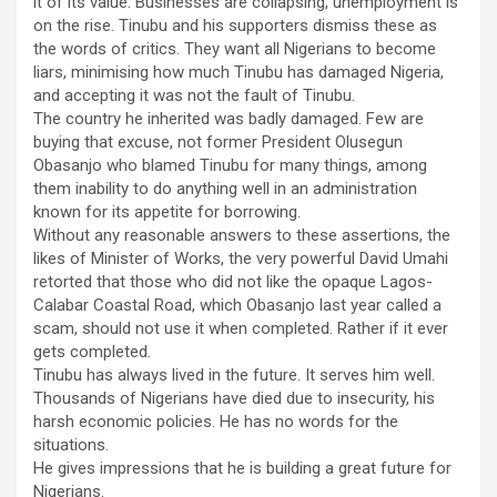
it of its value. Businesses are collapsing, unemployment is
on the rise. Tinubu and his supporters dismiss these as
the words of critics. They want all Nigerians to become
liars, minimising how much Tinubu has damaged Nigeria,
and accepting it was not the fault of Tinubu.
The country he inherited was badly damaged. Few are
buying that excuse, not former President Olusegun
Obasanjo who blamed Tinubu for many things, among
them inability to do anything well in an administration
known for its appetite for borrowing.
Without any reasonable answers to these assertions, the
likes of Minister of Works, the very powerful David Umahi
retorted that those who did not like the opaque Lagos-
Calabar Coastal Road, which Obasanjo last year called a
scam, should not use it when completed. Rather if it ever
gets completed.
Tinubu has always lived in the future. It serves him well.
Thousands of Nigerians have died due to insecurity, his
harsh economic policies. He has no words for the
situations.
He gives impressions that he is building a great future for
Nigerians.