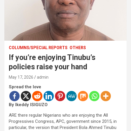
COLUMNS/SPECIAL REPORTS
OTHERS
If you’re enjoying Tinubu’s
policies raise your hand
May 17, 2026
admin
Spread the love
By Ikeddy ISIGUZO
ARE there regular Nigerians who are enjoying the All
Progressives Congress, APC, government since 2015, in
particular, the version that President Bola Ahmed Tinubu