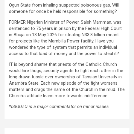
Ogun State from inhaling suspected poisonous gas. Will
someone for once be held responsible for something?
FORMER Nigerian Minister of Power, Saleh Mamman, was
sentenced to 75 years in prison by the Federal High Court
in Abuja on 13 May 2026 for stealing N33.8 billion meant
for projects like the Mambilla Power facility. Have you
wondered the type of system that permits an individual
access to that load of money and the power to steal it?
IT is beyond shame that priests of the Catholic Church
would hire thugs, security agents to fight each other in the
long drawn tussle over ownership of Tansian University in
Anambra State. Each new episode of the fight worsens
matters and drags the name of the Church in the mud. The
Church’s attitude leans more towards indifference.
*
ISIGUZO is a major commentator on minor issues
Post