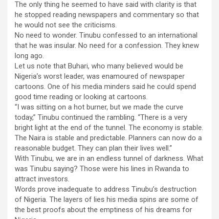
The only thing he seemed to have said with clarity is that
he stopped reading newspapers and commentary so that
he would not see the criticisms.
No need to wonder. Tinubu confessed to an international
that he was insular. No need for a confession. They knew
long ago.
Let us note that Buhari, who many believed would be
Nigeria’s worst leader, was enamoured of newspaper
cartoons. One of his media minders said he could spend
good time reading or looking at cartoons.
“I was sitting on a hot burner, but we made the curve
today,” Tinubu continued the rambling. “There is a very
bright light at the end of the tunnel. The economy is stable.
The Naira is stable and predictable. Planners can now do a
reasonable budget. They can plan their lives well.”
With Tinubu, we are in an endless tunnel of darkness. What
was Tinubu saying? Those were his lines in Rwanda to
attract investors.
Words prove inadequate to address Tinubu’s destruction
of Nigeria. The layers of lies his media spins are some of
the best proofs about the emptiness of his dreams for