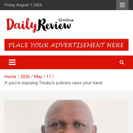
Skip
Friday, August 7, 2026
to
content
Daily Review Online – Nigeria
and World News
Home
2026
May
17
If you’re enjoying Tinubu’s policies raise your hand