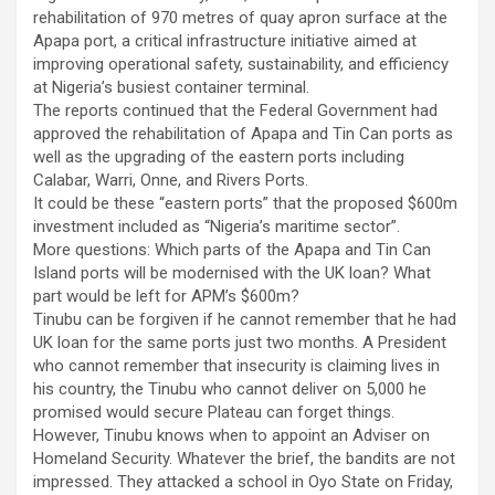
rehabilitation of 970 metres of quay apron surface at the
Apapa port, a critical infrastructure initiative aimed at
improving operational safety, sustainability, and efficiency
at Nigeria’s busiest container terminal.
The reports continued that the Federal Government had
approved the rehabilitation of Apapa and Tin Can ports as
well as the upgrading of the eastern ports including
Calabar, Warri, Onne, and Rivers Ports.
It could be these “eastern ports” that the proposed $600m
investment included as “Nigeria’s maritime sector”.
More questions: Which parts of the Apapa and Tin Can
Island ports will be modernised with the UK loan? What
part would be left for APM’s $600m?
Tinubu can be forgiven if he cannot remember that he had
UK loan for the same ports just two months. A President
who cannot remember that insecurity is claiming lives in
his country, the Tinubu who cannot deliver on 5,000 he
promised would secure Plateau can forget things.
However, Tinubu knows when to appoint an Adviser on
Homeland Security. Whatever the brief, the bandits are not
impressed. They attacked a school in Oyo State on Friday,