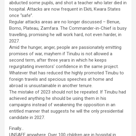
abducted some pupils, and shot a teacher who later died in
hospital. Attacks are now frequent in Ekiti, Kwara States
once “safe”.
Regular attacks areas are no longer discussed – Benue,
Borno, Plateau, Zamfara. The Commander-in-Chief is busy
travelling, promising he will work hard, not even harder, in
2027.
Amid the hunger, anger, people are passionately emitting
promises of war, mayhem if Tinubu is not allowed a
second term, after three years in which he keeps
regurgitating inventors’ confidence in the same project.
Whatever that has reduced the highly promoted Tinubu to
foreign travels and specious speeches at home and
abroad is unsustainable in another tenure.
The mistake of 2023 should not be repeated. If Tinubu had
achieved anything he should be using them in his
campaigns instead of weakening the opposition in an
entitled manner that suggests he will the only presidential
candidate in 2027.
Finally…
UNSAFE anywhere. Over 100 children are in hospital in