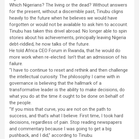
Which Nigerians? The living or the dead? Without answers
for the present, without a discernible past, Tinubu cligns
heavily to the future when he believes we would have
forgotten or would not be available to ask him to account.
Tinubu has taken this drivel abroad. No longer able to spin
stories about his achievements, principally leaving Nigeria
debt-riddled, he now talks of the future.
He told Africa CEO Forum in Rwanda, that he would do
more work when re-elected. Isn’t that an admission of his
failure.
“I have to continue to reset and rethink and then challenge
the intellectual curiosity. The philosophy I came with in
governance is believing that the hallmark of a
transformative leader is the ability to make decisions, do
what you do at the time it ought to be done on behalf of
the people.
“If you miss that curve, you are not on the path to
success, and that’s what I believe. First time, I took hard
decisions, regardless of pain. Stop reading newspapers
and commentary because I was going to get a big
pushback, and I did,” according to Tinubu.