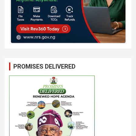
PROMISES DELIVERED