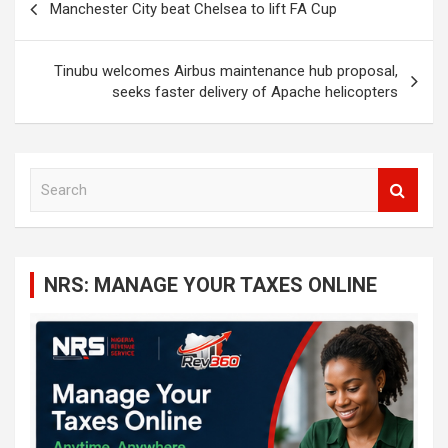
Manchester City beat Chelsea to lift FA Cup
navigation
Tinubu welcomes Airbus maintenance hub proposal,
seeks faster delivery of Apache helicopters
S
e
a
r
c
NRS: MANAGE YOUR TAXES ONLINE
h