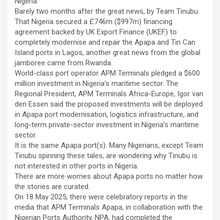
Nigeria.
Barely two months after the great news, by Team Tinubu:
That Nigeria secured a £746m ($997m) financing
agreement backed by UK Export Finance (UKEF) to
completely modernise and repair the Apapa and Tin Can
Island ports in Lagos, another great news from the global
jamboree came from Rwanda.
World-class port operator APM Terminals pledged a $600
million investment in Nigeria’s maritime sector. The
Regional President, APM Terminals Africa-Europe, Igor van
den Essen said the proposed investments will be deployed
in Apapa port modernisation, logistics infrastructure, and
long-term private-sector investment in Nigeria’s maritime
sector.
It is the same Apapa port(s). Many Nigerians, except Team
Tinubu spinning these tales, are wondering why Tinubu is
not interested in other ports in Nigeria.
There are more worries about Apapa ports no matter how
the stories are curated.
On 18 May 2025, there were celebratory reports in the
media that APM Terminals Apapa, in collaboration with the
Nigerian Ports Authority, NPA, had completed the