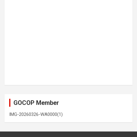
GOCOP Member
IMG-20260326-WA0000(1)