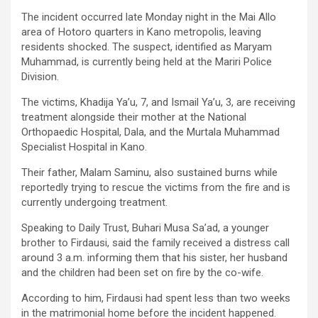
The incident occurred late Monday night in the Mai Allo
area of Hotoro quarters in Kano metropolis, leaving
residents shocked. The suspect, identified as Maryam
Muhammad, is currently being held at the Mariri Police
Division.
The victims, Khadija Ya’u, 7, and Ismail Ya’u, 3, are receiving
treatment alongside their mother at the National
Orthopaedic Hospital, Dala, and the Murtala Muhammad
Specialist Hospital in Kano.
Their father, Malam Saminu, also sustained burns while
reportedly trying to rescue the victims from the fire and is
currently undergoing treatment.
Speaking to Daily Trust, Buhari Musa Sa’ad, a younger
brother to Firdausi, said the family received a distress call
around 3 a.m. informing them that his sister, her husband
and the children had been set on fire by the co-wife.
According to him, Firdausi had spent less than two weeks
in the matrimonial home before the incident happened.