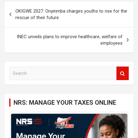
Post
OKIGWE 2027: Onyirimba charges youths to rise for the
navigation
rescue of their future
INEC unveils plans to improve healthcare, welfare of
employees
S
e
a
r
c
NRS: MANAGE YOUR TAXES ONLINE
h