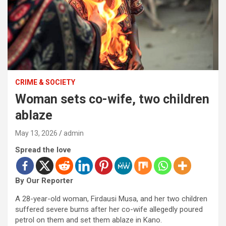
CRIME & SOCIETY
Woman sets co-wife, two children
ablaze
May 13, 2026
admin
Spread the love
By Our Reporter
A 28-year-old woman, Firdausi Musa, and her two children
suffered severe burns after her co-wife allegedly poured
petrol on them and set them ablaze in Kano.