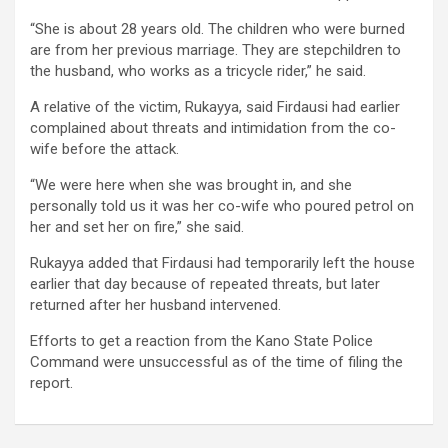
“She is about 28 years old. The children who were burned
are from her previous marriage. They are stepchildren to
the husband, who works as a tricycle rider,” he said.
A relative of the victim, Rukayya, said Firdausi had earlier
complained about threats and intimidation from the co-
wife before the attack.
“We were here when she was brought in, and she
personally told us it was her co-wife who poured petrol on
her and set her on fire,” she said.
Rukayya added that Firdausi had temporarily left the house
earlier that day because of repeated threats, but later
returned after her husband intervened.
Efforts to get a reaction from the Kano State Police
Command were unsuccessful as of the time of filing the
report.