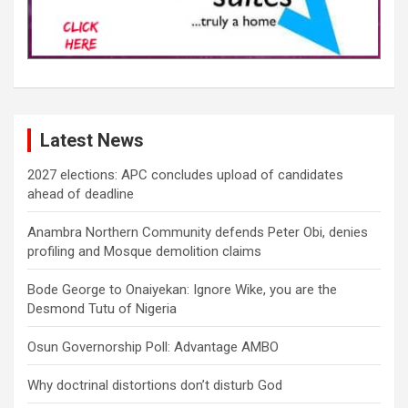
Latest News
2027 elections: APC concludes upload of candidates
ahead of deadline
Anambra Northern Community defends Peter Obi, denies
profiling and Mosque demolition claims
Bode George to Onaiyekan: Ignore Wike, you are the
Desmond Tutu of Nigeria
Osun Governorship Poll: Advantage AMBO
Why doctrinal distortions don’t disturb God