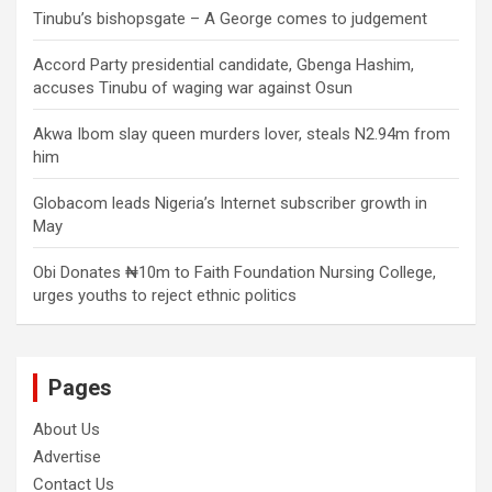
Tinubu’s bishopsgate – A George comes to judgement
Accord Party presidential candidate, Gbenga Hashim,
accuses Tinubu of waging war against Osun
Akwa Ibom slay queen murders lover, steals N2.94m from
him
Globacom leads Nigeria’s Internet subscriber growth in
May
Obi Donates ₦10m to Faith Foundation Nursing College,
urges youths to reject ethnic politics
Pages
About Us
Advertise
Contact Us