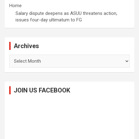
Home
Salary dispute deepens as ASUU threatens action,
issues four-day ultimatum to FG
Archives
Archives
JOIN US FACEBOOK