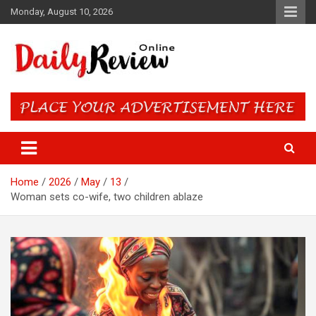
Skip
Monday, August 10, 2026
to
content
Daily Review Online – Nigeria
and World News
Home
2026
May
13
Woman sets co-wife, two children ablaze