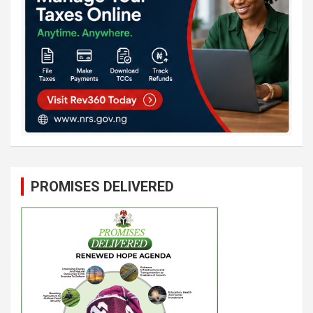
PROMISES DELIVERED