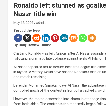
Ronaldo left stunned as goalke
Nassr title win
May 12, 2026
admin
Spread the love
By Daily Review Online
Cristiano Ronaldo was left furious after Al Nassr squandere
following a dramatic late collapse against rivals Al Hilal on 
Al Nassr appeared set to secure their first league title since
in Riyadh. A victory would have handed Ronaldo’s side an una
one match remaining.
Defender Mohamed Simakan gave Al Nassr the advantage in
controlled much of the contest in front of a packed crowd 
However, the match descended into chaos in stoppage time 
from both sides. The confrontation reportedly began follow