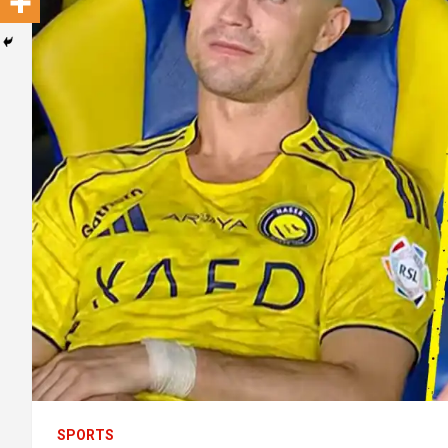
SPORTS