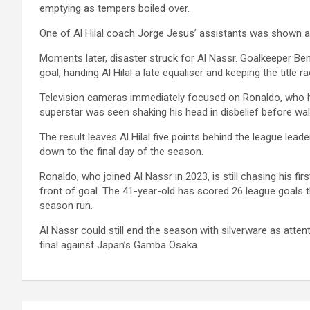
emptying as tempers boiled over.
One of Al Hilal coach Jorge Jesus’ assistants was shown a r
Moments later, disaster struck for Al Nassr. Goalkeeper Ben
goal, handing Al Hilal a late equaliser and keeping the title ra
Television cameras immediately focused on Ronaldo, who h
superstar was seen shaking his head in disbelief before walk
The result leaves Al Hilal five points behind the league lea
down to the final day of the season.
Ronaldo, who joined Al Nassr in 2023, is still chasing his fir
front of goal. The 41-year-old has scored 26 league goals t
season run.
Al Nassr could still end the season with silverware as at
final against Japan’s Gamba Osaka.