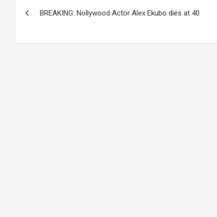
Post
BREAKING: Nollywood Actor Alex Ekubo dies at 40
navigation