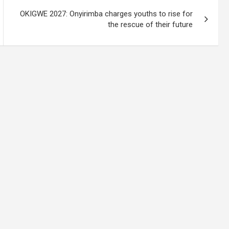
OKIGWE 2027: Onyirimba charges youths to rise for
the rescue of their future