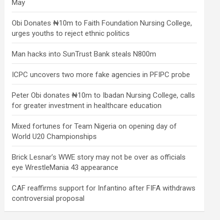
May
Obi Donates ₦10m to Faith Foundation Nursing College,
urges youths to reject ethnic politics
Man hacks into SunTrust Bank steals N800m
ICPC uncovers two more fake agencies in PFIPC probe
Peter Obi donates ₦10m to Ibadan Nursing College, calls
for greater investment in healthcare education
Mixed fortunes for Team Nigeria on opening day of
World U20 Championships
Brick Lesnar’s WWE story may not be over as officials
eye WrestleMania 43 appearance
CAF reaffirms support for Infantino after FIFA withdraws
controversial proposal