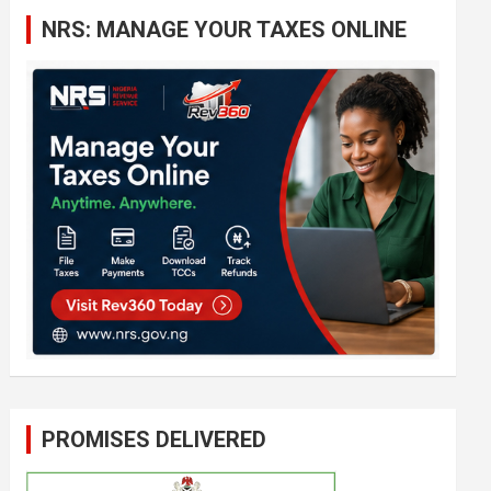
c
NRS: MANAGE YOUR TAXES ONLINE
h
PROMISES DELIVERED