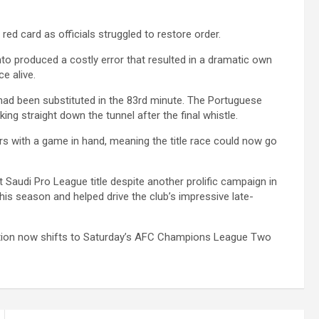
ed card as officials struggled to restore order.
to produced a costly error that resulted in a dramatic own
ce alive.
ad been substituted in the 83rd minute. The Portuguese
ing straight down the tunnel after the final whistle.
ders with a game in hand, meaning the title race could now go
st Saudi Pro League title despite another prolific campaign in
his season and helped drive the club’s impressive late-
tention now shifts to Saturday’s AFC Champions League Two