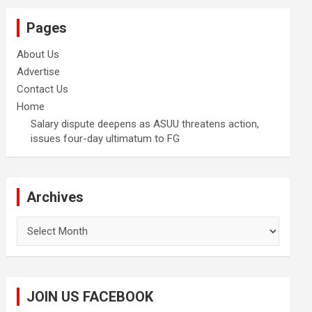
Pages
About Us
Advertise
Contact Us
Home
Salary dispute deepens as ASUU threatens action,
issues four-day ultimatum to FG
Archives
Archives
JOIN US FACEBOOK