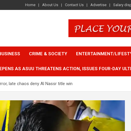
Home
About Us
Contact Us
Advertise
Salary dis
BUSINESS
CRIME & SOCIETY
ENTERTAINMENT/LIFEST
EPENS AS ASUU THREATENS ACTION, ISSUES FOUR-DAY ULT
ror, late chaos deny Al Nassr title win