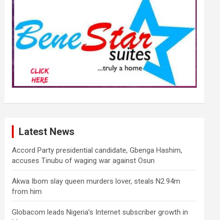
Latest News
Accord Party presidential candidate, Gbenga Hashim,
accuses Tinubu of waging war against Osun
Akwa Ibom slay queen murders lover, steals N2.94m
from him
Globacom leads Nigeria’s Internet subscriber growth in