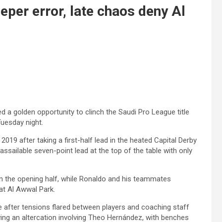
eper error, late chaos deny Al
d a golden opportunity to clinch the Saudi Pro League title
Tuesday night.
 2019 after taking a first-half lead in the heated Capital Derby
ssailable seven-point lead at the top of the table with only
 the opening half, while Ronaldo and his teammates
at Al Awwal Park.
after tensions flared between players and coaching staff
ing an altercation involving Theo Hernández, with benches